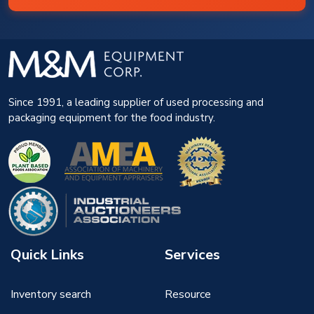
Since 1991, a leading supplier of used processing and
packaging equipment for the food industry.
Quick Links
Services
Inventory search
Resource