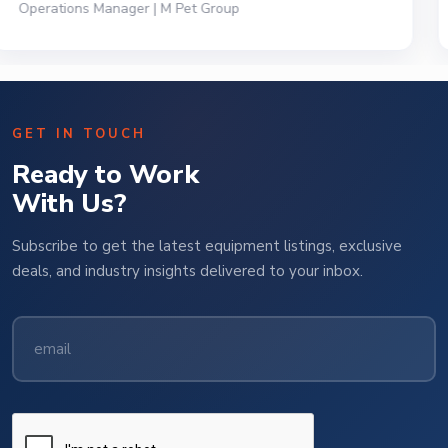
President | Deli Brands of America
GET IN TOUCH
Ready to Work
With Us?
Subscribe to get the latest equipment listings, exclusive
deals, and industry insights delivered to your inbox.