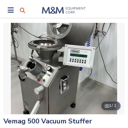
1
/ 1
Vemag 500 Vacuum Stuffer