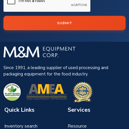
SUBMIT
Since 1991, a leading supplier of used processing and
packaging equipment for the food industry.
Quick Links
Services
Inventory search
Resource