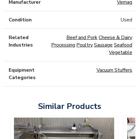
Manufacturer
Vemag
Condition
Used
Related
Beef and Pork
Cheese & Dairy
Industries
Processing
Poultry
Sausage
Seafood
Vegetable
Equipment
Vacuum Stuffers
Categories
Similar Products