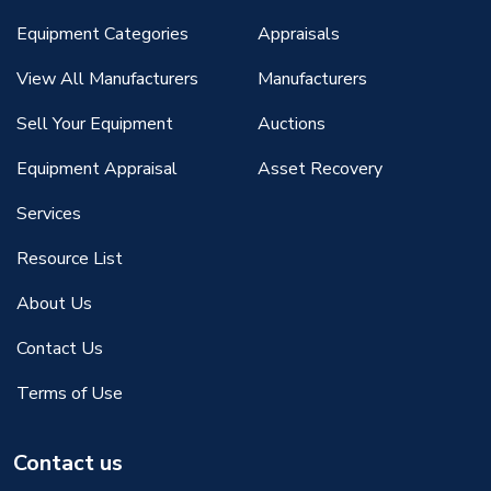
Equipment Categories
Appraisals
View All Manufacturers
Manufacturers
Sell Your Equipment
Auctions
Equipment Appraisal
Asset Recovery
Services
Resource List
About Us
Contact Us
Terms of Use
Contact us