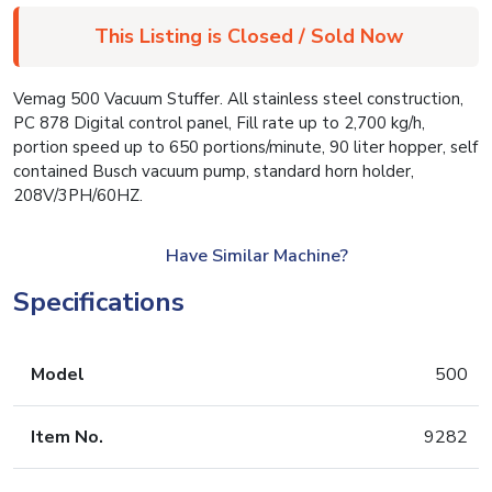
This Listing is Closed / Sold Now
Vemag 500 Vacuum Stuffer. All stainless steel construction,
PC 878 Digital control panel, Fill rate up to 2,700 kg/h,
portion speed up to 650 portions/minute, 90 liter hopper, self
contained Busch vacuum pump, standard horn holder,
208V/3PH/60HZ.
Have Similar Machine?
Specifications
Model
500
Item No.
9282