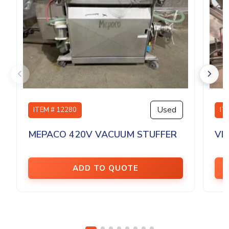
Used
ITEM # 12280
IT
MEPACO 420V VACUUM STUFFER
VE
ADD TO QUOTE