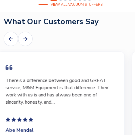
VIEW ALL VACUUM STUFFERS
What Our Customers Say
I have bought and sold numerous pieces of
equipment of the years from M&M and have found
Marty and Marc to be a great source of information
to lead…
Jeffrey Saval