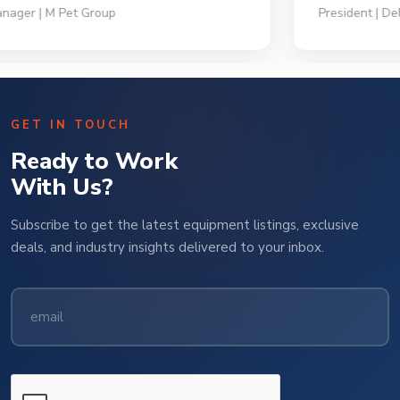
President | Deli Brands of America
GET IN TOUCH
Ready to Work
With Us?
Subscribe to get the latest equipment listings, exclusive
deals, and industry insights delivered to your inbox.