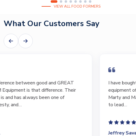
VIEW ALL FOOD FORMERS
What Our Customers Say
I have bought and sold numerous pieces of
equipment of the years from M&M and have found
Marty and Marc to be a great source of information
to lead…
Jeffrey Saval