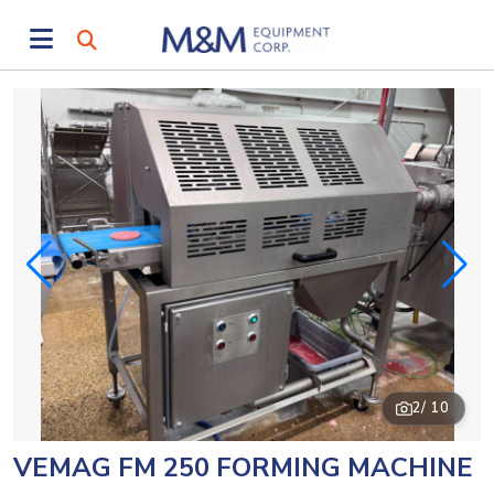
2
/ 10
VEMAG FM 250 FORMING MACHINE