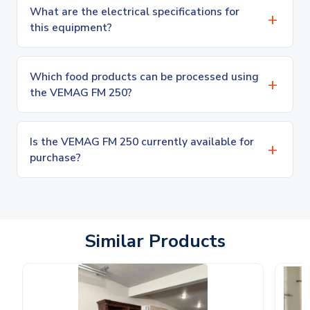
What are the electrical specifications for
this equipment?
Which food products can be processed using
the VEMAG FM 250?
Is the VEMAG FM 250 currently available for
purchase?
Similar Products