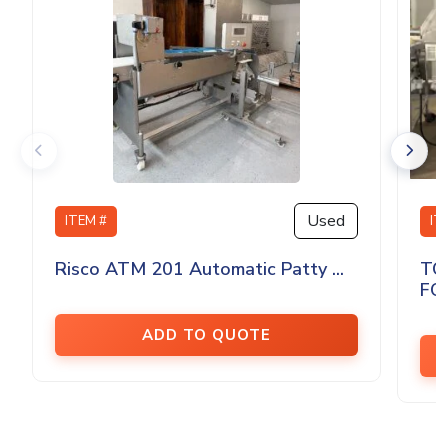
Used
ITEM #
IT
Risco ATM 201 Automatic Patty ...
TO
FO
ADD TO QUOTE