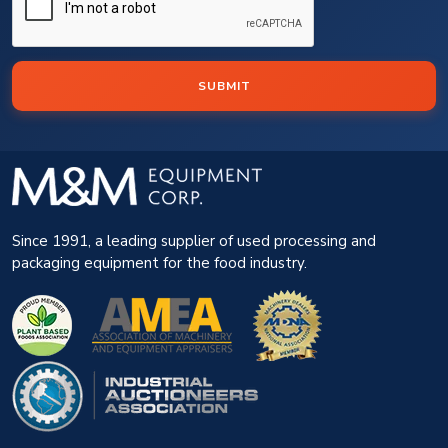
SUBMIT
Since 1991, a leading supplier of used processing and
packaging equipment for the food industry.