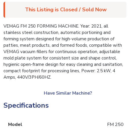
This Listing is Closed / Sold Now
VEMAG FM 250 FORMING MACHINE. Year: 2021, all
stainless steel construction, automatic portioning and
forming system designed for high-volume production of
patties, meat products, and formed foods, compatible with
VEMAG vacuum fillers for continuous operation, adjustable
mold plate system for consistent size and shape control,
hygienic open-frame design for easy cleaning and sanitation,
compact footprint for processing lines, Power: 2.5 kW, 4
Amps, 440V/3PH/60HZ.
Have Similar Machine?
Specifications
Model
FM 250