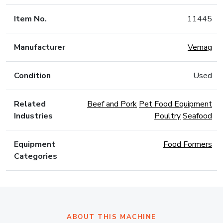
Item No.
11445
Manufacturer
Vemag
Condition
Used
Related
Beef and Pork
Pet Food Equipment
Industries
Poultry
Seafood
Equipment
Food Formers
Categories
ABOUT THIS MACHINE