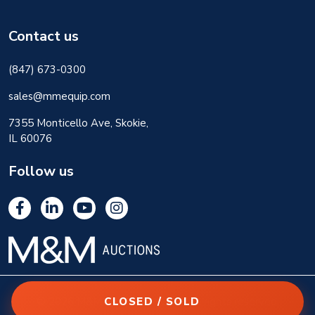
Contact us
(847) 673-0300
sales@mmequip.com
7355 Monticello Ave, Skokie,
IL 60076
Follow us
CLOSED / SOLD
© 2026 M&M Equipment Corp. All rights reserved.