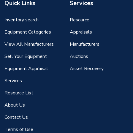
Quick Links
Services
Inventory search
Resource
Equipment Categories
Appraisals
View All Manufacturers
Manufacturers
Sell Your Equipment
Auctions
Equipment Appraisal
Asset Recovery
Services
Resource List
About Us
Contact Us
Terms of Use