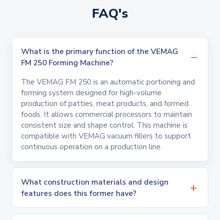
FAQ's
What is the primary function of the VEMAG
FM 250 Forming Machine?
The VEMAG FM 250 is an automatic portioning and
forming system designed for high-volume
production of patties, meat products, and formed
foods. It allows commercial processors to maintain
consistent size and shape control. This machine is
compatible with VEMAG vacuum fillers to support
continuous operation on a production line.
What construction materials and design
features does this former have?