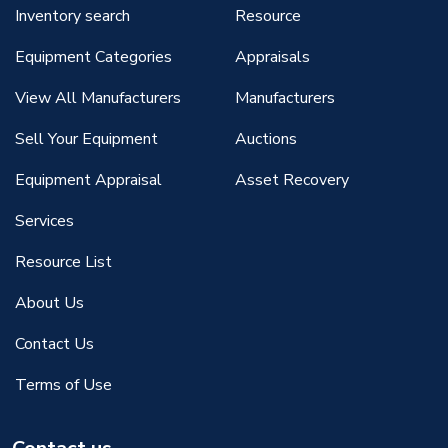
Inventory search
Resource
Equipment Categories
Appraisals
View All Manufacturers
Manufacturers
Sell Your Equipment
Auctions
Equipment Appraisal
Asset Recovery
Services
Resource List
About Us
Contact Us
Terms of Use