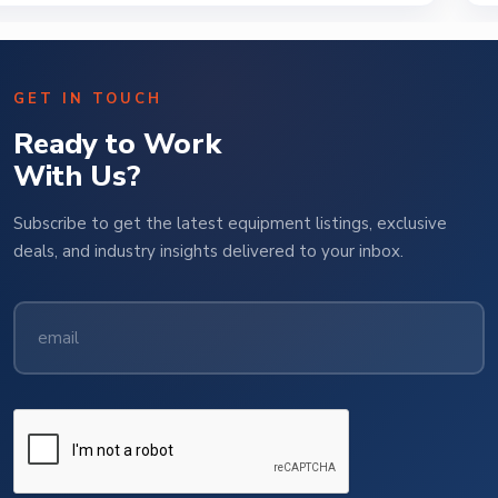
GET IN TOUCH
Ready to Work
With Us?
Subscribe to get the latest equipment listings, exclusive
deals, and industry insights delivered to your inbox.