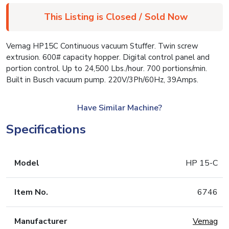
This Listing is Closed / Sold Now
Vemag HP15C Continuous vacuum Stuffer. Twin screw
extrusion. 600# capacity hopper. Digital control panel and
portion control. Up to 24,500 Lbs./hour. 700 portions/min.
Built in Busch vacuum pump. 220V/3Ph/60Hz, 39Amps.
Have Similar Machine?
Specifications
Model
HP 15-C
Item No.
6746
Manufacturer
Vemag