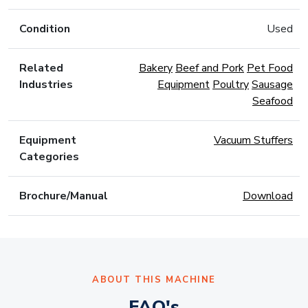
Condition
Used
Related
Bakery
Beef and Pork
Pet Food
Industries
Equipment
Poultry
Sausage
Seafood
Equipment
Vacuum Stuffers
Categories
Brochure/Manual
Download
ABOUT THIS MACHINE
FAQ's