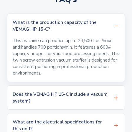
What is the production capacity of the
VEMAG HP 15-C?
This machine can produce up to 24,500 Lbs./hour
and handles 700 portions/min. It features a 600#
capacity hopper for your food processing needs. This
twin screw extrusion vacuum stuffer is designed for
consistent portioning in professional production
environments.
Does the VEMAG HP 15-C include a vacuum
system?
What are the electrical specifications for
this unit?