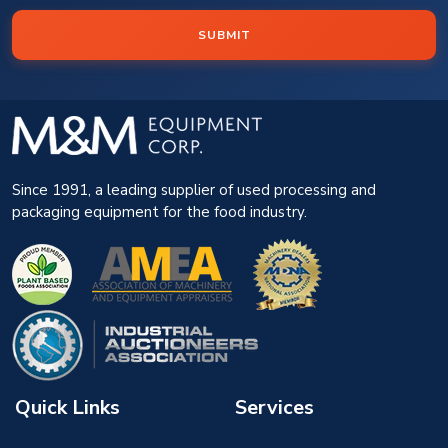
SUBMIT
Since 1991, a leading supplier of used processing and
packaging equipment for the food industry.
Quick Links
Services