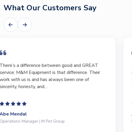
What Our Customers Say
I have bought and sold numerous pieces of
equipment of the years from M&M and have found
Marty and Marc to be a great source of information
to lead…
Jeffrey Saval
President | Deli Brands of America