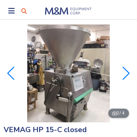
2
/ 4
VEMAG HP 15-C closed