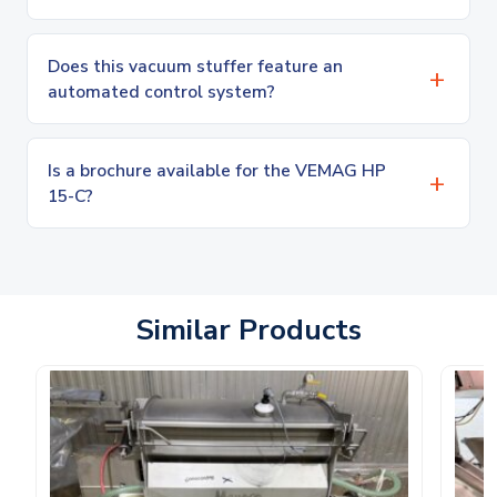
Does this vacuum stuffer feature an
automated control system?
Is a brochure available for the VEMAG HP
15-C?
Similar Products