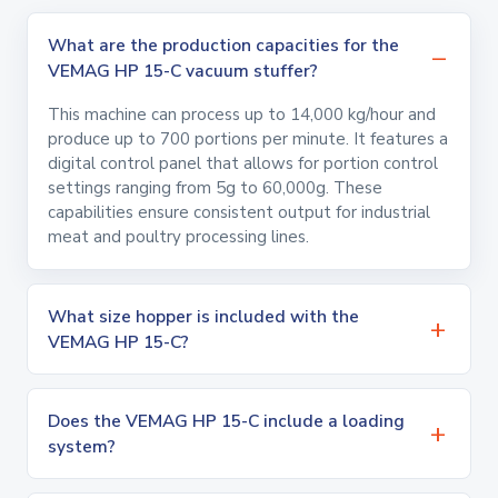
What are the production capacities for the
VEMAG HP 15-C vacuum stuffer?
This machine can process up to 14,000 kg/hour and
produce up to 700 portions per minute. It features a
digital control panel that allows for portion control
settings ranging from 5g to 60,000g. These
capabilities ensure consistent output for industrial
meat and poultry processing lines.
What size hopper is included with the
VEMAG HP 15-C?
Does the VEMAG HP 15-C include a loading
system?