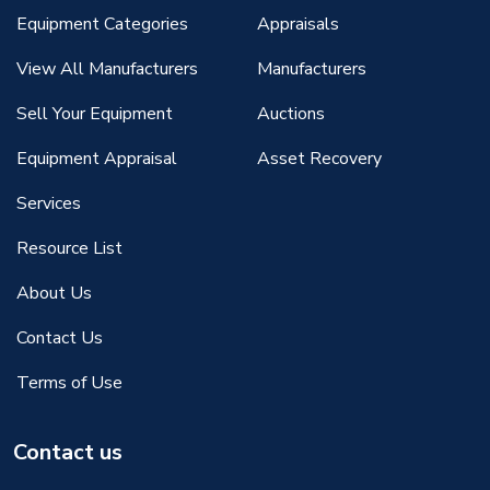
Equipment Categories
Appraisals
View All Manufacturers
Manufacturers
Sell Your Equipment
Auctions
Equipment Appraisal
Asset Recovery
Services
Resource List
About Us
Contact Us
Terms of Use
Contact us