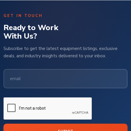
GET IN TOUCH
Ready to Work
With Us?
Subscribe to get the latest equipment listings, exclusive
deals, and industry insights delivered to your inbox.