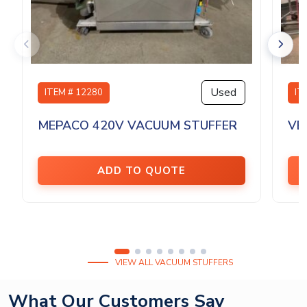
Used
ITEM # 12280
IT
MEPACO 420V VACUUM STUFFER
VE
ADD TO QUOTE
VIEW ALL VACUUM STUFFERS
What Our Customers Say