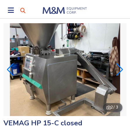
2
/ 3
VEMAG HP 15-C closed