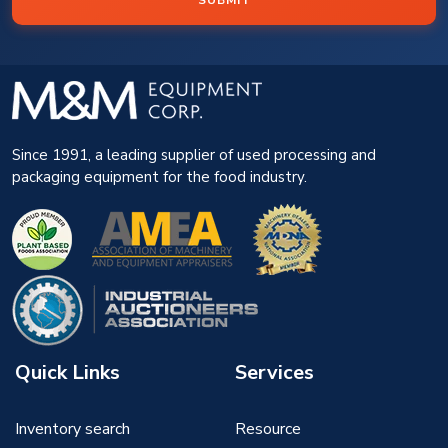
SUBMIT
Since 1991, a leading supplier of used processing and
packaging equipment for the food industry.
Quick Links
Services
Inventory search
Resource