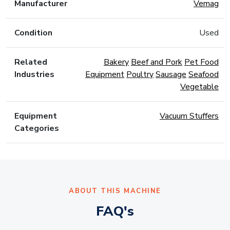
Manufacturer
Vemag
Condition
Used
Related
Bakery
Beef and Pork
Pet Food
Industries
Equipment
Poultry
Sausage
Seafood
Vegetable
Equipment
Vacuum Stuffers
Categories
ABOUT THIS MACHINE
FAQ's