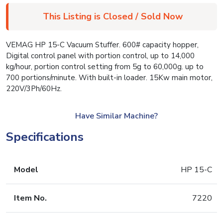
This Listing is Closed / Sold Now
VEMAG HP 15-C Vacuum Stuffer. 600# capacity hopper,
Digital control panel with portion control, up to 14,000
kg/hour, portion control setting from 5g to 60,000g. up to
700 portions/minute. With built-in loader. 15Kw main motor,
220V/3Ph/60Hz.
Have Similar Machine?
Specifications
Model
HP 15-C
Item No.
7220