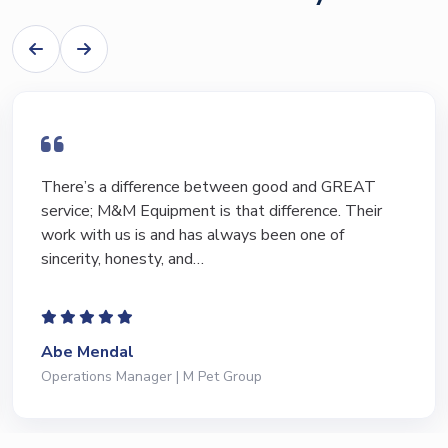
I have bought and sold numerous pieces of
equipment of the years from M&M and have found
Marty and Marc to be a great source of information
to lead…
Jeffrey Saval
President | Deli Brands of America