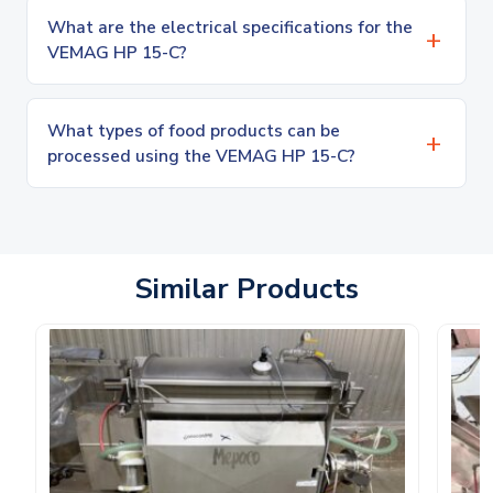
What are the electrical specifications for the
VEMAG HP 15-C?
What types of food products can be
processed using the VEMAG HP 15-C?
Similar Products