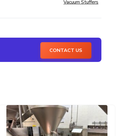
Vacuum Stuffers
CONTACT US