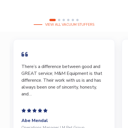
VIEW ALL VACUUM STUFFERS
I have bought and sold numerous pieces of
equipment of the years from M&M and
have found Marty and Marc to be a great
source of information to lead…
Jeffrey Saval
President | Deli Brands of America