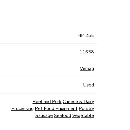
HP 25E
11658
Vemag
Used
Beef and Pork
Cheese & Dairy
Processing
Pet Food Equipment
Poultry
Sausage
Seafood
Vegetable