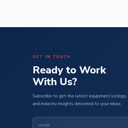
GET IN TOUCH
Ready to Work
With Us?
Subscribe to get the latest equipment listings, 
and industry insights delivered to your inbox.