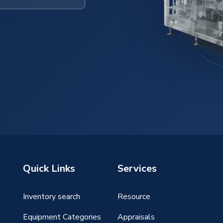
Quick Links
Services
Inventory search
Resource
g
Equipment Categories
Appraisals