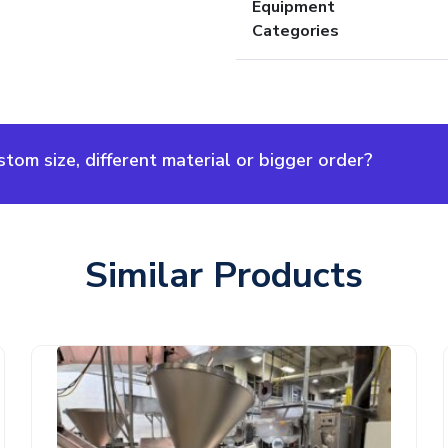
Equipment
Categories
om size, different material or bigger order?
Similar Products