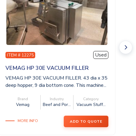
Used
ITEM # 12275
I
VEMAG HP 30E VACUUM FILLER
H
VEMAG HP 30E VACUUM FILLER. 43 dia x 35
H
deep hopper, 9 dia bottom cone. This machine...
di
3ph
Brand
Industry
Category
Vemag
Beef and Por...
Vacuum Stuff...
MORE INFO
ADD TO QUOTE