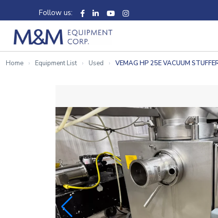
Follow us:
Home
Equipment List
Used
VEMAG HP 25E VACUUM STUFFE