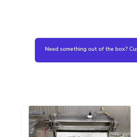
Need something out of the box? Cust