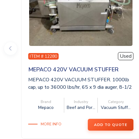
Used
ITEM # 12280
MEPACO 420V VACUUM STUFFER
MEPACO 420V VACUUM STUFFER. 1000lb
cap, up to 36000 lbs/hr, 65 x 9 dia auger, 8-1/2
...
Brand
Industry
Category
Mepaco
Beef and Por...
Vacuum Stuff...
MORE INFO
ADD TO QUOTE