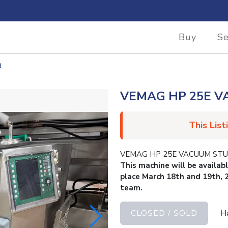
Buy
Se
R
VEMAG HP 25E V
This List
VEMAG HP 25E VACUUM STUFFE
This machine will be availab
place March 18th and 19th, 
team.
CLOSED / SOLD
H