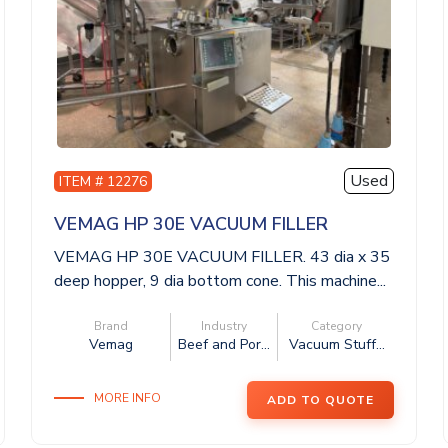
Used
ITEM # 12276
VEMAG HP 30E VACUUM FILLER
VEMAG HP 30E VACUUM FILLER. 43 dia x 35
deep hopper, 9 dia bottom cone. This machine...
Brand
Industry
Category
Vemag
Beef and Por...
Vacuum Stuff...
MORE INFO
ADD TO QUOTE