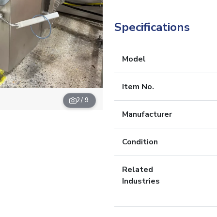
Specifications
Model
Item No.
2
/ 9
Manufacturer
Condition
Related
Industries