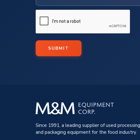
SUBMIT
Since 1991, a leading supplier of used processin
and packaging equipment for the food industry.