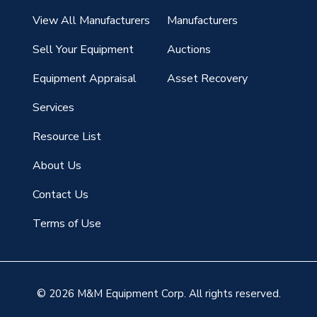
View All Manufacturers
Manufacturers
Sell Your Equipment
Auctions
Equipment Appraisal
Asset Recovery
Services
Resource List
About Us
Contact Us
Terms of Use
© 2026 M&M Equipment Corp. All rights reserved.