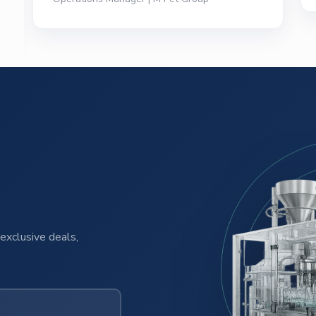
exclusive deals,