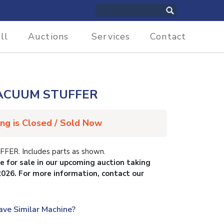
ll
Auctions
Services
Contact
ACUUM STUFFER
ing is Closed / Sold Now
R. Includes parts as shown.
le for sale in our upcoming auction taking
2026. For more information, contact our
ave Similar Machine?