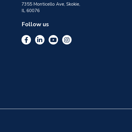
7355 Monticello Ave, Skokie,
IL 60076
Follow us