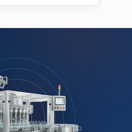
Meats