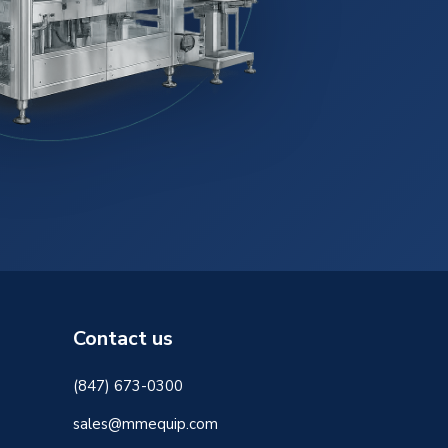
Contact us
(847) 673-0300
sales@mmequip.com