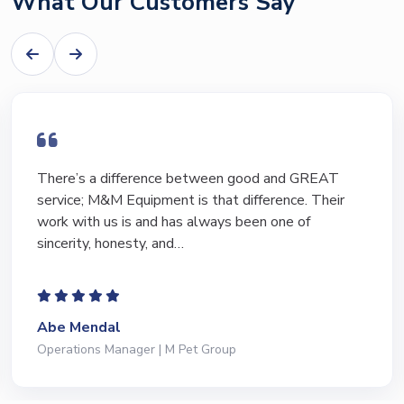
What Our Customers Say
I have bought and sold numerous pieces of
equipment of the years from M&M and have found
Marty and Marc to be a great source of information
to lead…
Jeffrey Saval
President | Deli Brands of America