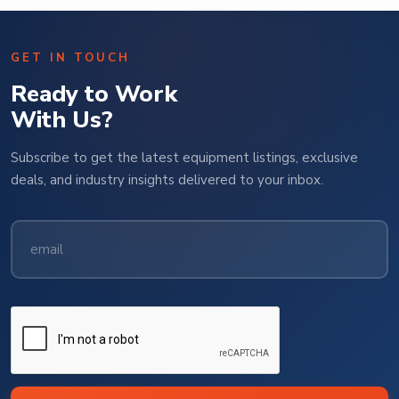
GET IN TOUCH
Ready to Work
With Us?
Subscribe to get the latest equipment listings, exclusive
deals, and industry insights delivered to your inbox.