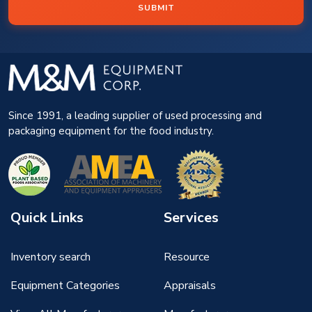
SUBMIT
Since 1991, a leading supplier of used processing and
packaging equipment for the food industry.
Quick Links
Services
Inventory search
Resource
Equipment Categories
Appraisals