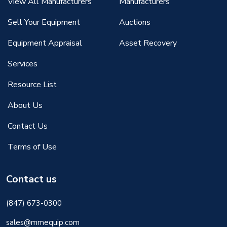
View All Manufacturers
Manufacturers
Sell Your Equipment
Auctions
Equipment Appraisal
Asset Recovery
Services
Resource List
About Us
Contact Us
Terms of Use
Contact us
(847) 673-0300
sales@mmequip.com