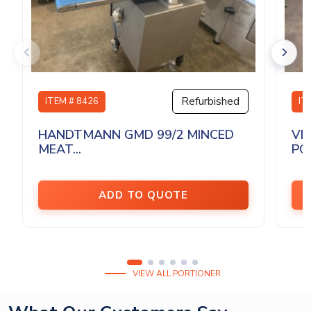
Refurbished
ITEM # 8426
IT
HANDTMANN GMD 99/2 MINCED
VE
MEAT...
PO
ADD TO QUOTE
VIEW ALL PORTIONER