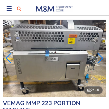
2
/ 10
VEMAG MMP 223 PORTION