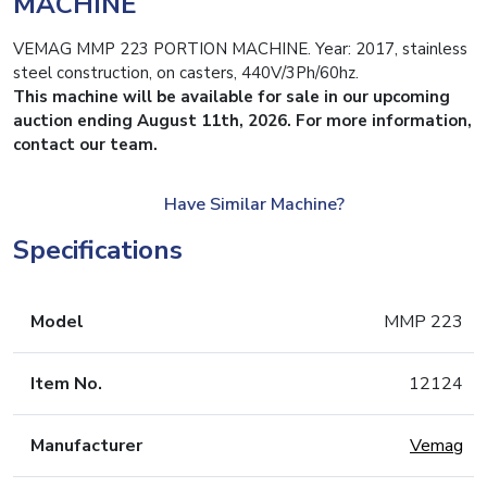
MACHINE
VEMAG MMP 223 PORTION MACHINE. Year: 2017, stainless
steel construction, on casters, 440V/3Ph/60hz.
This machine will be available for sale in our upcoming
auction ending August 11th, 2026. For more information,
contact our team.
Have Similar Machine?
Specifications
Model
MMP 223
Item No.
12124
Manufacturer
Vemag