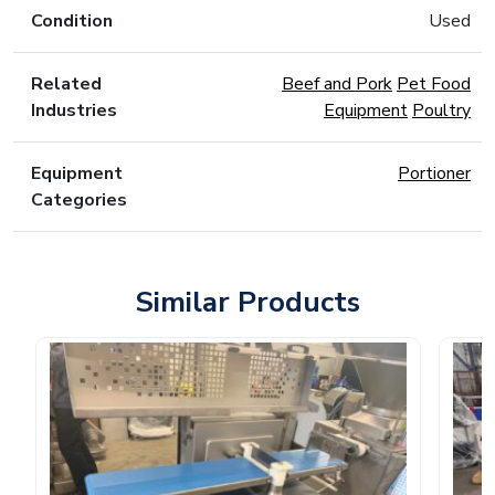
Condition
Used
Related
Beef and Pork
Pet Food
Industries
Equipment
Poultry
Equipment
Portioner
Categories
Similar Products