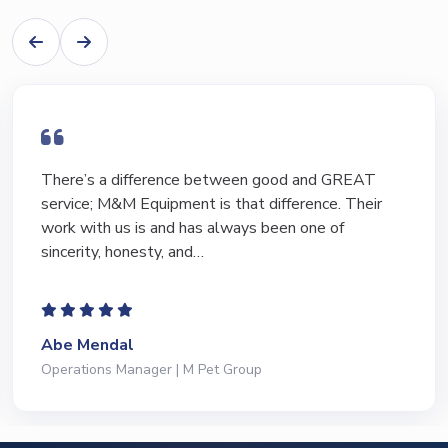
There’s a difference between good and GREAT
service; M&M Equipment is that difference. Their
work with us is and has always been one of
sincerity, honesty, and…
Abe Mendal
Operations Manager | M Pet Group