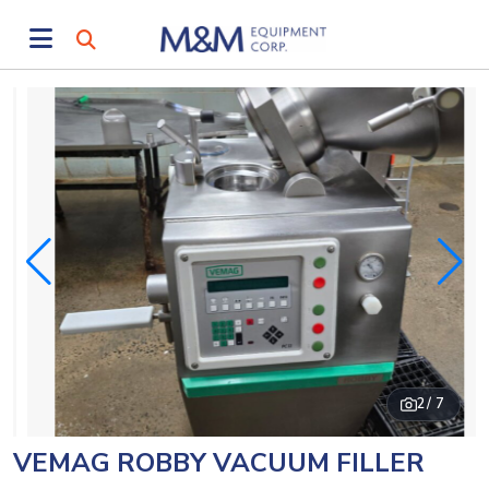
2
/ 7
VEMAG ROBBY VACUUM FILLER