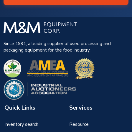
Since 1991, a leading supplier of used processing and
packaging equipment for the food industry.
Quick Links
Services
Inventory search
Resource