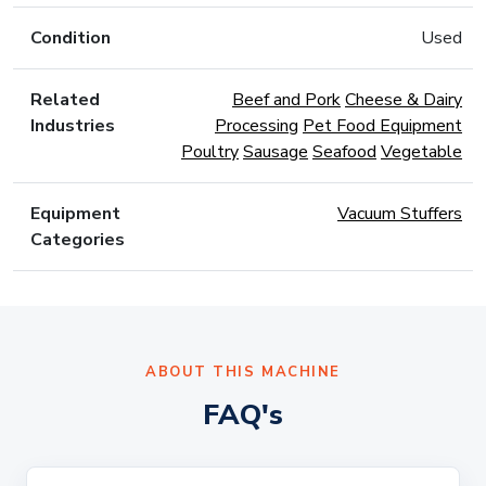
Condition
Used
Related
Beef and Pork
Cheese & Dairy
Industries
Processing
Pet Food Equipment
Poultry
Sausage
Seafood
Vegetable
Equipment
Vacuum Stuffers
Categories
ABOUT THIS MACHINE
FAQ's