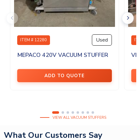
Used
ITEM # 12280
IT
MEPACO 420V VACUUM STUFFER
VE
ADD TO QUOTE
VIEW ALL VACUUM STUFFERS
What Our Customers Say