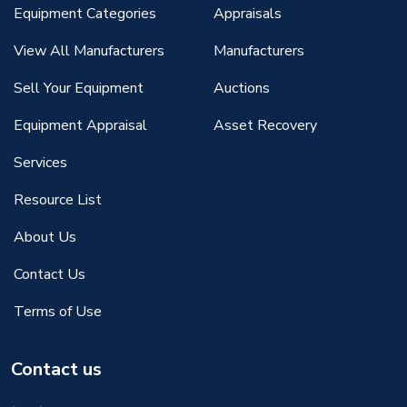
Equipment Categories
Appraisals
View All Manufacturers
Manufacturers
Sell Your Equipment
Auctions
Equipment Appraisal
Asset Recovery
Services
Resource List
About Us
Contact Us
Terms of Use
Contact us