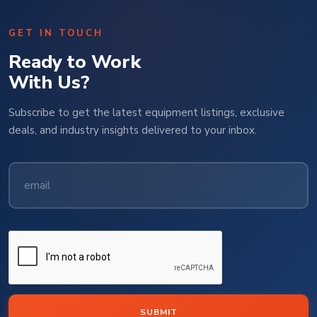
GET IN TOUCH
Ready to Work
With Us?
Subscribe to get the latest equipment listings, exclusive
deals, and industry insights delivered to your inbox.
SUBMIT