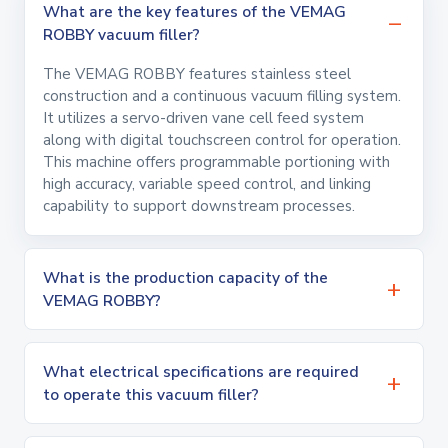
What are the key features of the VEMAG
ROBBY vacuum filler?
The VEMAG ROBBY features stainless steel
construction and a continuous vacuum filling system.
It utilizes a servo-driven vane cell feed system
along with digital touchscreen control for operation.
This machine offers programmable portioning with
high accuracy, variable speed control, and linking
capability to support downstream processes.
What is the production capacity of the
VEMAG ROBBY?
What electrical specifications are required
to operate this vacuum filler?