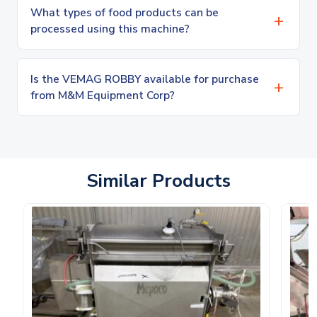
What types of food products can be
processed using this machine?
Is the VEMAG ROBBY available for purchase
from M&M Equipment Corp?
Similar Products