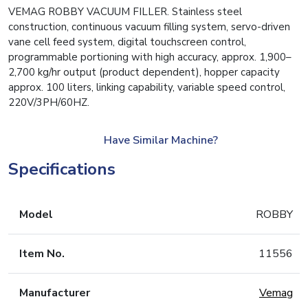
VEMAG ROBBY VACUUM FILLER. Stainless steel
construction, continuous vacuum filling system, servo-driven
vane cell feed system, digital touchscreen control,
programmable portioning with high accuracy, approx. 1,900–
2,700 kg/hr output (product dependent), hopper capacity
approx. 100 liters, linking capability, variable speed control,
220V/3PH/60HZ.
Have Similar Machine?
Specifications
Model
ROBBY
Item No.
11556
Manufacturer
Vemag