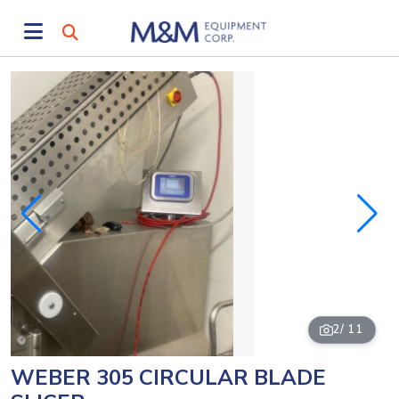
2
/ 11
WEBER 305 CIRCULAR BLADE