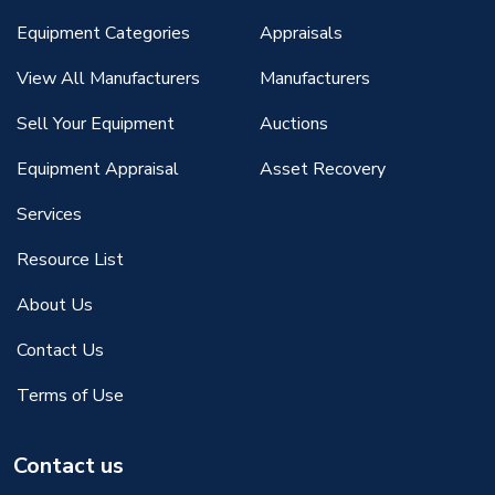
Equipment Categories
Appraisals
View All Manufacturers
Manufacturers
Sell Your Equipment
Auctions
Equipment Appraisal
Asset Recovery
Services
Resource List
About Us
Contact Us
Terms of Use
Contact us