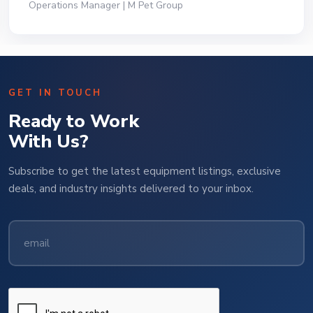
Operations Manager | M Pet Group
GET IN TOUCH
Ready to Work
With Us?
Subscribe to get the latest equipment listings, exclusive
deals, and industry insights delivered to your inbox.