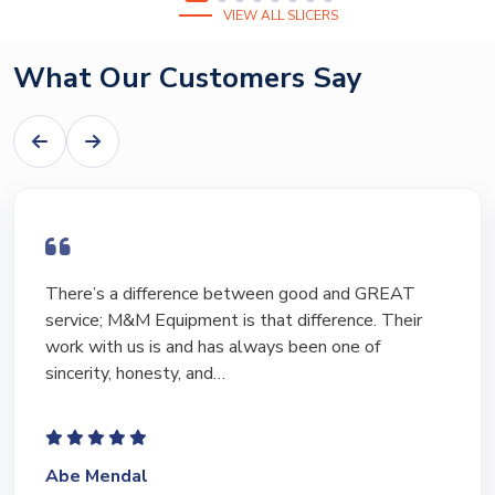
VIEW ALL SLICERS
What Our Customers Say
There’s a difference between good and GREAT
service; M&M Equipment is that difference. Their
work with us is and has always been one of
sincerity, honesty, and…
Abe Mendal