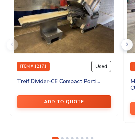
Used
ITEM # 12171
IT
Treif Divider-CE Compact Porti...
MA
CU
ADD TO QUOTE