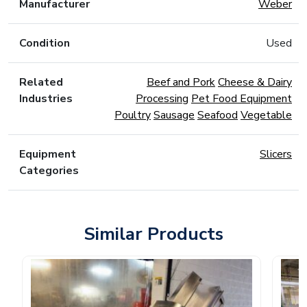
Manufacturer
Weber
Condition
Used
Related
Beef and Pork
Cheese & Dairy
Industries
Processing
Pet Food Equipment
Poultry
Sausage
Seafood
Vegetable
Equipment
Slicers
Categories
Similar Products