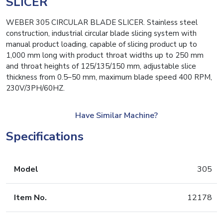
SLICER
WEBER 305 CIRCULAR BLADE SLICER. Stainless steel
construction, industrial circular blade slicing system with
manual product loading, capable of slicing product up to
1,000 mm long with product throat widths up to 250 mm
and throat heights of 125/135/150 mm, adjustable slice
thickness from 0.5–50 mm, maximum blade speed 400 RPM,
230V/3PH/60HZ.
Have Similar Machine?
Specifications
Model
305
Item No.
12178