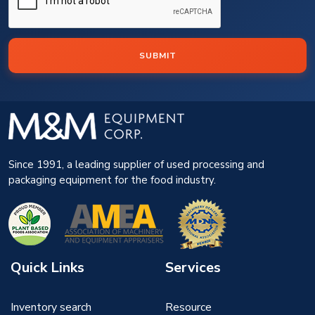
SUBMIT
Since 1991, a leading supplier of used processing and
packaging equipment for the food industry.
Quick Links
Services
Inventory search
Resource