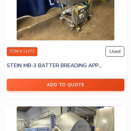
Used
ITEM # 11473
STEIN MB-3 BATTER BREADING APP...
ADD TO QUOTE