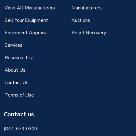
View All Manufacturers
Manufacturers
Sell Your Equipment
Auctions
Equipment Appraisal
Asset Recovery
Services
Resource List
About Us
Contact Us
Terms of Use
Contact us
(847) 673-0300