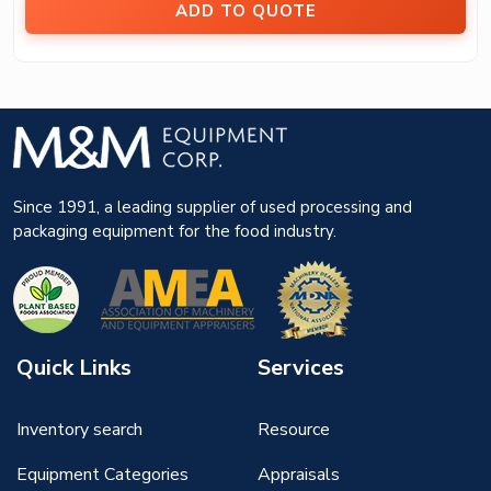
ADD TO QUOTE
Since 1991, a leading supplier of used processing and
packaging equipment for the food industry.
Quick Links
Services
Inventory search
Resource
Equipment Categories
Appraisals