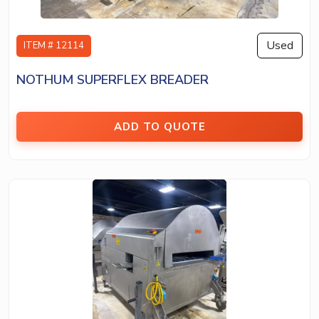
Used
ITEM # 12114
NOTHUM SUPERFLEX BREADER
ADD TO QUOTE