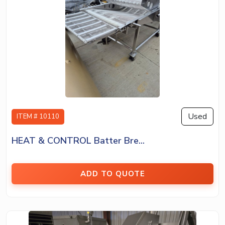
Used
ITEM # 10110
HEAT & CONTROL Batter Bre...
ADD TO QUOTE