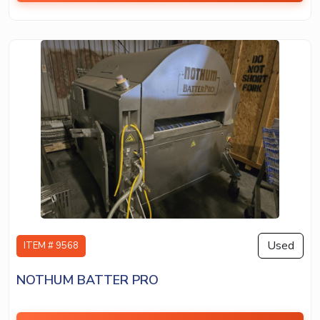
Used
ITEM # 9568
NOTHUM BATTER PRO