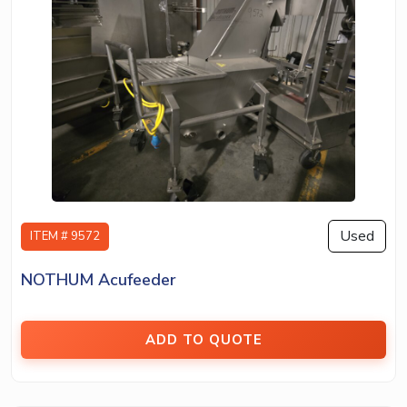
Used
ITEM # 9572
NOTHUM Acufeeder
ADD TO QUOTE