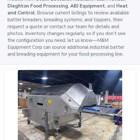
Dieghton Food Processing
,
ABJ Equipment
, and
Heat
and Control
. Browse current listings to review available
batter breaders, breading systems, and toppers, then
request a quote or contact our team for details and
photos. Inventory changes regularly, so if you don’t see
the configuration you need, let us know—M&M
Equipment Corp can source additional industrial batter
and breading equipment for your food-processing line.