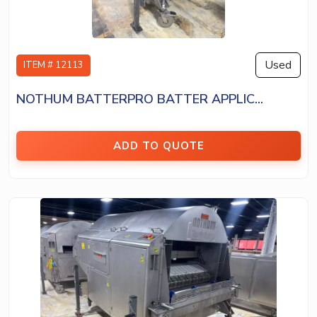
Used
ITEM # 12113
NOTHUM BATTERPRO BATTER APPLIC...
ADD TO QUOTE