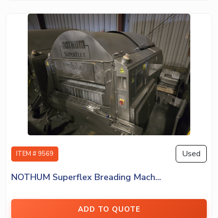
Used
ITEM # 9569
NOTHUM Superflex Breading Mach...
ADD TO QUOTE