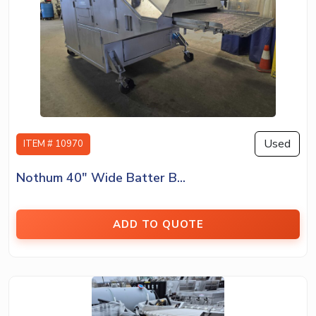
Used
ITEM # 10970
Nothum 40″ Wide Batter B...
ADD TO QUOTE