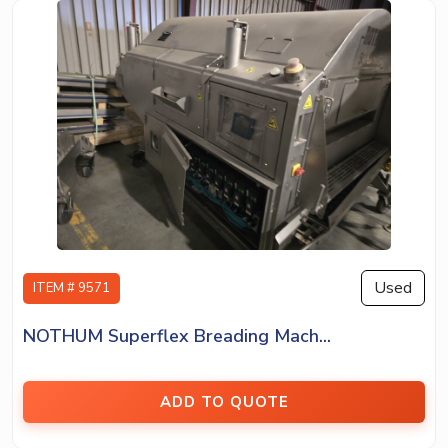
Used
ITEM # 9571
NOTHUM Superflex Breading Mach...
ADD TO QUOTE