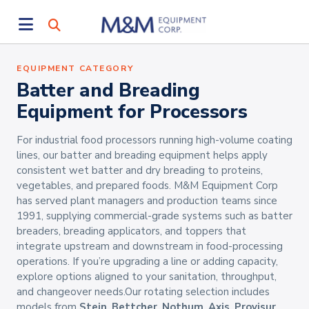
EQUIPMENT CATEGORY
Batter and Breading
Equipment for Processors
For industrial food processors running high-volume coating
lines, our batter and breading equipment helps apply
consistent wet batter and dry breading to proteins,
vegetables, and prepared foods. M&M Equipment Corp
has served plant managers and production teams since
1991, supplying commercial-grade systems such as batter
breaders, breading applicators, and toppers that
integrate upstream and downstream in food-processing
operations. If you’re upgrading a line or adding capacity,
explore options aligned to your sanitation, throughput,
and changeover needs.Our rotating selection includes
models from
Stein
,
Bettcher
,
Nothum
,
Axis
,
Provisur
,