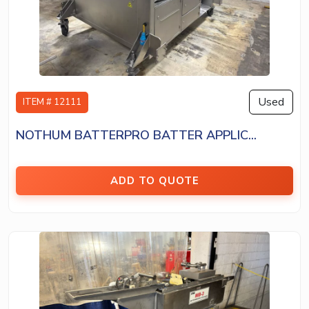
Used
ITEM # 12111
NOTHUM BATTERPRO BATTER APPLIC...
ADD TO QUOTE