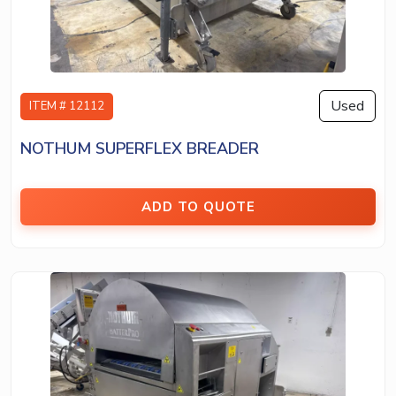
Used
ITEM # 12112
NOTHUM SUPERFLEX BREADER
ADD TO QUOTE