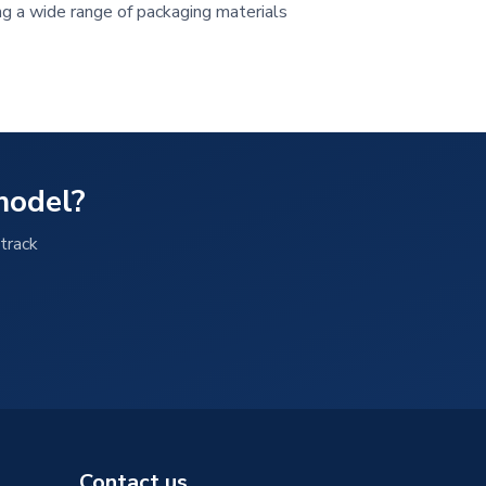
ing a wide range of packaging materials
model?
track
Contact us