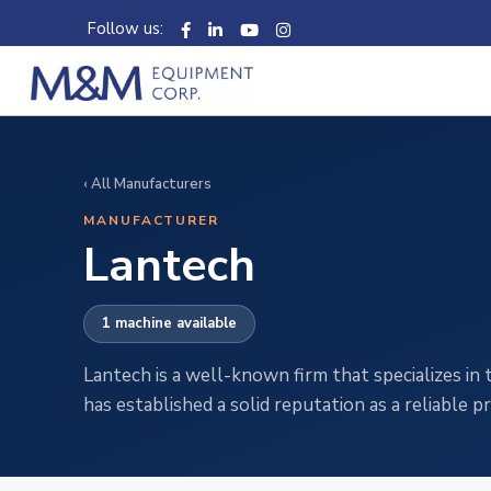
Follow us:
‹ All Manufacturers
MANUFACTURER
Lantech
1 machine available
Lantech is a well-known firm that specializes i
has established a solid reputation as a reliable 