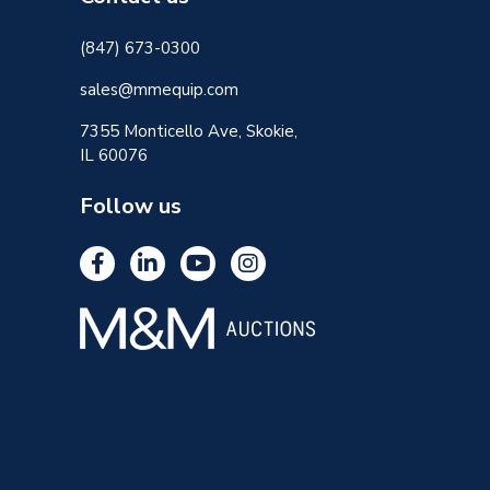
(847) 673-0300
sales@mmequip.com
7355 Monticello Ave, Skokie,
IL 60076
Follow us