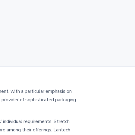
ment, with a particular emphasis on
e provider of sophisticated packaging
’ individual requirements. Stretch
are among their offerings. Lantech