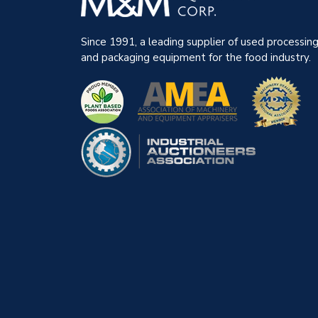
Since 1991, a leading supplier of used processin
and packaging equipment for the food industry.