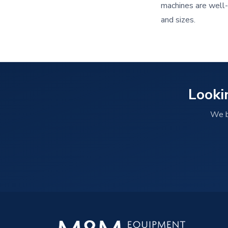
machines are well-k
and sizes.
Looki
We b