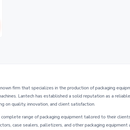
known firm that specializes in the production of packaging equip
achines. Lantech has established a solid reputation as a reliabl
g on quality, innovation, and client satisfaction.
 complete range of packaging equipment tailored to their clients
ctors, case sealers, palletizers, and other packaging equipment 