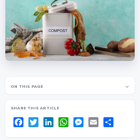
ON THIS PAGE
SHARE THIS ARTICLE
Facebook
Twitter
LinkedIn
WhatsApp
Messenger
Email
Share