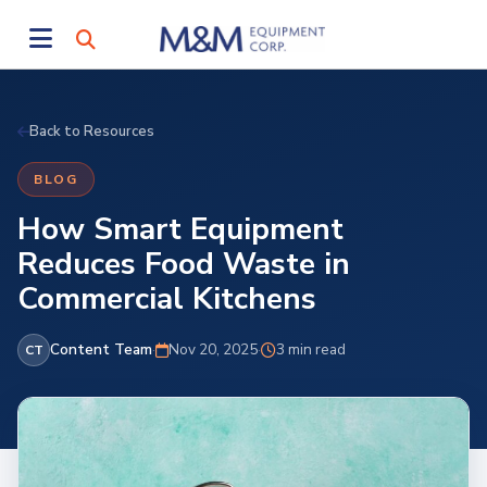
Back to Resources
BLOG
How Smart Equipment
Reduces Food Waste in
Commercial Kitchens
Content Team
·
Nov 20, 2025
·
3 min read
CT