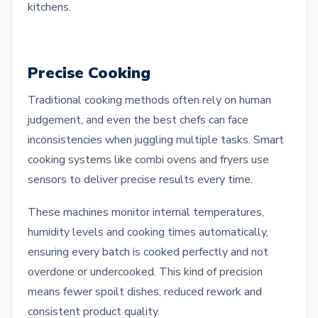
kitchens.
Precise Cooking
Traditional cooking methods often rely on human
judgement, and even the best chefs can face
inconsistencies when juggling multiple tasks. Smart
cooking systems like combi ovens and fryers use
sensors to deliver precise results every time.
These machines monitor internal temperatures,
humidity levels and cooking times automatically,
ensuring every batch is cooked perfectly and not
overdone or undercooked. This kind of precision
means fewer spoilt dishes, reduced rework and
consistent product quality.