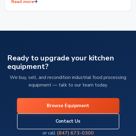
restaurants and hotels to food production facilities or
Read more
reliable…
Ready to upgrade your kitchen
equipment?
We buy, sell, and recondition industrial food processing
equipment — talk to our team today.
Browse Equipment
Contact Us
or call
(847) 673-0300