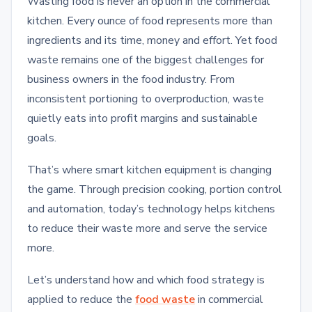
Wasting food is never an option in the commercial
kitchen. Every ounce of food represents more than
ingredients and its time, money and effort. Yet food
waste remains one of the biggest challenges for
business owners in the food industry. From
inconsistent portioning to overproduction, waste
quietly eats into profit margins and sustainable
goals.
That’s where smart kitchen equipment is changing
the game. Through precision cooking, portion control
and automation, today’s technology helps kitchens
to reduce their waste more and serve the service
more.
Let’s understand how and which food strategy is
applied to reduce the
food waste
in commercial