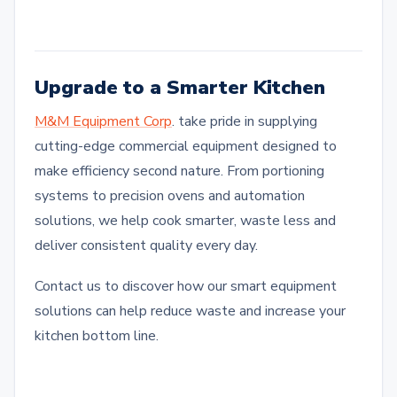
Upgrade to a Smarter Kitchen
M&M Equipment Corp
. take pride in supplying
cutting-edge commercial equipment designed to
make efficiency second nature. From portioning
systems to precision ovens and automation
solutions, we help cook smarter, waste less and
deliver consistent quality every day.
Contact us to discover how our smart equipment
solutions can help reduce waste and increase your
kitchen bottom line.