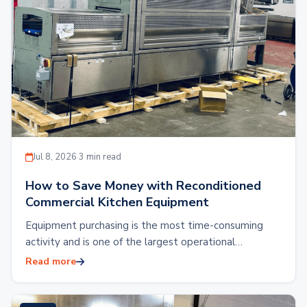
Jul 8, 2026
·
3 min read
How to Save Money with Reconditioned
Commercial Kitchen Equipment
Equipment purchasing is the most time-consuming
activity and is one of the largest operational
expenses. Outfitting a commercial kitchen with brand
Read more
new…