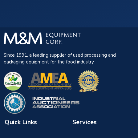
Since 1991, a leading supplier of used processing and
packaging equipment for the food industry.
Quick Links
Services