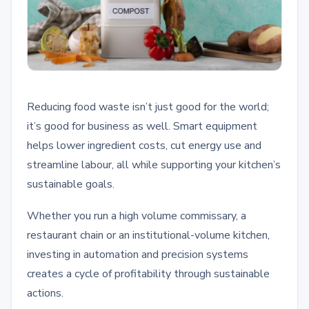
Reducing food waste isn’t just good for the world;
it’s good for business as well. Smart equipment
helps lower ingredient costs, cut energy use and
streamline labour, all while supporting your kitchen’s
sustainable goals.
Whether you run a high volume commissary, a
restaurant chain or an institutional-volume kitchen,
investing in automation and precision systems
creates a cycle of profitability through sustainable
actions.