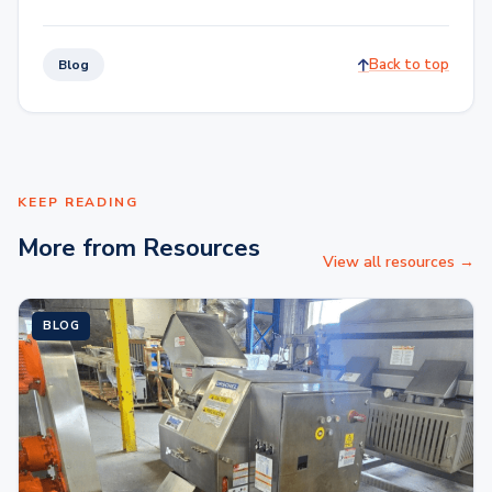
Back to top
Blog
KEEP READING
More from Resources
View all resources →
BLOG