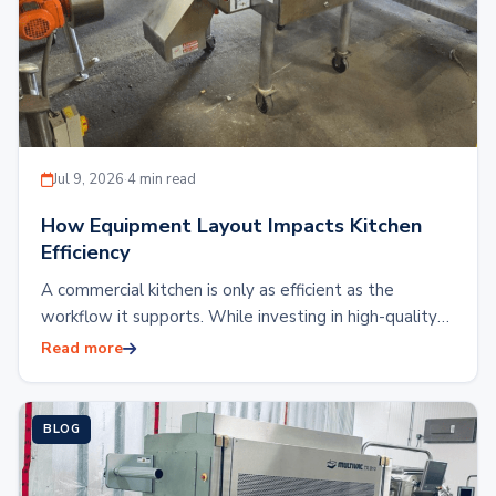
Jul 9, 2026
·
4 min read
How Equipment Layout Impacts Kitchen
Efficiency
A commercial kitchen is only as efficient as the
workflow it supports. While investing in high-quality
kitchen equipment is essential, the placement…
Read more
BLOG