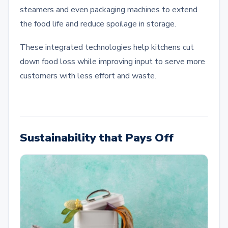
steamers and even packaging machines to extend
the food life and reduce spoilage in storage.
These integrated technologies help kitchens cut
down food loss while improving input to serve more
customers with less effort and waste.
Sustainability that Pays Off