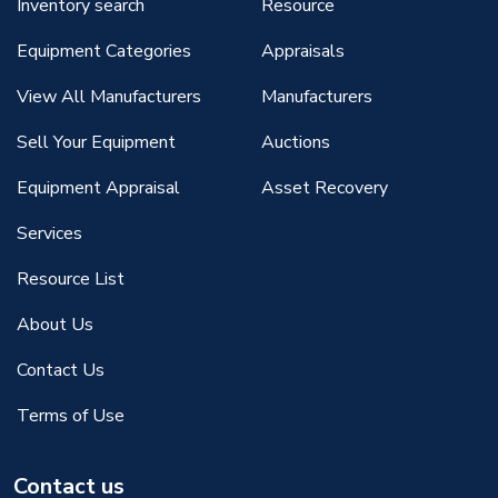
Inventory search
Resource
Equipment Categories
Appraisals
View All Manufacturers
Manufacturers
Sell Your Equipment
Auctions
Equipment Appraisal
Asset Recovery
Services
Resource List
About Us
Contact Us
Terms of Use
Contact us