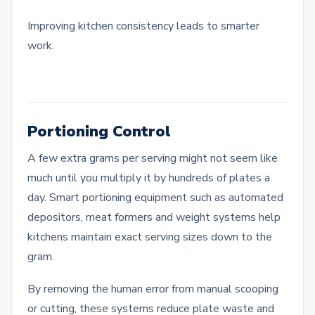
Improving kitchen consistency leads to smarter
work.
Portioning Control
A few extra grams per serving might not seem like
much until you multiply it by hundreds of plates a
day. Smart portioning equipment such as automated
depositors, meat formers and weight systems help
kitchens maintain exact serving sizes down to the
gram.
By removing the human error from manual scooping
or cutting, these systems reduce plate waste and