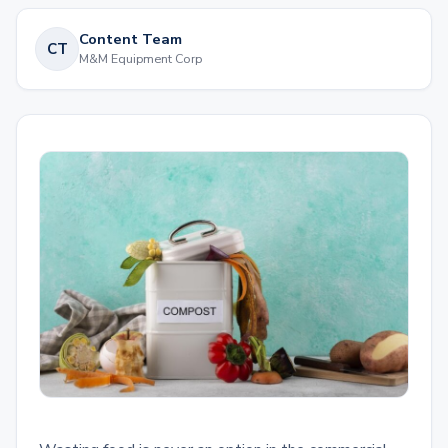
Content Team
CT
M&M Equipment Corp