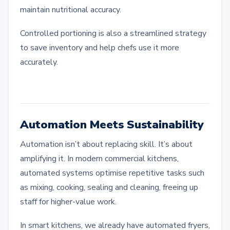
maintain nutritional accuracy.
Controlled portioning is also a streamlined strategy
to save inventory and help chefs use it more
accurately.
Automation Meets Sustainability
Automation isn’t about replacing skill. It’s about
amplifying it. In modern commercial kitchens,
automated systems optimise repetitive tasks such
as mixing, cooking, sealing and cleaning, freeing up
staff for higher-value work.
In smart kitchens, we already have automated fryers,