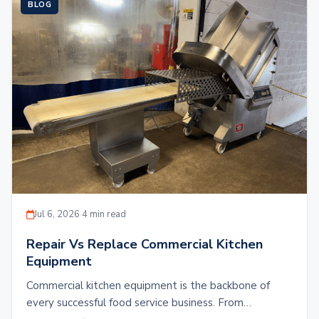
BLOG
Jul 6, 2026
·
4 min read
Repair Vs Replace Commercial Kitchen
Equipment
Commercial kitchen equipment is the backbone of
every successful food service business. From