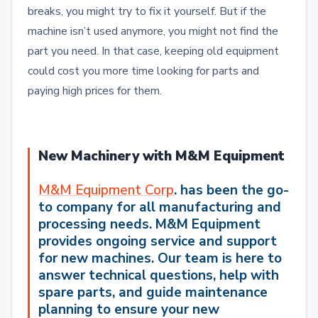
breaks, you might try to fix it yourself. But if the
machine isn’t used anymore, you might not find the
part you need. In that case, keeping old equipment
could cost you more time looking for parts and
paying high prices for them.
New Machinery with M&M Equipment
M&M Equipment Corp
. has been the go-
to company for all manufacturing and
processing
needs.
M&M Equipment
provides ongoing service and support
for new machines. Our team is here to
answer technical questions, help with
spare parts, and guide maintenance
planning to ensure your new