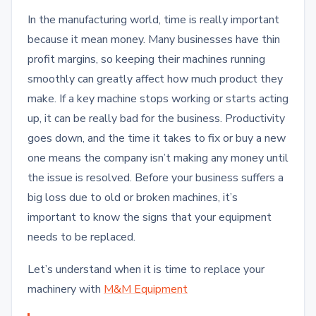
In the manufacturing world, time is really important
because it mean money. Many businesses have thin
profit margins, so keeping their machines running
smoothly can greatly affect how much product they
make. If a key machine stops working or starts acting
up, it can be really bad for the business. Productivity
goes down, and the time it takes to fix or buy a new
one means the company isn’t making any money until
the issue is resolved. Before your business suffers a
big loss due to old or broken machines, it’s
important to know the signs that your equipment
needs to be replaced.
Let’s understand when it is time to replace your
machinery with
M&M Equipment