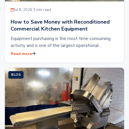
Jul 8, 2026
·
3 min read
How to Save Money with Reconditioned
Commercial Kitchen Equipment
Equipment purchasing is the most time-consuming
activity and is one of the largest operational
expenses. Outfitting a commercial kitchen with brand
Read more
new…
BLOG