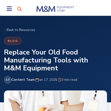
Back to Resources
BLOG
Replace Your Old Food
Manufacturing Tools with
M&M Equipment
Content Team
·
Jan 17, 2026
·
3 min read
CT