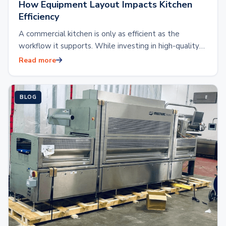
How Equipment Layout Impacts Kitchen
Efficiency
A commercial kitchen is only as efficient as the
workflow it supports. While investing in high-quality
kitchen equipment is essential, the placement…
Read more
BLOG