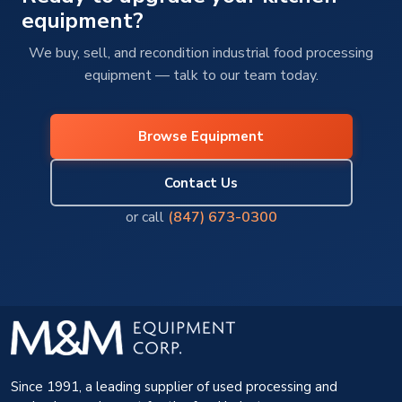
equipment?
We buy, sell, and recondition industrial food processing
equipment — talk to our team today.
Browse Equipment
Contact Us
or call
(847) 673-0300
Since 1991, a leading supplier of used processing and