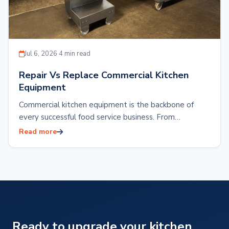
Jul 6, 2026
·
4 min read
Repair Vs Replace Commercial Kitchen
Equipment
Commercial kitchen equipment is the backbone of
every successful food service business. From
restaurants and hotels to food production facilities or
Read more
reliable…
Ready to upgrade your kitchen