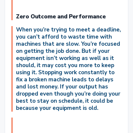
Zero Outcome and Performance
When you’re trying to meet a deadline,
you can’t afford to waste time with
machines that are slow.
You’re focused
on getting the job done. But if your
equipment isn’t working as well as it
should, it may cost you more to keep
using it. Stopping work constantly to
fix a broken machine leads to delays
and lost money. If your output has
dropped even though you’re doing your
best to stay on schedule, it could be
because your equipment is old.