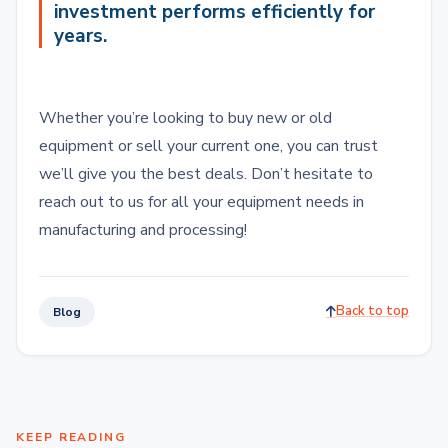
investment performs efficiently for
years.
Whether you’re looking to buy new or old
equipment or sell your current one, you can trust
we’ll give you the best deals. Don’t hesitate to
reach out to us for all your equipment needs in
manufacturing and processing!
Back to top
Blog
KEEP READING