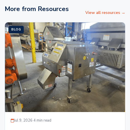
More from Resources
View all resources →
BLOG
Jul 9, 2026
·
4 min read