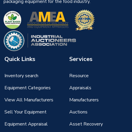
packaging equipment for the food industry.
Quick Links
Services
Inventory search
Resource
Equipment Categories
Appraisals
View All Manufacturers
Manufacturers
Sell Your Equipment
Auctions
Equipment Appraisal
Asset Recovery