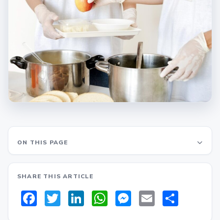
ON THIS PAGE
SHARE THIS ARTICLE
Facebook
Twitter
LinkedIn
WhatsApp
Messenger
Email
Share