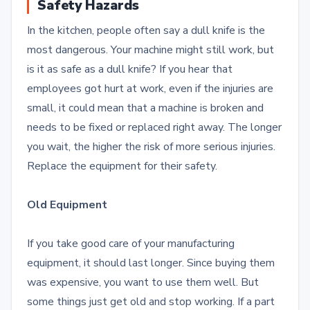
Safety Hazards
In the kitchen, people often say a dull knife is the
most dangerous.
Your machine might still work, but
is it as safe as a dull knife? If you hear that
employees got hurt at work, even if the injuries are
small, it could mean that a machine is broken and
needs to be fixed or replaced right away. The longer
you wait, the higher the risk of more serious injuries.
Replace the equipment for their safety.
Old Equipment
If you take good care of your manufacturing
equipment, it should last longer.
Since buying them
was expensive, you want to use them well. But
some things just get old and stop working. If a part