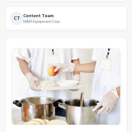
Content Team
CT
M&M Equipment Corp