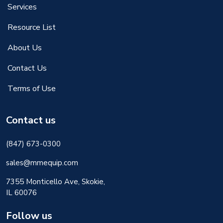
Services
Resource List
About Us
Contact Us
Terms of Use
Contact us
(847) 673-0300
sales@mmequip.com
7355 Monticello Ave, Skokie,
IL 60076
Follow us