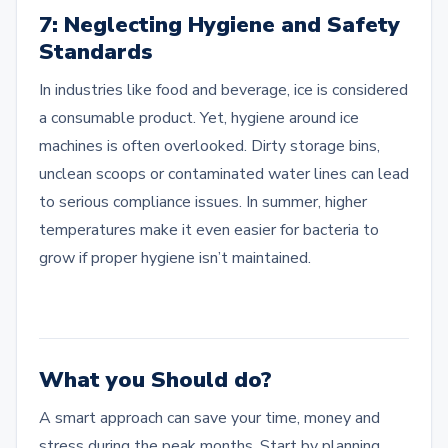
7: Neglecting Hygiene and Safety
Standards
In industries like food and beverage, ice is considered
a consumable product. Yet, hygiene around ice
machines is often overlooked. Dirty storage bins,
unclean scoops or contaminated water lines can lead
to serious compliance issues. In summer, higher
temperatures make it even easier for bacteria to
grow if proper hygiene isn’t maintained.
What you Should do?
A smart approach can save your time, money and
stress during the peak months. Start by planning