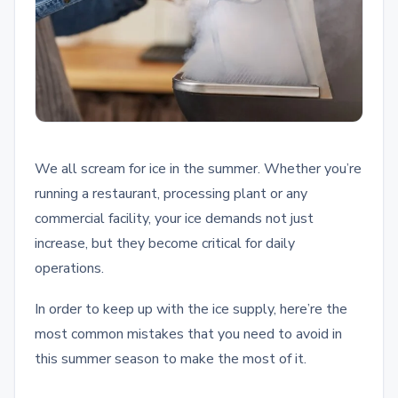
We all scream for ice in the summer. Whether you’re
running a restaurant, processing plant or any
commercial facility, your ice demands not just
increase, but they become critical for daily
operations.
In order to keep up with the ice supply, here’re the
most common mistakes that you need to avoid in
this summer season to make the most of it.