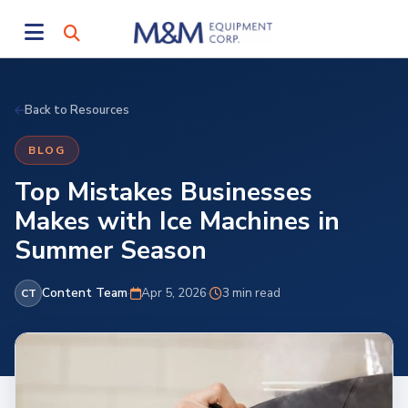
Back to Resources
BLOG
Top Mistakes Businesses
Makes with Ice Machines in
Summer Season
Content Team
·
Apr 5, 2026
·
3 min read
CT