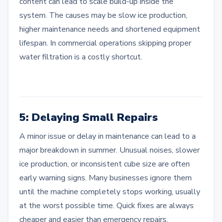
content can lead to scale build-up inside the
system. The causes may be slow ice production,
higher maintenance needs and shortened equipment
lifespan. In commercial operations skipping proper
water filtration is a costly shortcut.
5: Delaying Small Repairs
A minor issue or delay in maintenance can lead to a
major breakdown in summer. Unusual noises, slower
ice production, or inconsistent cube size are often
early warning signs. Many businesses ignore them
until the machine completely stops working, usually
at the worst possible time. Quick fixes are always
cheaper and easier than emergency repairs.