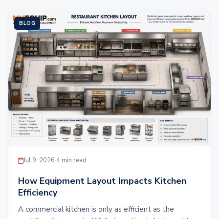
BLOG
Jul 9, 2026
·
4 min read
How Equipment Layout Impacts Kitchen
Efficiency
A commercial kitchen is only as efficient as the