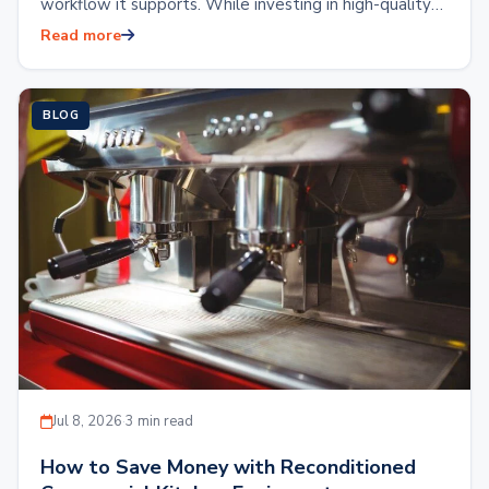
workflow it supports. While investing in high-quality
kitchen equipment is essential, the placement…
Read more
BLOG
Jul 8, 2026
·
3 min read
How to Save Money with Reconditioned