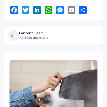
Facebook
Twitter
LinkedIn
WhatsApp
Messenger
Email
Share
Content Team
CT
M&M Equipment Corp