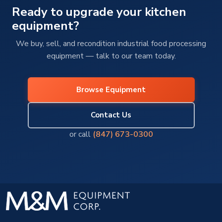
Ready to upgrade your kitchen
equipment?
We buy, sell, and recondition industrial food processing
equipment — talk to our team today.
Browse Equipment
Contact Us
or call
(847) 673-0300