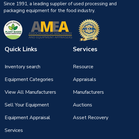
Since 1991, a leading supplier of used processing and
packaging equipment for the food industry.
Quick Links
Services
Inventory search
Resource
Equipment Categories
Appraisals
View All Manufacturers
Manufacturers
Sell Your Equipment
Auctions
Equipment Appraisal
Asset Recovery
Services