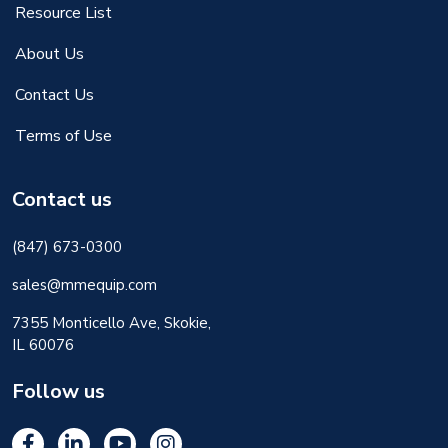
Resource List
About Us
Contact Us
Terms of Use
Contact us
(847) 673-0300
sales@mmequip.com
7355 Monticello Ave, Skokie,
IL 60076
Follow us