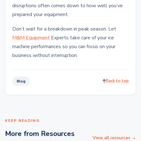
disruptions often comes down to how well you’ve
prepared your equipment.
Don’t wait for a breakdown in peak season. Let
M&M Equipment
Experts take care of your ice
machine performances so you can focus on your
business without interruption.
Back to top
Blog
KEEP READING
More from Resources
View all resources →