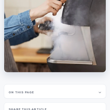
ON THIS PAGE
SHARE THIS ARTICLE