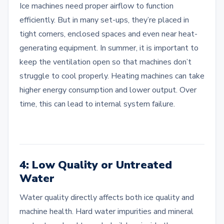
Ice machines need proper airflow to function
efficiently. But in many set-ups, they’re placed in
tight corners, enclosed spaces and even near heat-
generating equipment. In summer, it is important to
keep the ventilation open so that machines don’t
struggle to cool properly. Heating machines can take
higher energy consumption and lower output. Over
time, this can lead to internal system failure.
4: Low Quality or Untreated
Water
Water quality directly affects both ice quality and
machine health. Hard water impurities and mineral