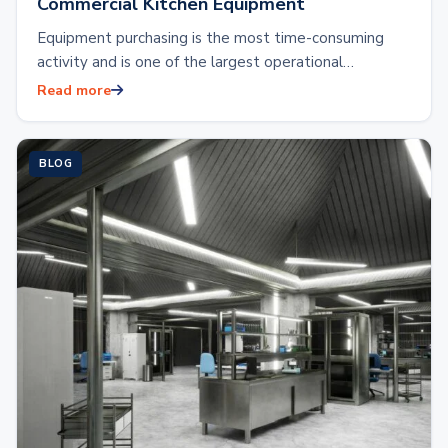
Commercial Kitchen Equipment
Equipment purchasing is the most time-consuming
activity and is one of the largest operational
expenses. Outfitting a commercial kitchen with brand
Read more
new…
BLOG