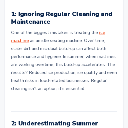
1: Ignoring Regular Cleaning and
Maintenance
One of the biggest mistakes is treating the
ice
machine
as an idle seating machine. Over time,
scale, dirt and microbial build-up can affect both
performance and hygiene. In summer, when machines
are working overtime, this build-up accelerates. The
results? Reduced ice production, ice quality and even
health risks in food-related businesses. Regular
cleaning isn’t an option; it’s essential.
2: Underestimating Summer