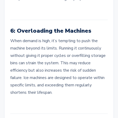
6: Overloading the Machines
When demand is high, it’s tempting to push the
machine beyond its limits. Running it continuously
without giving it proper cycles or overfilling storage
bins can strain the system. This may reduce
efficiency but also increases the risk of sudden
failure. Ice machines are designed to operate within
specific limits, and exceeding them regularly
shortens their lifespan.