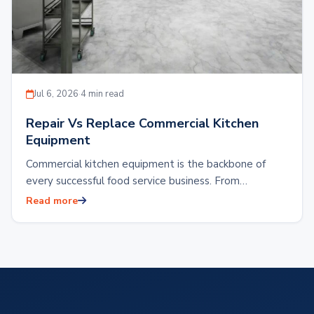
Jul 6, 2026
·
4 min read
Repair Vs Replace Commercial Kitchen
Equipment
Commercial kitchen equipment is the backbone of
every successful food service business. From
restaurants and hotels to food production facilities or
Read more
reliable…