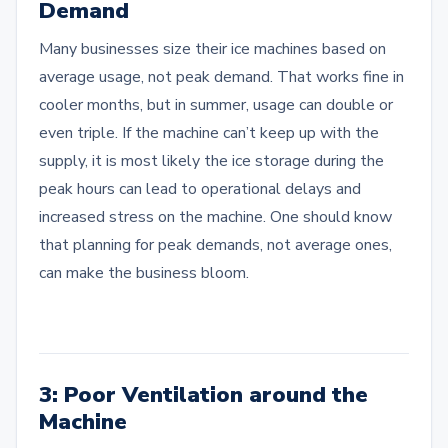
Demand
Many businesses size their ice machines based on
average usage, not peak demand. That works fine in
cooler months, but in summer, usage can double or
even triple. If the machine can’t keep up with the
supply, it is most likely the ice storage during the
peak hours can lead to operational delays and
increased stress on the machine. One should know
that planning for peak demands, not average ones,
can make the business bloom.
3: Poor Ventilation around the
Machine