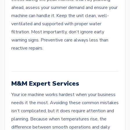
ahead, assess your summer demand and ensure your
machine can handle it. Keep the unit clean, well-
ventilated and supported with proper water
filtration. Most importantly, don’t ignore early
warning signs. Preventive care always less than
reactive repairs.
M&M Expert Services
Your ice machine works hardest when your business
needs it the most. Avoiding these common mistakes
isn’t complicated, but it does require attention and
planning. Because when temperatures rise, the
difference between smooth operations and daily