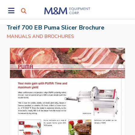
Treif 700 EB Puma Slicer Brochure
MANUALS AND BROCHURES