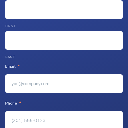
FIRST
LAST
Email
*
Phone
*