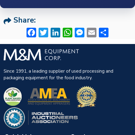
Share:
Facebook
Twitter
LinkedIn
WhatsApp
Messenger
Email
Share
Since 1991, a leading supplier of used processing and
packaging equipment for the food industry.