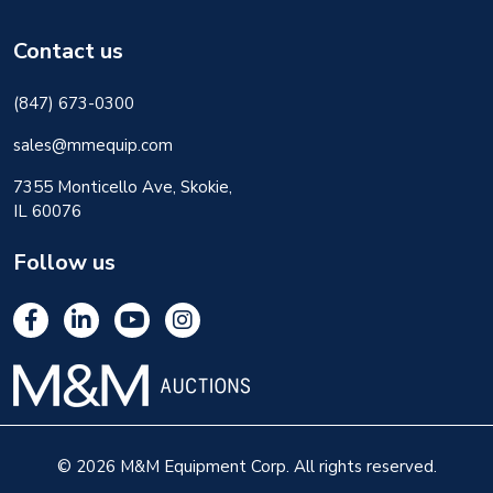
Contact us
(847) 673-0300
sales@mmequip.com
7355 Monticello Ave, Skokie,
IL 60076
Follow us
© 2026 M&M Equipment Corp. All rights reserved.