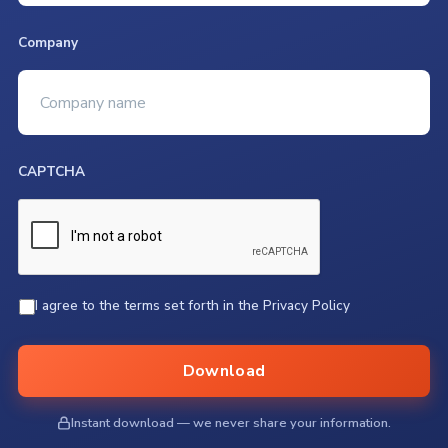
Company
CAPTCHA
*
I agree to the terms set forth in the Privacy Policy
Download
Instant download — we never share your information.