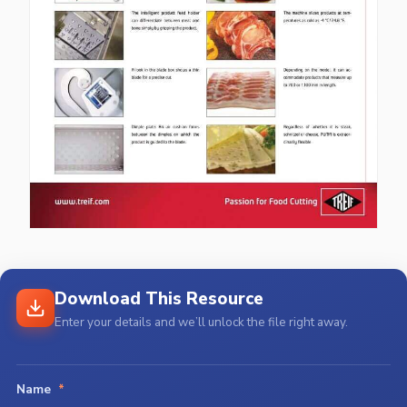
Download This Resource
Enter your details and we’ll unlock the file right away.
Name
*