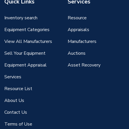
Quick Links
Services
Inventory search
Resource
Equipment Categories
Appraisals
View All Manufacturers
Manufacturers
Sell Your Equipment
Auctions
Equipment Appraisal
Asset Recovery
Services
Resource List
About Us
Contact Us
Terms of Use