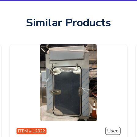
Similar Products
Used
ITEM # 12322