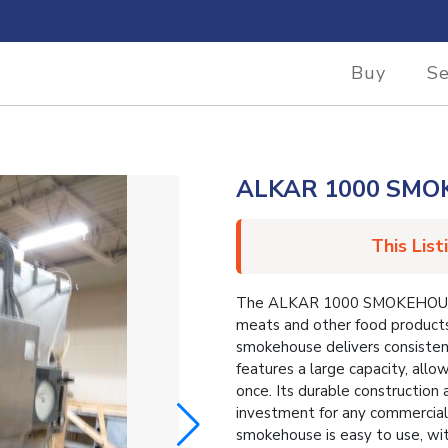
Buy
Se
ALKAR 1000 SM
This List
The ALKAR 1000 SMOKEHOUSE is
meats and other food products
smokehouse delivers consistent
features a large capacity, allo
once. Its durable construction
investment for any commercial 
smokehouse is easy to use, wit