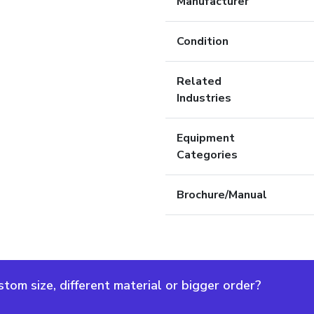
Manufacturer
Condition
Related
Industries
Equipment
Categories
Brochure/Manual
om size, different material or bigger order?