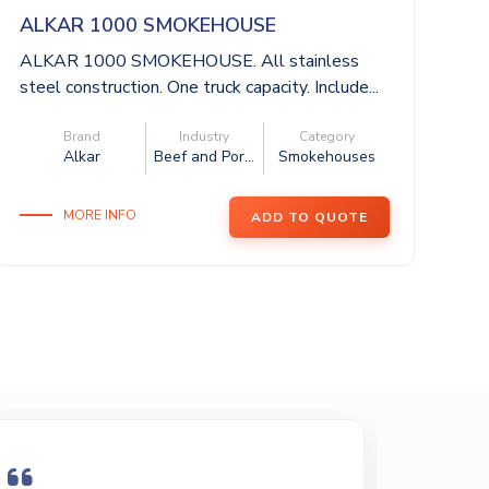
ALKAR 1000 SMOKEHOUSE
A
ALKAR 1000 SMOKEHOUSE. All stainless
AL
steel construction. One truck capacity. Include...
st
mi
Brand
Industry
Category
Alkar
Beef and Por...
Smokehouses
MORE INFO
ADD TO QUOTE