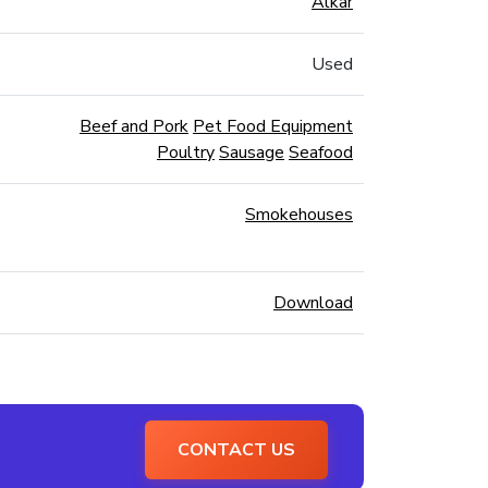
Alkar
Used
Beef and Pork
Pet Food Equipment
Poultry
Sausage
Seafood
Smokehouses
Download
CONTACT US