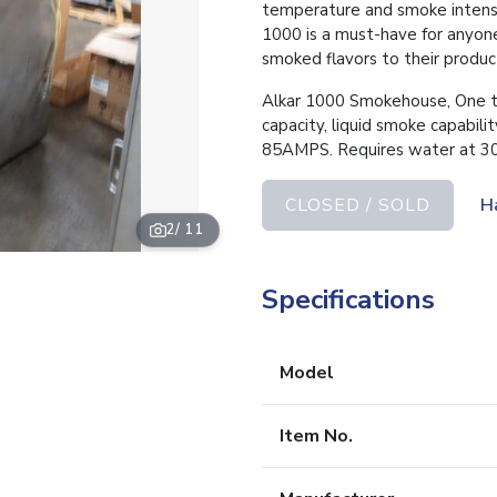
temperature and smoke intensit
1000 is a must-have for anyone
smoked flavors to their produc
Alkar 1000 Smokehouse, One tr
capacity, liquid smoke capabil
85AMPS. Requires water at 30p
CLOSED / SOLD
H
2
/ 11
Specifications
Model
Item No.