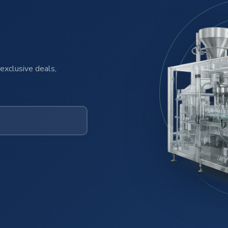
exclusive deals,