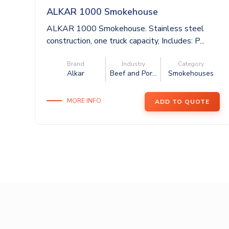
ALKAR 1000 Smokehouse
ALKAR 1000 Smokehouse. Stainless steel
construction, one truck capacity, Includes: P...
Brand
Industry
Category
Alkar
Beef and Por...
Smokehouses
MORE INFO
ADD TO QUOTE