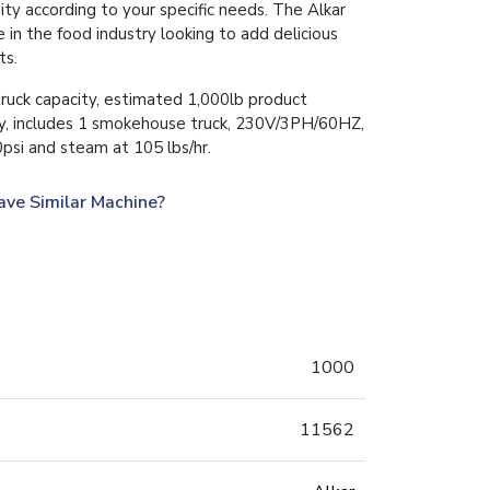
y according to your specific needs. The Alkar
 in the food industry looking to add delicious
ts.
uck capacity, estimated 1,000lb product
ity, includes 1 smokehouse truck, 230V/3PH/60HZ,
si and steam at 105 lbs/hr.
ave Similar Machine?
1000
11562