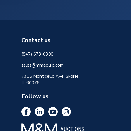
Contact us
(847) 673-0300
sales@mmequip.com
7355 Monticello Ave, Skokie,
IL 60076
Follow us