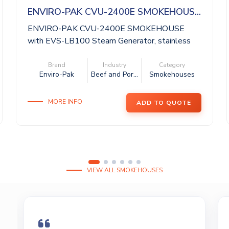
ENVIRO-PAK CVU-2400E SMOKEHOUS...
ENVIRO-PAK CVU-2400E SMOKEHOUSE
with EVS-LB100 Steam Generator, stainless
steel cons...
Brand
Industry
Category
Enviro-Pak
Beef and Por...
Smokehouses
MORE INFO
ADD TO QUOTE
VIEW ALL SMOKEHOUSES