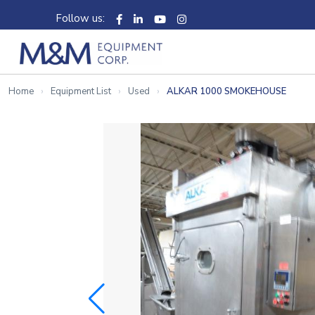
Follow us:
Home
Equipment List
Used
ALKAR 1000 SMOKEHOUSE