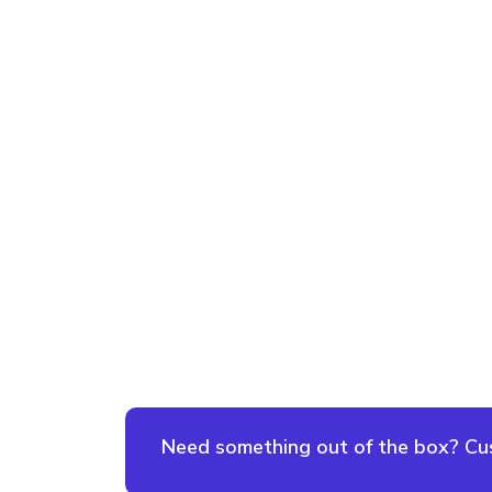
Need something out of the box? Cust