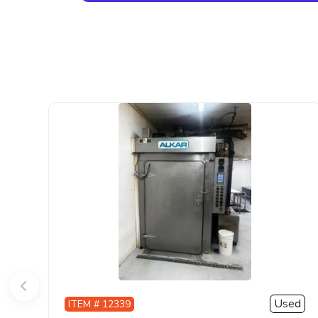
Used
ITEM # 12339