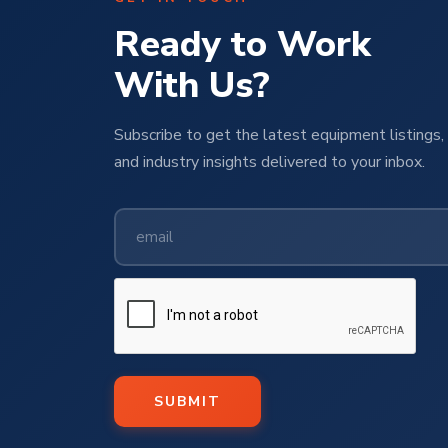
Ready to Work
With Us?
Subscribe to get the latest equipment listings, 
and industry insights delivered to your inbox.
SUBMIT