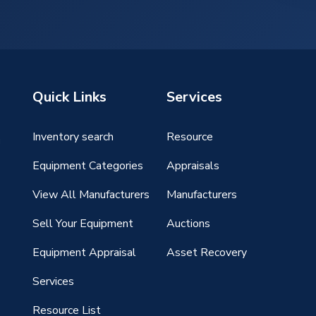
Quick Links
Services
Inventory search
Resource
g
Equipment Categories
Appraisals
View All Manufacturers
Manufacturers
Sell Your Equipment
Auctions
Equipment Appraisal
Asset Recovery
Services
Resource List