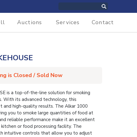
ll
Auctions
Services
Contact
OKEHOUSE
ing is Closed / Sold Now
 a top-of-the-line solution for smoking
. With its advanced technology, this
 and high-quality results. The Alkar 1000
wing you to smoke large quantities of food at
 and reliable performance make it an excellent
kitchen or food processing facility. The
h intuitive controls that allow you to adjust