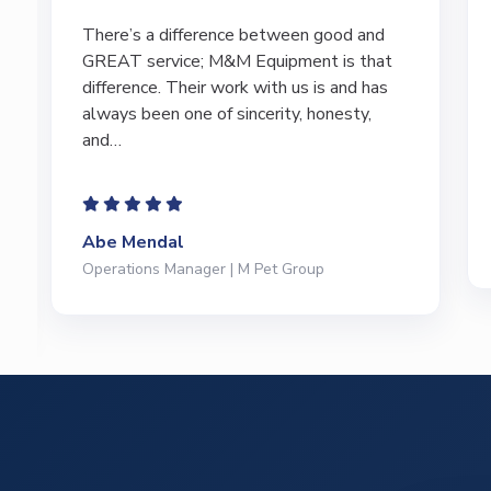
I have bought and sold numerous pieces of
equipment of the years from M&M and
have found Marty and Marc to be a great
source of information to lead…
Jeffrey Saval
President | Deli Brands of America