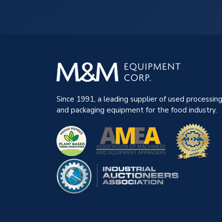
Since 1991, a leading supplier of used processin
and packaging equipment for the food industry.