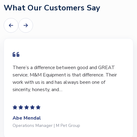
What Our Customers Say
There’s a difference between good and GREAT
service; M&M Equipment is that difference. Their
work with us is and has always been one of
sincerity, honesty, and…
Abe Mendal
Operations Manager | M Pet Group