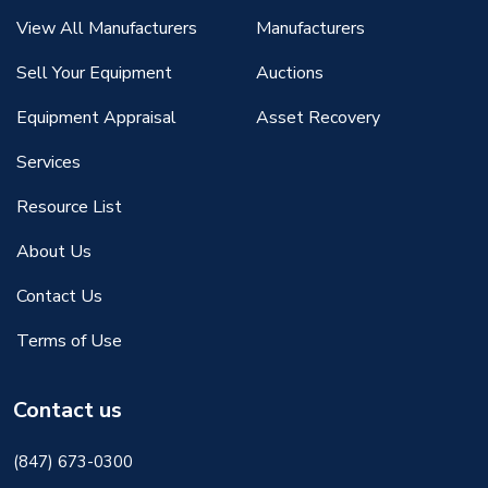
View All Manufacturers
Manufacturers
Sell Your Equipment
Auctions
Equipment Appraisal
Asset Recovery
Services
Resource List
About Us
Contact Us
Terms of Use
Contact us
(847) 673-0300