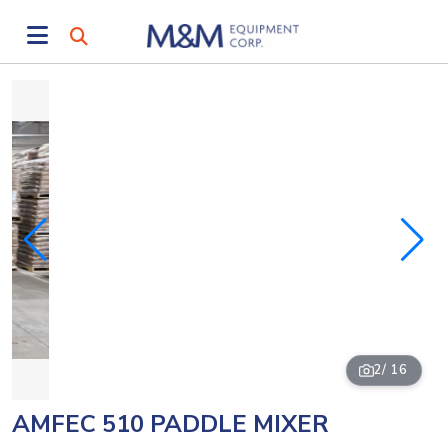
2
/ 16
AMFEC 510 PADDLE MIXER