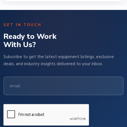
GET IN TOUCH
Ready to Work
With Us?
Subscribe to get the latest equipment listings, exclusive
deals, and industry insights delivered to your inbox.