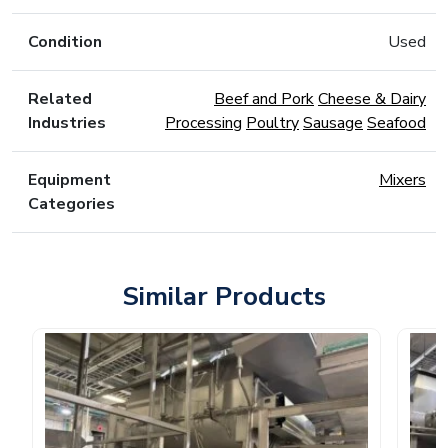
Condition
Used
Related
Beef and Pork
Cheese & Dairy
Industries
Processing
Poultry
Sausage
Seafood
Equipment
Mixers
Categories
Similar Products