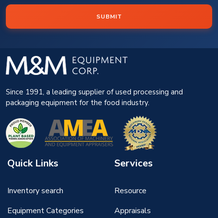
SUBMIT
Since 1991, a leading supplier of used processing and
packaging equipment for the food industry.
Quick Links
Services
Inventory search
Resource
Equipment Categories
Appraisals