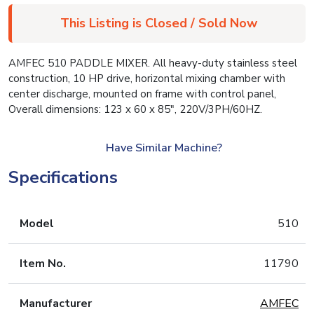
This Listing is Closed / Sold Now
AMFEC 510 PADDLE MIXER. All heavy-duty stainless steel
construction, 10 HP drive, horizontal mixing chamber with
center discharge, mounted on frame with control panel,
Overall dimensions: 123 x 60 x 85″, 220V/3PH/60HZ.
Have Similar Machine?
Specifications
Model
510
Item No.
11790
Manufacturer
AMFEC