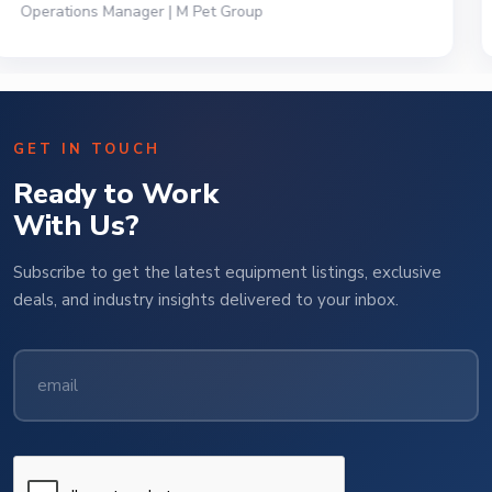
President | Deli Brands of America
GET IN TOUCH
Ready to Work
With Us?
Subscribe to get the latest equipment listings, exclusive
deals, and industry insights delivered to your inbox.