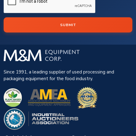
SUBMIT
Since 1991, a leading supplier of used processing and
packaging equipment for the food industry.