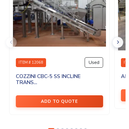
Used
ITEM # 12068
IT
COZZINI CBC-5 SS INCLINE
AM
TRANS...
ADD TO QUOTE