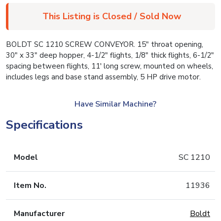
This Listing is Closed / Sold Now
BOLDT SC 1210 SCREW CONVEYOR. 15″ throat opening,
30″ x 33″ deep hopper, 4-1/2″ flights, 1/8″ thick flights, 6-1/2″
spacing between flights, 11′ long screw, mounted on wheels,
includes legs and base stand assembly, 5 HP drive motor.
Have Similar Machine?
Specifications
Model
SC 1210
Item No.
11936
Manufacturer
Boldt