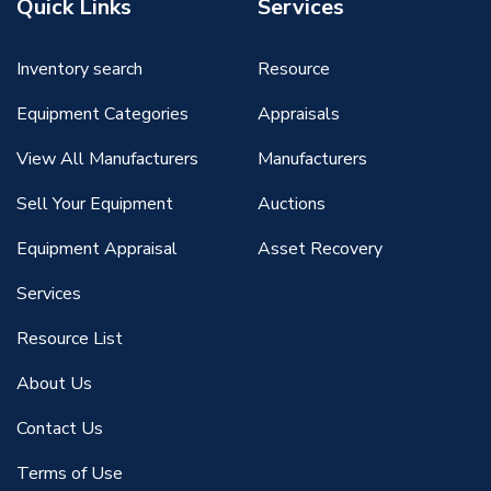
Quick Links
Services
Inventory search
Resource
Equipment Categories
Appraisals
View All Manufacturers
Manufacturers
Sell Your Equipment
Auctions
Equipment Appraisal
Asset Recovery
Services
Resource List
About Us
Contact Us
Terms of Use