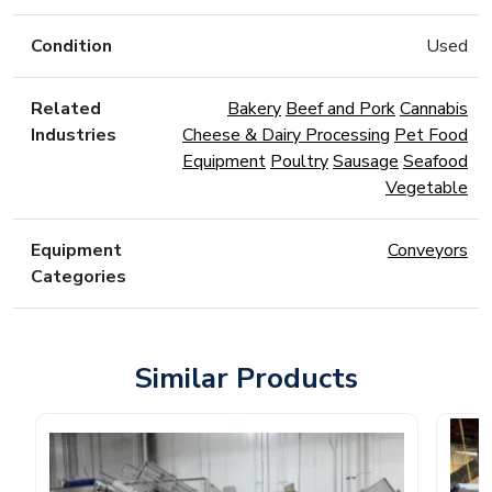
Condition
Used
Related
Bakery
Beef and Pork
Cannabis
Industries
Cheese & Dairy Processing
Pet Food
Equipment
Poultry
Sausage
Seafood
Vegetable
Equipment
Conveyors
Categories
Similar Products