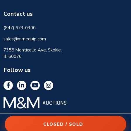
Contact us
(847) 673-0300
sales@mmequip.com
7355 Monticello Ave, Skokie,
IL 60076
Follow us
CLOSED / SOLD
© 2026 M&M Equipment Corp. All rights reserved.