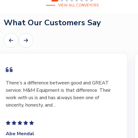
VIEW ALL CONVEYORS
What Our Customers Say
I have bought and sold numerous pieces of
equipment of the years from M&M and have found
Marty and Marc to be a great source of information
to lead…
Jeffrey Saval