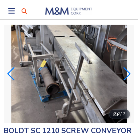
2
/ 7
BOLDT SC 1210 SCREW CONVEYOR