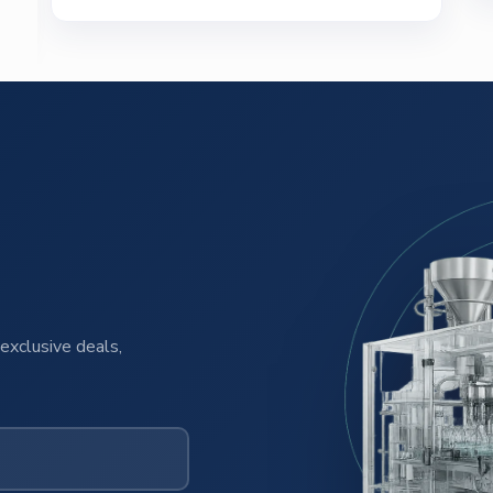
exclusive deals,