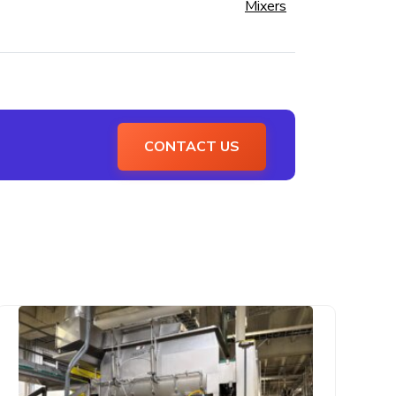
Mixers
CONTACT US