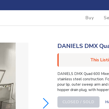
Buy
Se
DANIELS DMX Qua
This List
DANIELS DMX Quad 600 Mixer. 
stainless steel construction. F
pour lip, outer sweep arm and i
hopper drain plug, with hopper
CLOSED / SOLD
H