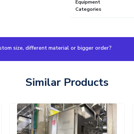
Equipment
Categories
om size, different material or bigger order?
Similar Products