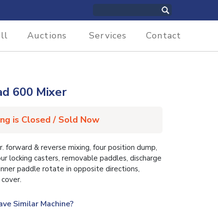
ll
Auctions
Services
Contact
d 600 Mixer
ing is Closed / Sold Now
forward & reverse mixing, four position dump,
our locking casters, removable paddles, discharge
nner paddle rotate in opposite directions,
 cover.
ave Similar Machine?