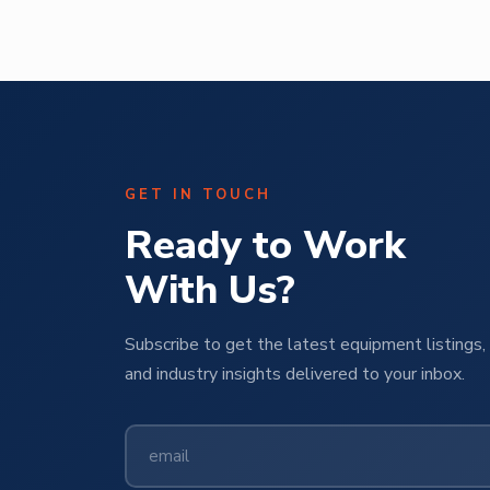
GET IN TOUCH
Ready to Work
With Us?
Subscribe to get the latest equipment listings, 
and industry insights delivered to your inbox.