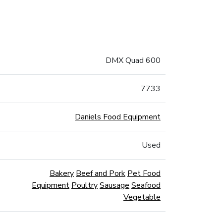
DMX Quad 600
7733
Daniels Food Equipment
Used
Bakery
Beef and Pork
Pet Food
Equipment
Poultry
Sausage
Seafood
Vegetable