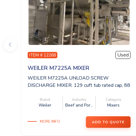
Used
ITEM # 12268
WEILER M7225A MIXER
WEILER M7225A UNLOAD SCREW
DISCHARGE MIXER. 129 cuft tub rated cap, 88
x 59 x 62 dee...
Brand
Industry
Category
Weiler
Beef and Por...
Mixers
MORE INFO
ADD TO QUOTE