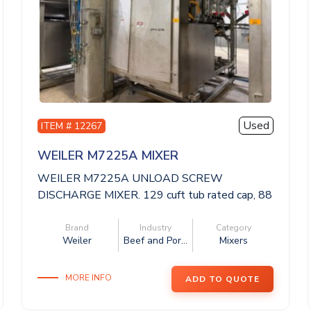
Used
ITEM # 12267
WEILER M7225A MIXER
WEILER M7225A UNLOAD SCREW
DISCHARGE MIXER. 129 cuft tub rated cap, 88
x 59 x 62 dee...
Brand
Industry
Category
Weiler
Beef and Por...
Mixers
MORE INFO
ADD TO QUOTE