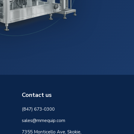
Contact us
(847) 673-0300
sales@mmequip.com
7355 Monticello Ave, Skokie,