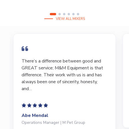
VIEW ALL MIXERS
I have bought and sold numerous pieces of
equipment of the years from M&M and
have found Marty and Marc to be a great
source of information to lead…
Jeffrey Saval
President | Deli Brands of America