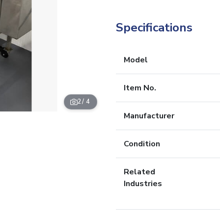
Specifications
Model
Item No.
2
/ 4
Manufacturer
Condition
Related
Industries