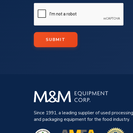
SUBMIT
Since 1991, a leading supplier of used processin
and packaging equipment for the food industry.