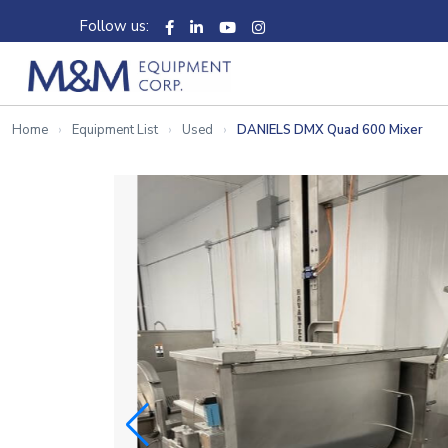
Follow us:
Home
Equipment List
Used
DANIELS DMX Quad 600 Mixer