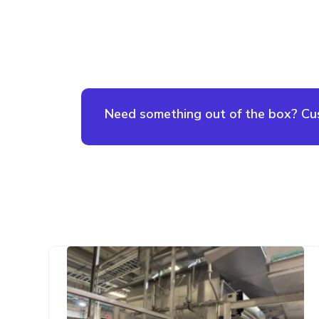
Need something out of the box? Cust