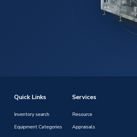
Quick Links
Services
Inventory search
Resource
g
Equipment Categories
Appraisals