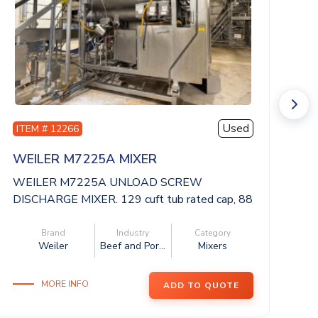
Used
ITEM # 12266
I
WEILER M7225A MIXER
A
WEILER M7225A UNLOAD SCREW
AM
DISCHARGE MIXER. 129 cuft tub rated cap, 88
in
x 59 x 62 dee...
Brand
Industry
Category
Weiler
Beef and Por...
Mixers
MORE INFO
ADD TO QUOTE