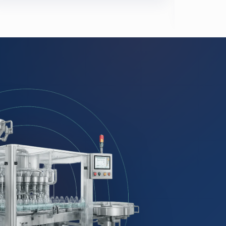
Meats