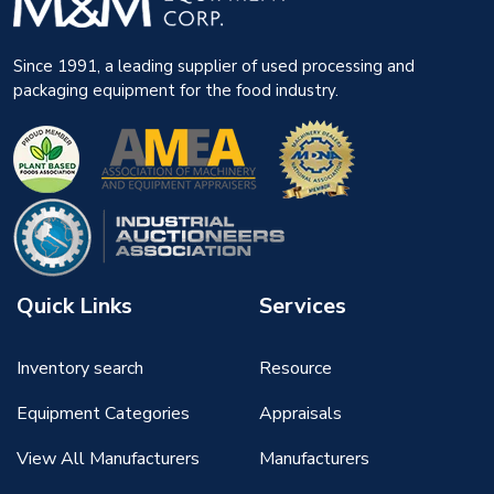
Since 1991, a leading supplier of used processing and
packaging equipment for the food industry.
Quick Links
Services
Inventory search
Resource
Equipment Categories
Appraisals
View All Manufacturers
Manufacturers