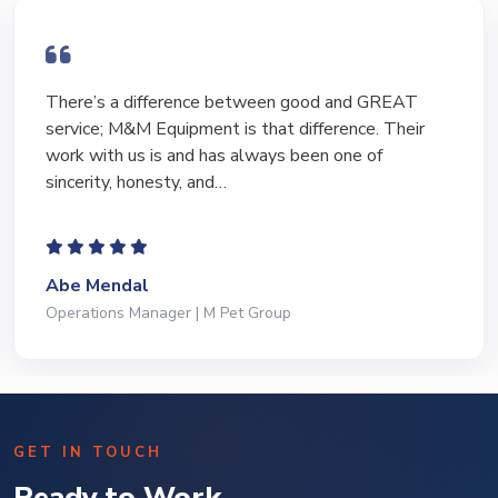
There’s a difference between good and GREAT
service; M&M Equipment is that difference. Their
work with us is and has always been one of
sincerity, honesty, and…
Abe Mendal
Operations Manager | M Pet Group
GET IN TOUCH
Ready to Work