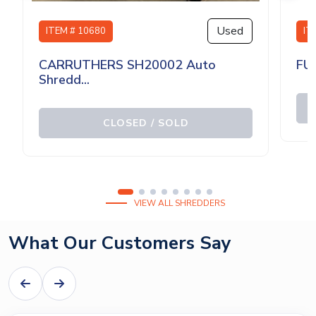
Used
ITEM # 10680
IT
CARRUTHERS SH20002 Auto
FU
Shredd...
CLOSED / SOLD
VIEW ALL SHREDDERS
What Our Customers Say