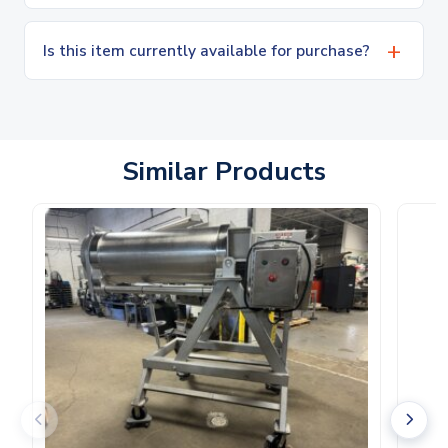
Is this item currently available for purchase?
Similar Products