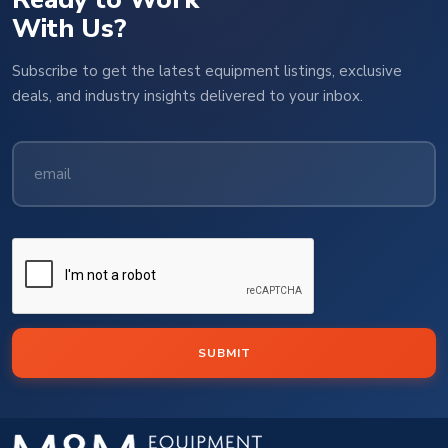
With Us?
Subscribe to get the latest equipment listings, exclusive
deals, and industry insights delivered to your inbox.
SUBMIT