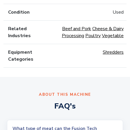
Condition
Used
Related
Beef and Pork
Cheese & Dairy
Industries
Processing
Poultry
Vegetable
Equipment
Shredders
Categories
ABOUT THIS MACHINE
FAQ's
What type of meat can the Fusion Tech