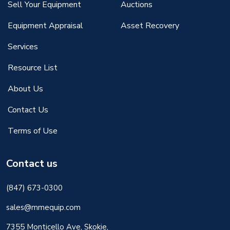
Sell Your Equipment
Auctions
Equipment Appraisal
Asset Recovery
Services
Resource List
About Us
Contact Us
Terms of Use
Contact us
(847) 673-0300
sales@mmequip.com
7355 Monticello Ave, Skokie,