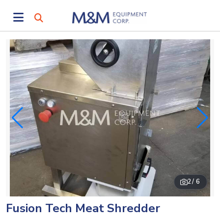
2
/ 6
Fusion Tech Meat Shredder