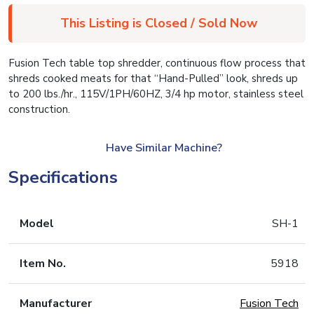
This Listing is Closed / Sold Now
Fusion Tech table top shredder, continuous flow process that
shreds cooked meats for that “Hand-Pulled” look, shreds up
to 200 lbs./hr., 115V/1PH/60HZ, 3/4 hp motor, stainless steel
construction.
Have Similar Machine?
Specifications
Model
SH-1
Item No.
5918
Manufacturer
Fusion Tech