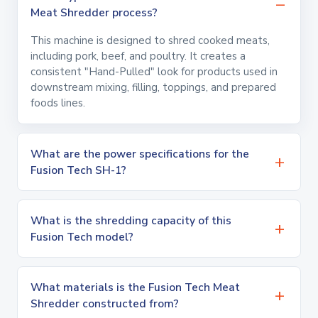
Meat Shredder process?
This machine is designed to shred cooked meats,
including pork, beef, and poultry. It creates a
consistent "Hand-Pulled" look for products used in
downstream mixing, filling, toppings, and prepared
foods lines.
What are the power specifications for the
Fusion Tech SH-1?
What is the shredding capacity of this
Fusion Tech model?
What materials is the Fusion Tech Meat
Shredder constructed from?