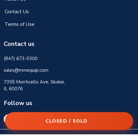
Contact Us
Terms of Use
Contact us
(847) 673-0300
sales@mmequip.com
7355 Monticello Ave, Skokie,
IL 60076
Follow us
CLOSED / SOLD