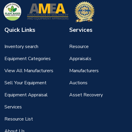
Quick Links
Services
Inventory search
Resource
Equipment Categories
Appraisals
View All Manufacturers
Manufacturers
Sell Your Equipment
Auctions
Equipment Appraisal
Asset Recovery
Services
Resource List
About Us