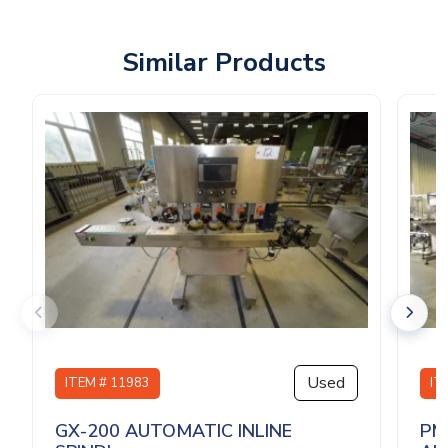
Similar Products
Used
ITEM # 11983
IT
GX-200 AUTOMATIC INLINE
PM