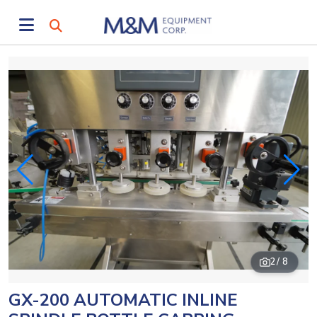
2
/ 8
GX-200 AUTOMATIC INLINE