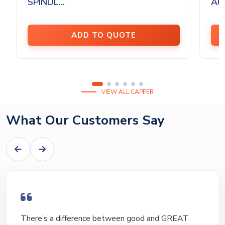
SPINDL...
AU
ADD TO QUOTE
VIEW ALL CAPPER
What Our Customers Say
I have bought and sold numerous pieces of