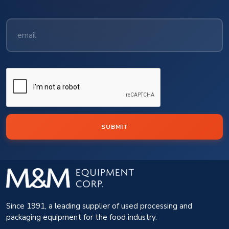
SUBMIT
Since 1991, a leading supplier of used processing and
packaging equipment for the food industry.