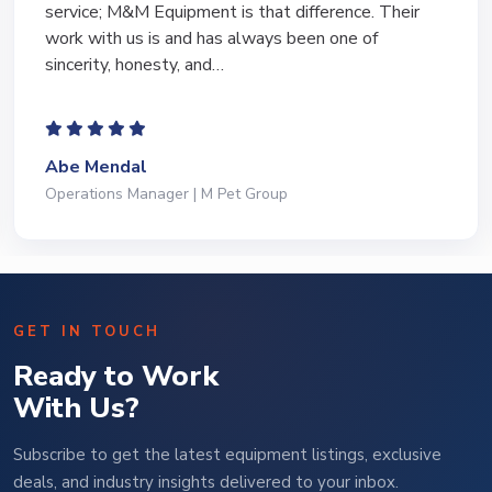
equipment of the years from M&M and have found
Marty and Marc to be a great source of information
to lead…
Jeffrey Saval
President | Deli Brands of America
GET IN TOUCH
Ready to Work
With Us?
Subscribe to get the latest equipment listings, exclusive
deals, and industry insights delivered to your inbox.