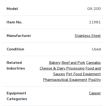
Model
GX-200
Item No.
11981
Manufacturer
Stainless Steel
Condition
Used
Related
Bakery
Beef and Pork
Cannabis
Industries
Cheese & Dairy Processing
Food and
Sauces
Pet Food Equipment
Pharmaceutical Equipment
Poultry
Equipment
Capper
Categories