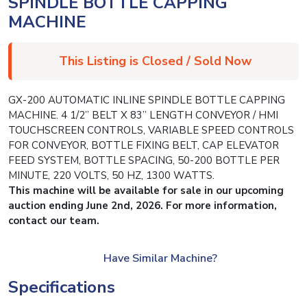
SPINDLE BOTTLE CAPPING
MACHINE
This Listing is Closed / Sold Now
GX-200 AUTOMATIC INLINE SPINDLE BOTTLE CAPPING
MACHINE. 4 1/2” BELT X 83” LENGTH CONVEYOR / HMI
TOUCHSCREEN CONTROLS, VARIABLE SPEED CONTROLS
FOR CONVEYOR, BOTTLE FIXING BELT, CAP ELEVATOR
FEED SYSTEM, BOTTLE SPACING, 50-200 BOTTLE PER
MINUTE, 220 VOLTS, 50 HZ, 1300 WATTS.
This machine will be available for sale in our upcoming
auction ending June 2nd, 2026. For more information,
contact our team.
Have Similar Machine?
Specifications