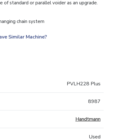
 of standard or parallel voider as an upgrade.
hanging chain system
ave Similar Machine?
PVLH228 Plus
8987
Handtmann
Used