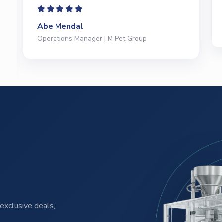
Jeffrey Saval
President | Deli Brands of America
exclusive deals,