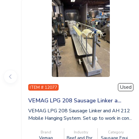
Used
ITEM # 12077
VEMAG LPG 208 Sausage Linker a...
VEMAG LPG 208 Sausage Linker and AH 212
Mobile Hanging System. Set up to work in con...
Brand
Industry
Category
Vemag
Beef and Por...
Sausage Equi...