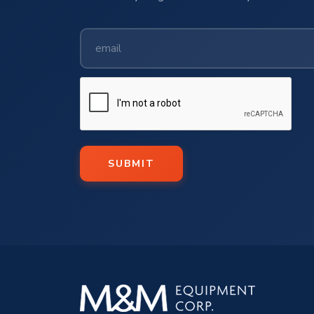
SUBMIT