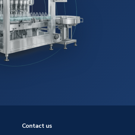
Contact us