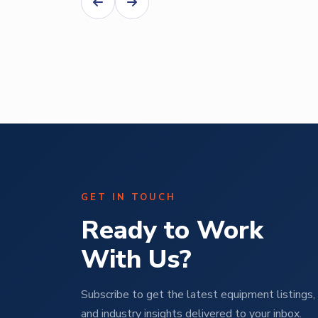
Abe Mendal
ural
Operations Manager | M Pet Group
GET IN TOUCH
Ready to Work
With Us?
Subscribe to get the latest equipment listings, 
and industry insights delivered to your inbox.