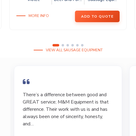
MORE INFO
ADD TO QUOTE
VIEW ALL SAUSAGE EQUIPMENT
I have bought and sold numerous pieces of
equipment of the years from M&M and
have found Marty and Marc to be a great
source of information to lead…