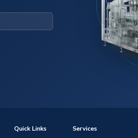
Quick Links
Services