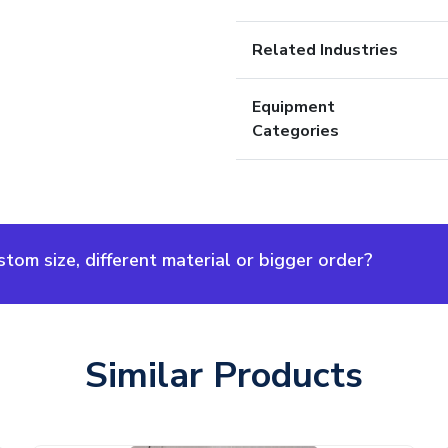
Related Industries
Equipment
Categories
om size, different material or bigger order?
Similar Products