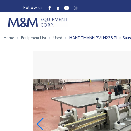
Follow us:
Home
Equipment List
Used
HANDTMANN PVLH228 Plus Sausage