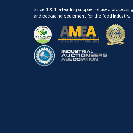
Since 1991, a leading supplier of used processin
and packaging equipment for the food industry.