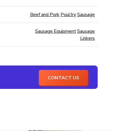
Beef and Pork
Poultry
Sausage
Sausage Equipment
Sausage
Linkers
CONTACT US