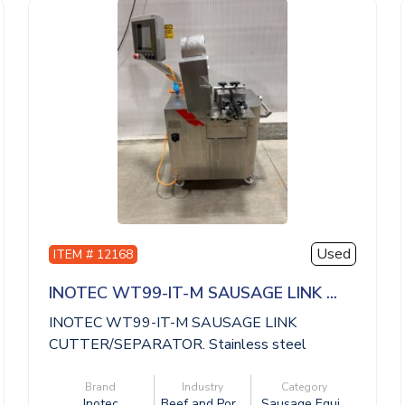
Used
ITEM # 12168
INOTEC WT99-IT-M SAUSAGE LINK ...
INOTEC WT99-IT-M SAUSAGE LINK
CUTTER/SEPARATOR. Stainless steel
construction, manual...
Brand
Industry
Category
Inotec
Beef and Por...
Sausage Equi...