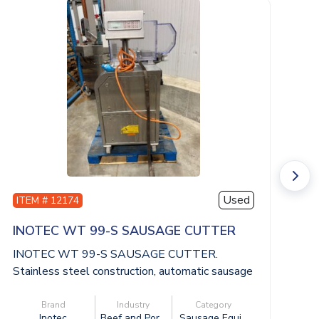
Used
ITEM # 12174
I
INOTEC WT 99-S SAUSAGE CUTTER
I
INOTEC WT 99-S SAUSAGE CUTTER.
I
Stainless steel construction, automatic sausage
St
cutti...
cut
Brand
Industry
Category
Inotec
Beef and Por...
Sausage Equi...