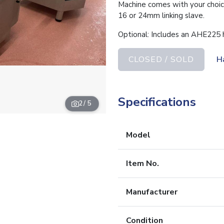
Machine comes with your choice
16 or 24mm linking slave.
Optional: Includes an AHE225 
CLOSED / SOLD
H
Specifications
2
/ 5
Model
Item No.
Manufacturer
Condition