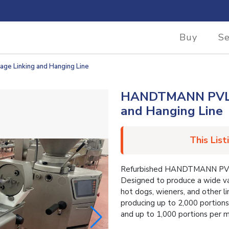
Buy
Se
 Linking and Hanging Line
HANDTMANN PVLH2
and Hanging Line
This List
Refurbished HANDTMANN PVLH.
Designed to produce a wide var
hot dogs, wieners, and other 
producing up to 2,000 portions
and up to 1,000 portions per m