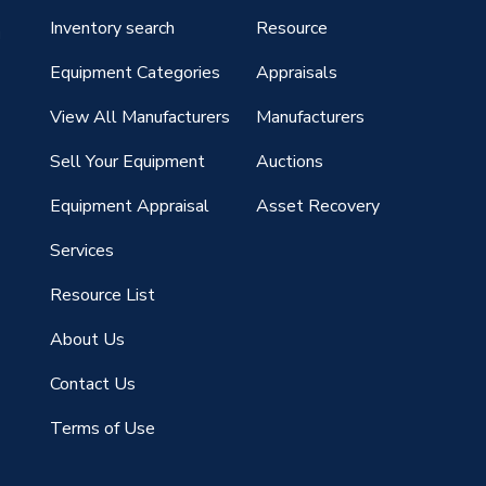
Inventory search
Resource
g
Equipment Categories
Appraisals
View All Manufacturers
Manufacturers
Sell Your Equipment
Auctions
Equipment Appraisal
Asset Recovery
Services
Resource List
About Us
Contact Us
Terms of Use