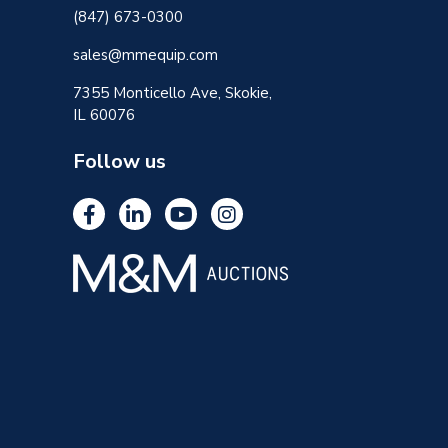
(847) 673-0300
sales@mmequip.com
7355 Monticello Ave, Skokie,
IL 60076
Follow us