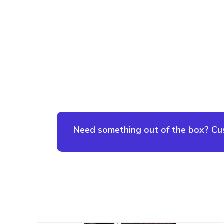
Need something out of the box? Cust