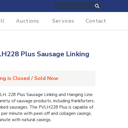
ll
Auctions
Services
Contact
28 Plus Sausage Linking
ing is Closed / Sold Now
 228 Plus Sausage Linking and Hanging Line.
iety of sausage products, including frankfurters,
linked sausages. The PVLH228 Plus is capable of
 per minute with peel-off and collagen casings,
inute with natural casings.