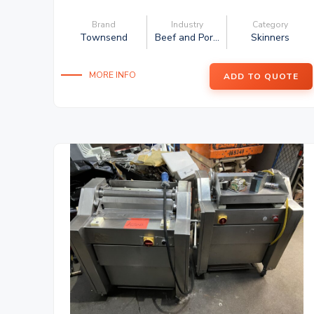
Brand
Industry
Category
Townsend
Beef and Por...
Skinners
MORE INFO
ADD TO QUOTE