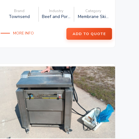
Brand
Industry
Category
Townsend
Beef and Por...
Membrane Ski...
MORE INFO
ADD TO QUOTE