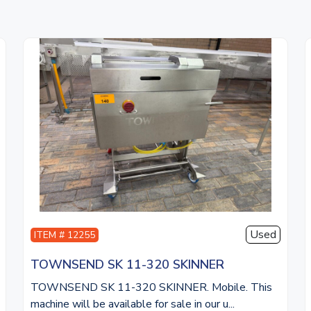
Used
ITEM # 12255
TOWNSEND SK 11-320 SKINNER
TOWNSEND SK 11-320 SKINNER. Mobile. This
machine will be available for sale in our u...