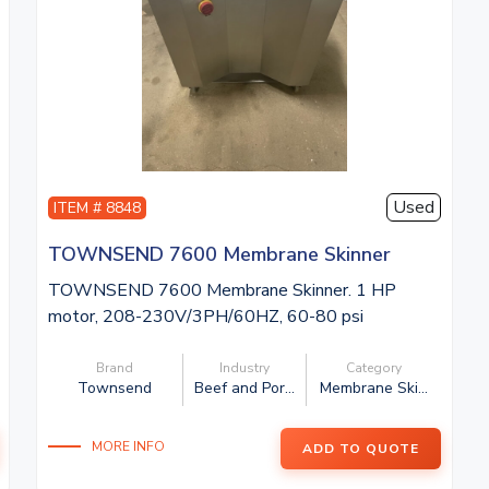
Used
ITEM # 8848
TOWNSEND 7600 Membrane Skinner
TOWNSEND 7600 Membrane Skinner. 1 HP
motor, 208-230V/3PH/60HZ, 60-80 psi
compressed ...
Brand
Industry
Category
Townsend
Beef and Por...
Membrane Ski...
MORE INFO
ADD TO QUOTE