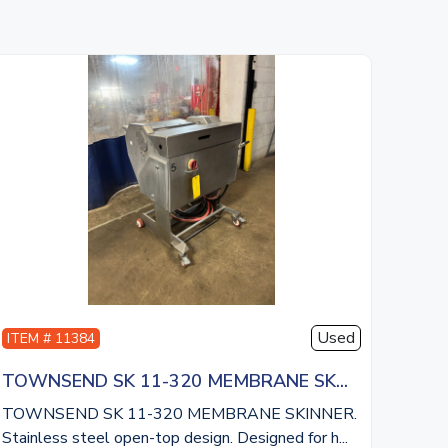
Used
ITEM # 11384
TOWNSEND SK 11-320 MEMBRANE SK...
TOWNSEND SK 11-320 MEMBRANE SKINNER.
Stainless steel open-top design. Designed for h...