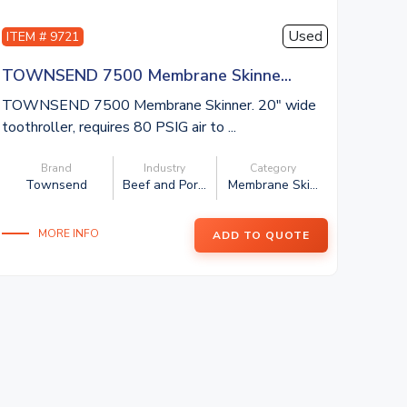
Used
ITEM # 9721
TOWNSEND 7500 Membrane Skinne...
TOWNSEND 7500 Membrane Skinner. 20″ wide
toothroller, requires 80 PSIG air to ...
Brand
Industry
Category
Townsend
Beef and Por...
Membrane Ski...
MORE INFO
ADD TO QUOTE