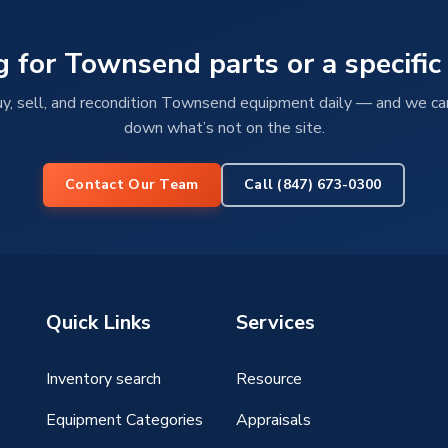
g for Townsend parts or a specific
, sell, and recondition Townsend equipment daily — and we ca
down what’s not on the site.
Contact Our Team
Call (847) 673-0300
Quick Links
Services
Inventory search
Resource
g
Equipment Categories
Appraisals