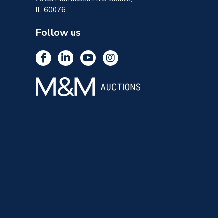
IL 60076
Follow us