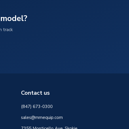
 model?
n track
Contact us
(847) 673-0300
sales@mmequip.com
7355 Monticello Ave, Skokie,