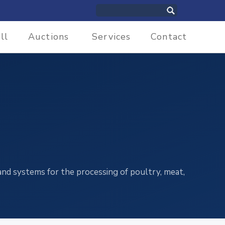
ll
Auctions
Services
Contact
and systems for the processing of poultry, meat,