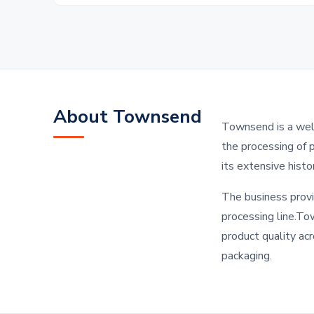
About Townsend
Townsend is a well
the processing of 
its extensive hist
The business provi
processing line.To
product quality acr
packaging.