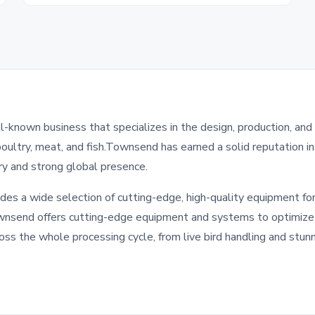
-known business that specializes in the design, production, and
poultry, meat, and fish.Townsend has earned a solid reputation i
ory and strong global presence.
des a wide selection of cutting-edge, high-quality equipment for
wnsend offers cutting-edge equipment and systems to optimize e
oss the whole processing cycle, from live bird handling and stunn