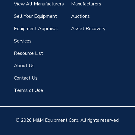
View All Manufacturers
Manufacturers
Sell Your Equipment
Auctions
Equipment Appraisal
Asset Recovery
Services
Resource List
About Us
Contact Us
Terms of Use
© 2026 M&M Equipment Corp. All rights reserved.