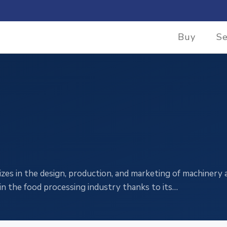
Buy
Se
zes in the design, production, and marketing of machinery 
in the food processing industry thanks to its…