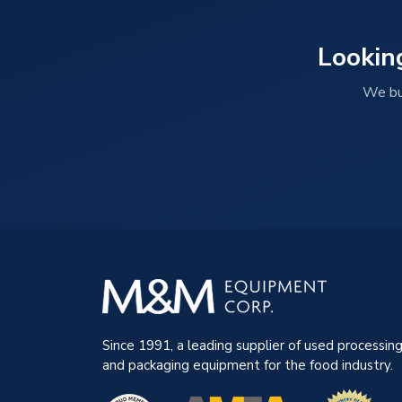
Lookin
We buy
Since 1991, a leading supplier of used processin
and packaging equipment for the food industry.