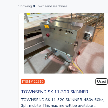
Showing
8
Townsend machines
Used
ITEM # 12310
TOWNSEND SK 11-320 SKINNER
TOWNSEND SK 11-320 SKINNER. 480v, 60hz,
3ph, mobile. This machine will be available ...