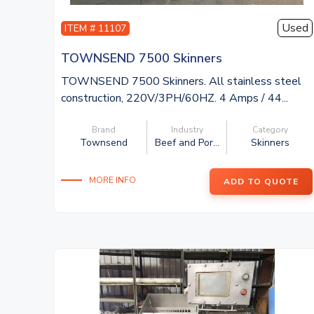
Used
ITEM # 11107
TOWNSEND 7500 Skinners
TOWNSEND 7500 Skinners. All stainless steel
construction, 220V/3PH/60HZ. 4 Amps / 44...
Brand
Industry
Category
Townsend
Beef and Por...
Skinners
MORE INFO
ADD TO QUOTE