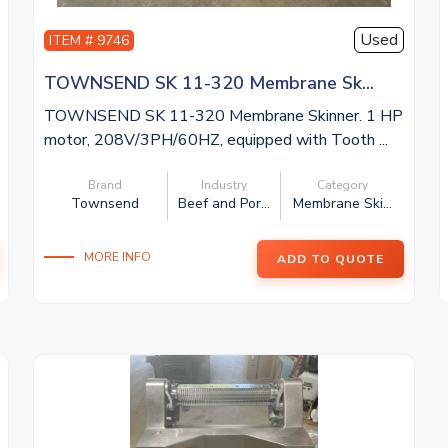
Used
ITEM # 9746
TOWNSEND SK 11-320 Membrane Sk...
TOWNSEND SK 11-320 Membrane Skinner. 1 HP
motor, 208V/3PH/60HZ, equipped with Tooth ...
Brand
Industry
Category
Townsend
Beef and Por...
Membrane Ski...
MORE INFO
ADD TO QUOTE