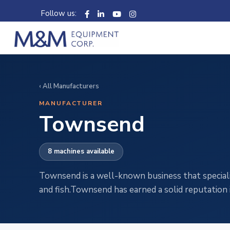
Follow us:
‹ All Manufacturers
MANUFACTURER
Townsend
8 machines available
Townsend is a well-known business that speciali
and fish.Townsend has earned a solid reputation 