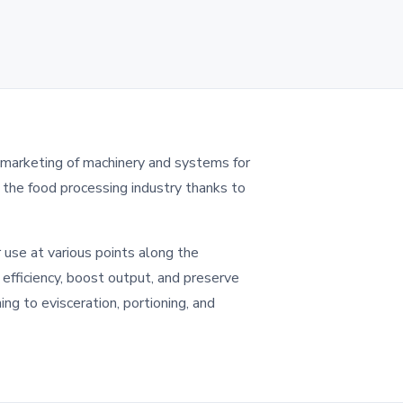
 marketing of machinery and systems for
n the food processing industry thanks to
 use at various points along the
fficiency, boost output, and preserve
ing to evisceration, portioning, and