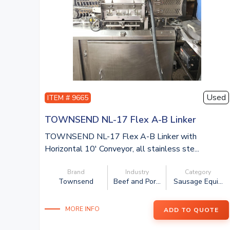
Used
ITEM # 9665
TOWNSEND NL-17 Flex A-B Linker
TOWNSEND NL-17 Flex A-B Linker with
Horizontal 10′ Conveyor, all stainless ste...
Brand
Industry
Category
Townsend
Beef and Por...
Sausage Equi...
MORE INFO
ADD TO QUOTE