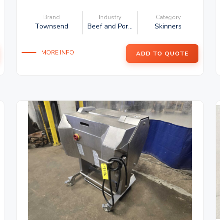
Brand
Industry
Category
Townsend
Beef and Por...
Skinners
MORE INFO
ADD TO QUOTE