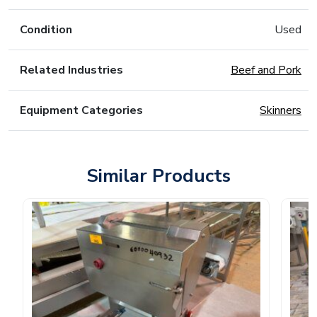
Condition
Used
Related Industries
Beef and Pork
Equipment Categories
Skinners
Similar Products