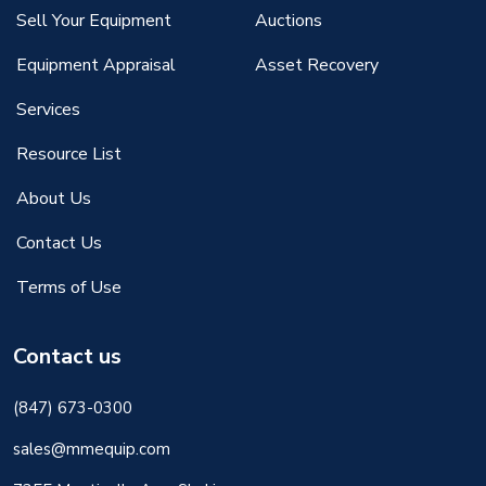
Sell Your Equipment
Auctions
Equipment Appraisal
Asset Recovery
Services
Resource List
About Us
Contact Us
Terms of Use
Contact us
(847) 673-0300
sales@mmequip.com