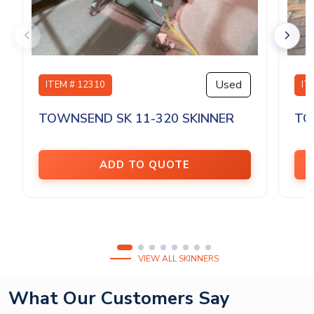
Used
ITEM # 12310
IT
TOWNSEND SK 11-320 SKINNER
TO
ADD TO QUOTE
VIEW ALL SKINNERS
What Our Customers Say