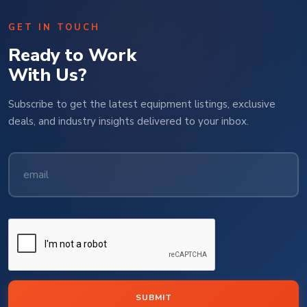
GET IN TOUCH
Ready to Work
With Us?
Subscribe to get the latest equipment listings, exclusive
deals, and industry insights delivered to your inbox.
SUBMIT