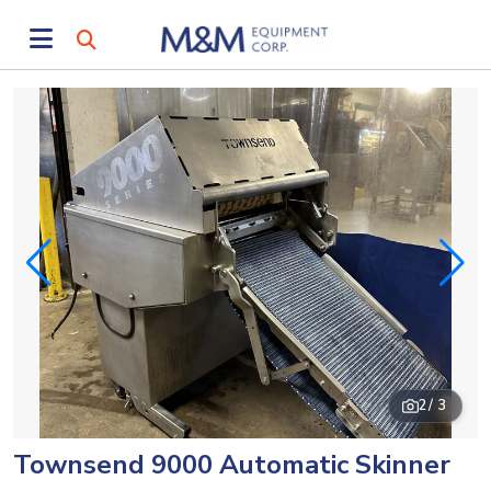
2
/ 3
Townsend 9000 Automatic Skinner