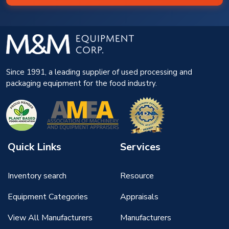
Since 1991, a leading supplier of used processing and
packaging equipment for the food industry.
Quick Links
Services
Inventory search
Resource
Equipment Categories
Appraisals
View All Manufacturers
Manufacturers