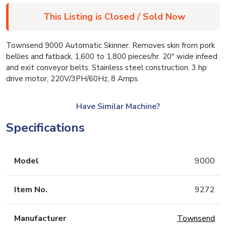
This Listing is Closed / Sold Now
Townsend 9000 Automatic Skinner. Removes skin from pork
bellies and fatback, 1,600 to 1,800 pieces/hr. 20″ wide infeed
and exit conveyor belts. Stainless steel construction. 3 hp
drive motor, 220V/3PH/60Hz, 8 Amps.
Have Similar Machine?
Specifications
Model
9000
Item No.
9272
Manufacturer
Townsend