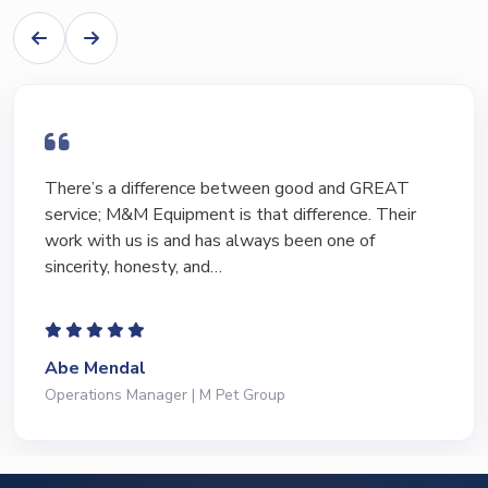
I have bought and sold numerous pieces of
equipment of the years from M&M and have found
Marty and Marc to be a great source of information
to lead…
Jeffrey Saval
President | Deli Brands of America