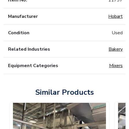
Item No.
11797
Manufacturer
Hobart
Condition
Used
Related Industries
Bakery
Equipment Categories
Mixers
Similar Products