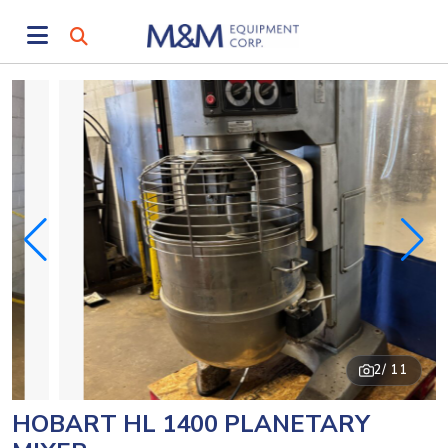
2
/ 11
HOBART HL 1400 PLANETARY