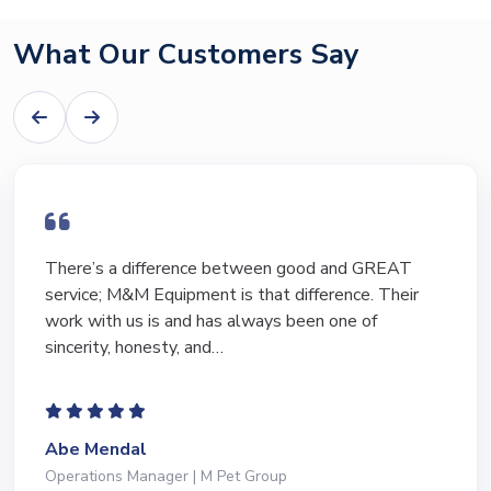
What Our Customers Say
There’s a difference between good and GREAT
service; M&M Equipment is that difference. Their
work with us is and has always been one of
sincerity, honesty, and…
Abe Mendal
Operations Manager | M Pet Group