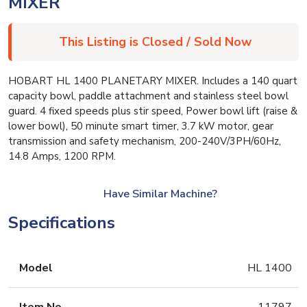
MIXER
This Listing is Closed / Sold Now
HOBART HL 1400 PLANETARY MIXER. Includes a 140 quart
capacity bowl, paddle attachment and stainless steel bowl
guard. 4 fixed speeds plus stir speed, Power bowl lift (raise &
lower bowl), 50 minute smart timer, 3.7 kW motor, gear
transmission and safety mechanism, 200-240V/3PH/60Hz,
14.8 Amps, 1200 RPM.
Have Similar Machine?
Specifications
Model
HL 1400