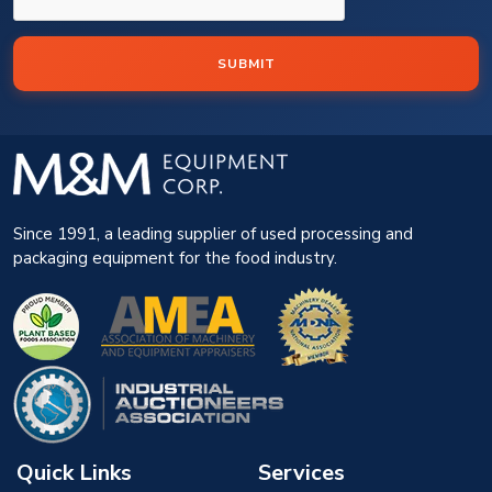
SUBMIT
Since 1991, a leading supplier of used processing and
packaging equipment for the food industry.
Quick Links
Services