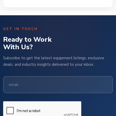
GET IN TOUCH
Ready to Work
With Us?
Subscribe to get the latest equipment listings, exclusive
deals, and industry insights delivered to your inbox.