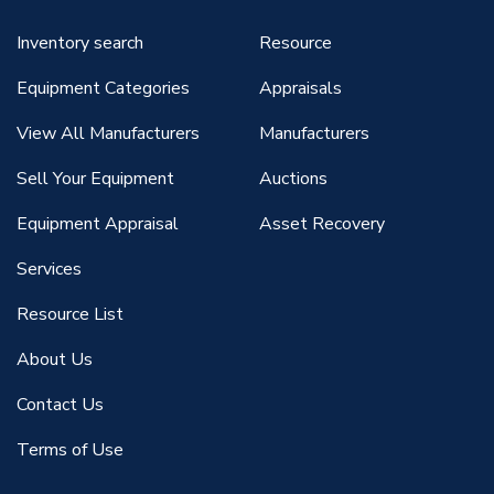
Inventory search
Resource
Equipment Categories
Appraisals
View All Manufacturers
Manufacturers
Sell Your Equipment
Auctions
Equipment Appraisal
Asset Recovery
Services
Resource List
About Us
Contact Us
Terms of Use