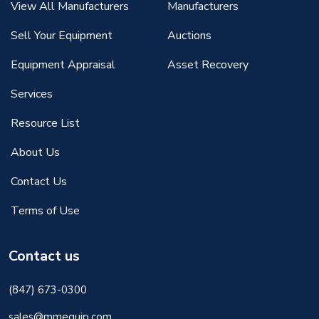
View All Manufacturers
Manufacturers
Sell Your Equipment
Auctions
Equipment Appraisal
Asset Recovery
Services
Resource List
About Us
Contact Us
Terms of Use
Contact us
(847) 673-0300
sales@mmequip.com