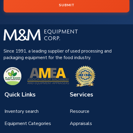
SUBMIT
Since 1991, a leading supplier of used processing and
packaging equipment for the food industry.
Quick Links
Services
Inventory search
Resource
Equipment Categories
Appraisals