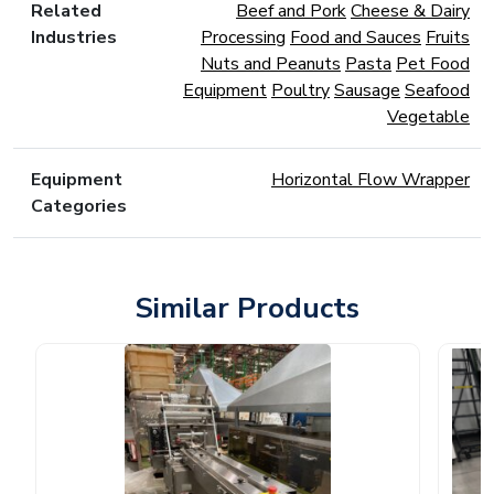
Related
Beef and Pork
Cheese & Dairy
Industries
Processing
Food and Sauces
Fruits
Nuts and Peanuts
Pasta
Pet Food
Equipment
Poultry
Sausage
Seafood
Vegetable
Equipment
Horizontal Flow Wrapper
Categories
Similar Products