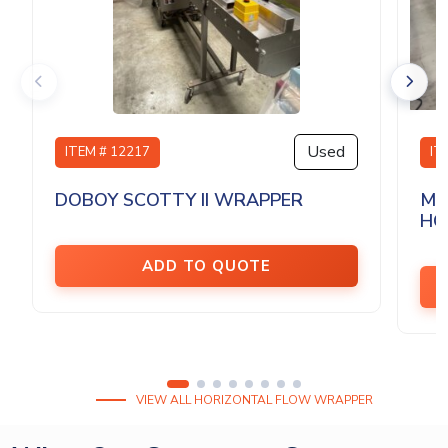
Used
ITEM # 12217
IT
DOBOY SCOTTY II WRAPPER
MA
HO.
ADD TO QUOTE
VIEW ALL HORIZONTAL FLOW WRAPPER