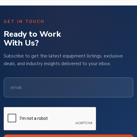
GET IN TOUCH
Ready to Work
With Us?
Subscribe to get the latest equipment listings, exclusive
deals, and industry insights delivered to your inbox.