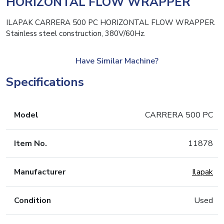
HORIZONTAL FLOW WRAPPER
ILAPAK CARRERA 500 PC HORIZONTAL FLOW WRAPPER.
Stainless steel construction, 380V/60Hz.
Have Similar Machine?
Specifications
Model
CARRERA 500 PC
Item No.
11878
Manufacturer
Ilapak
Condition
Used