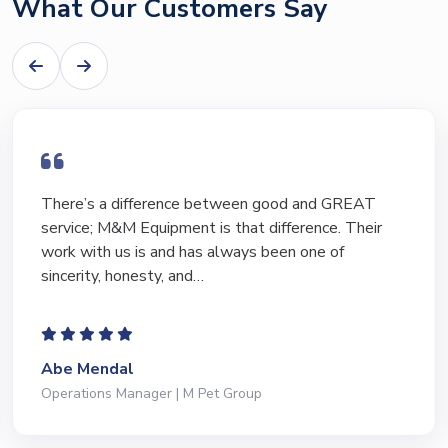
What Our Customers Say
I have bought and sold numerous pieces of
equipment of the years from M&M and have found
Marty and Marc to be a great source of information
to lead…
Jeffrey Saval
President | Deli Brands of America