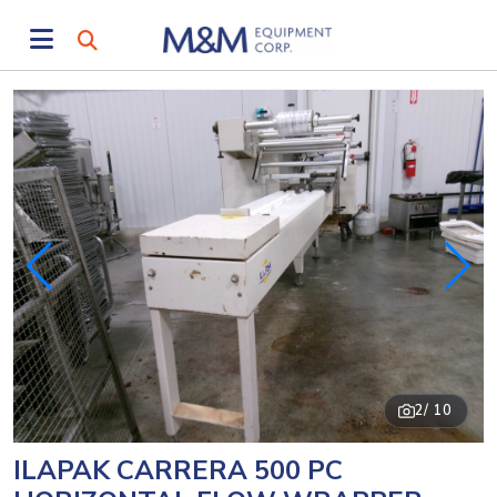
2
/ 10
ILAPAK CARRERA 500 PC