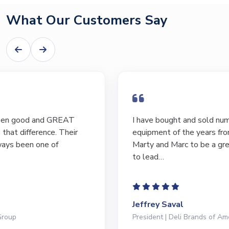
What Our Customers Say
I have bought and sold numerous pieces of
equipment of the years from M&M and have found
Marty and Marc to be a great source of information
to lead…
Jeffrey Saval
President | Deli Brands of America