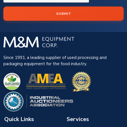
SUBMIT
Since 1991, a leading supplier of used processing and
packaging equipment for the food industry.
Quick Links
Services