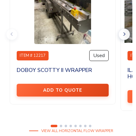
Used
ITEM # 12217
IT
DOBOY SCOTTY II WRAPPER
IL
HO
ADD TO QUOTE
VIEW ALL HORIZONTAL FLOW WRAPPER