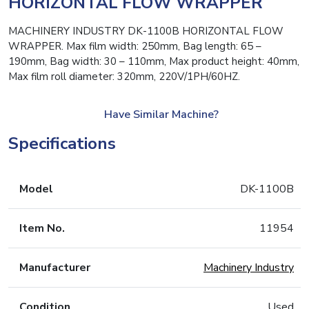
HORIZONTAL FLOW WRAPPER
MACHINERY INDUSTRY DK-1100B HORIZONTAL FLOW
WRAPPER. Max film width: 250mm, Bag length: 65 –
190mm, Bag width: 30 – 110mm, Max product height: 40mm,
Max film roll diameter: 320mm, 220V/1PH/60HZ.
Have Similar Machine?
Specifications
Model
DK-1100B
Item No.
11954
Manufacturer
Machinery Industry
Condition
Used