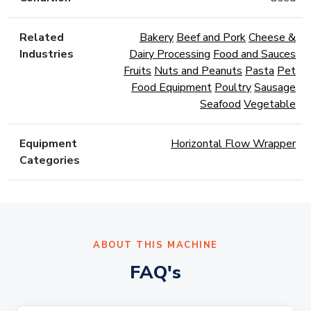
Related
Bakery
Beef and Pork
Cheese &
Industries
Dairy Processing
Food and Sauces
Fruits
Nuts and Peanuts
Pasta
Pet
Food Equipment
Poultry
Sausage
Seafood
Vegetable
Equipment
Horizontal Flow Wrapper
Categories
ABOUT THIS MACHINE
FAQ's