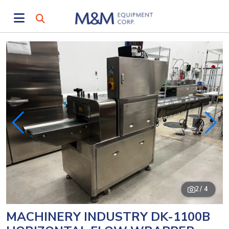
2
/ 4
MACHINERY INDUSTRY DK-1100B