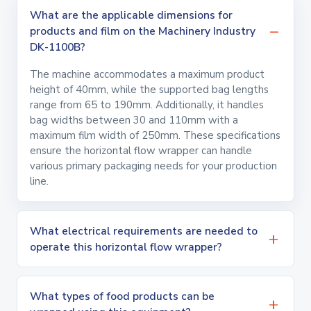
What are the applicable dimensions for
products and film on the Machinery Industry
DK-1100B?
The machine accommodates a maximum product
height of 40mm, while the supported bag lengths
range from 65 to 190mm. Additionally, it handles
bag widths between 30 and 110mm with a
maximum film width of 250mm. These specifications
ensure the horizontal flow wrapper can handle
various primary packaging needs for your production
line.
What electrical requirements are needed to
operate this horizontal flow wrapper?
What types of food products can be