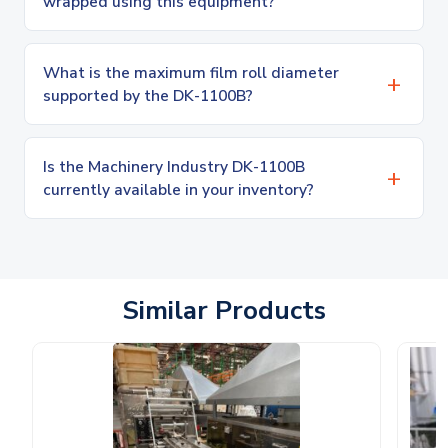
wrapped using this equipment?
What is the maximum film roll diameter
supported by the DK-1100B?
Is the Machinery Industry DK-1100B
currently available in your inventory?
Similar Products