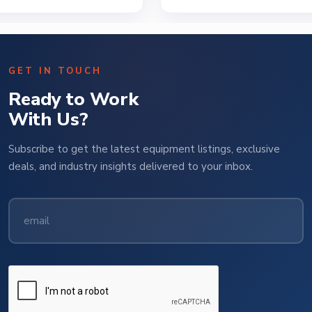
GET IN TOUCH
Ready to Work
With Us?
Subscribe to get the latest equipment listings, exclusive
deals, and industry insights delivered to your inbox.