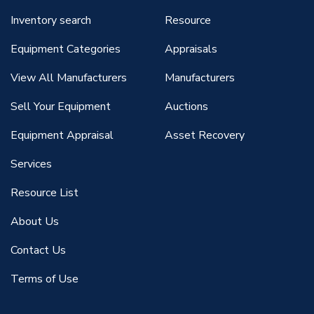
Inventory search
Resource
Equipment Categories
Appraisals
View All Manufacturers
Manufacturers
Sell Your Equipment
Auctions
Equipment Appraisal
Asset Recovery
Services
Resource List
About Us
Contact Us
Terms of Use