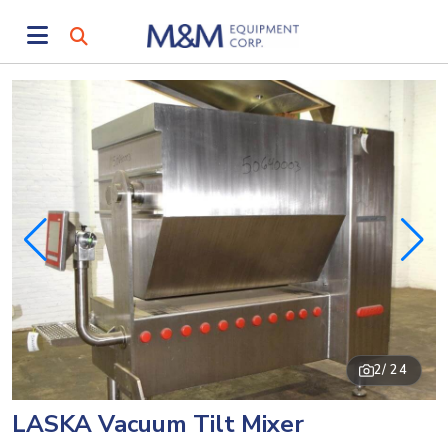
2
/ 24
LASKA Vacuum Tilt Mixer