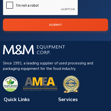
SUBMIT
Since 1991, a leading supplier of used processing and
packaging equipment for the food industry.
Quick Links
Services