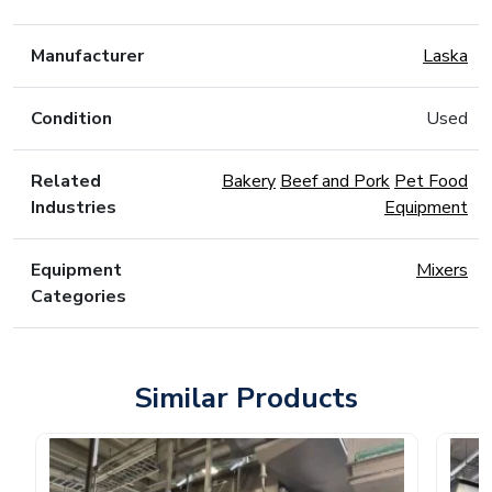
Manufacturer
Laska
Condition
Used
Related
Bakery
Beef and Pork
Pet Food
Industries
Equipment
Equipment
Mixers
Categories
Similar Products