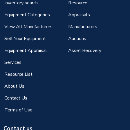
Inventory search
Resource
Equipment Categories
Appraisals
View All Manufacturers
Manufacturers
Sell Your Equipment
Auctions
Equipment Appraisal
Asset Recovery
Services
Resource List
About Us
Contact Us
Terms of Use
Contact us