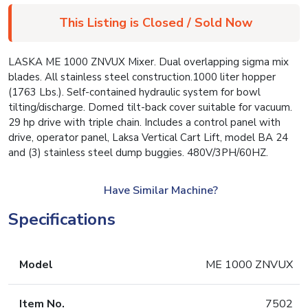
This Listing is Closed / Sold Now
LASKA ME 1000 ZNVUX Mixer. Dual overlapping sigma mix
blades. All stainless steel construction.1000 liter hopper
(1763 Lbs.). Self-contained hydraulic system for bowl
tilting/discharge. Domed tilt-back cover suitable for vacuum.
29 hp drive with triple chain. Includes a control panel with
drive, operator panel, Laksa Vertical Cart Lift, model BA 24
and (3) stainless steel dump buggies. 480V/3PH/60HZ.
Have Similar Machine?
Specifications
Model
ME 1000 ZNVUX
Item No.
7502