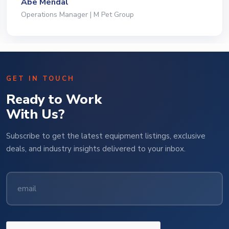
Jeffrey Saval
President | Deli Brands of America
GET IN TOUCH
Ready to Work
With Us?
Subscribe to get the latest equipment listings, exclusive
deals, and industry insights delivered to your inbox.