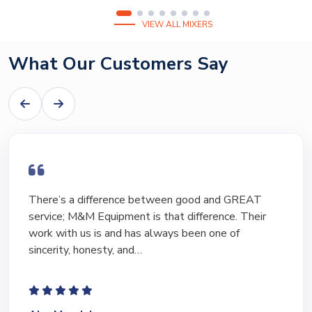
VIEW ALL MIXERS
What Our Customers Say
I have bought and sold numerous pieces of
equipment of the years from M&M and have found
Marty and Marc to be a great source of information
to lead…