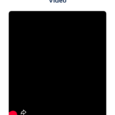
Video