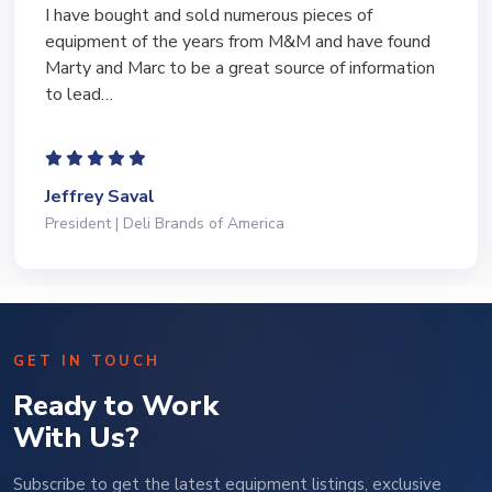
I have bought and sold numerous pieces of
equipment of the years from M&M and have found
Marty and Marc to be a great source of information
to lead…
Jeffrey Saval
President | Deli Brands of America
GET IN TOUCH
Ready to Work
With Us?
Subscribe to get the latest equipment listings, exclusive