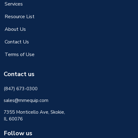
Services
Resource List
About Us
Contact Us
Terms of Use
Contact us
(847) 673-0300
sales@mmequip.com
7355 Monticello Ave, Skokie,
IL 60076
Follow us