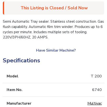
This Listing is Closed / Sold Now
Semi Automatic Tray sealer. Stainless steel construction. Gas
flush capability. Automatic film trim winder. Produces up to 6
cycles per minute. Includes multiple sets of tooling.
220V/3PH/60HZ, 20 AMPS.
Have Similar Machine?
Specifications
Model
T 200
Item No.
6740
Manufacturer
Multivac