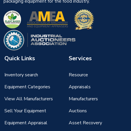
packaging equipment for the food industry.
Quick Links
Services
Inventory search
Resource
Equipment Categories
Appraisals
View All Manufacturers
Manufacturers
Sell Your Equipment
Auctions
Equipment Appraisal
Asset Recovery