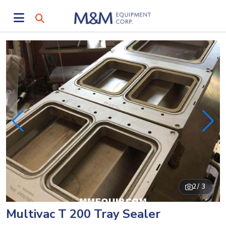
2
/ 3
Multivac T 200 Tray Sealer