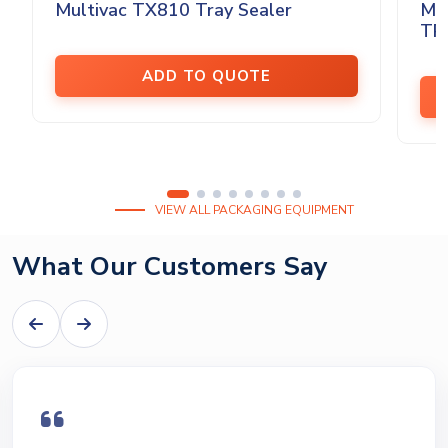
Multivac TX810 Tray Sealer
MU
TRA
ADD TO QUOTE
VIEW ALL PACKAGING EQUIPMENT
What Our Customers Say