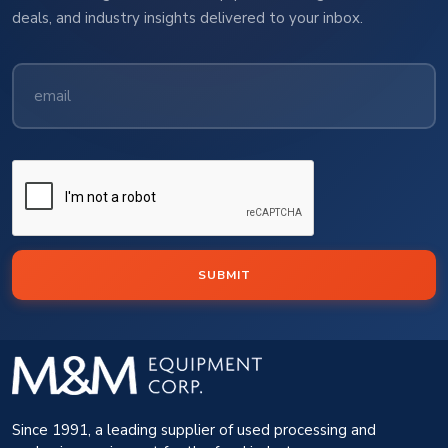
deals, and industry insights delivered to your inbox.
SUBMIT
Since 1991, a leading supplier of used processing and