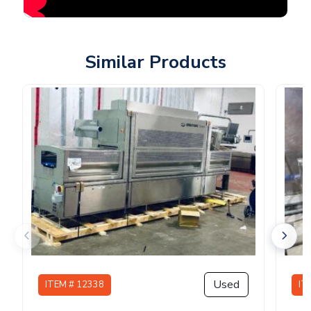
Similar Products
Used
ITEM # 12338
IT