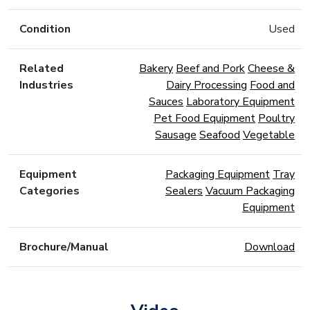
Condition
Used
Related
Bakery
Beef and Pork
Cheese &
Industries
Dairy Processing
Food and
Sauces
Laboratory Equipment
Pet Food Equipment
Poultry
Sausage
Seafood
Vegetable
Equipment
Packaging Equipment
Tray
Categories
Sealers
Vacuum Packaging
Equipment
Brochure/Manual
Download