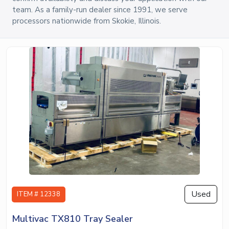
team. As a family-run dealer since 1991, we serve
processors nationwide from Skokie, Illinois.
Used
ITEM # 12338
Multivac TX810 Tray Sealer