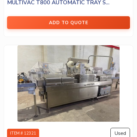
MULTIVAC T800 AUTOMATIC TRAY S...
ADD TO QUOTE
Used
ITEM # 12321