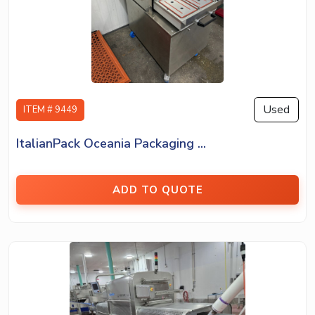
Used
ITEM # 9449
ItalianPack Oceania Packaging ...
ADD TO QUOTE