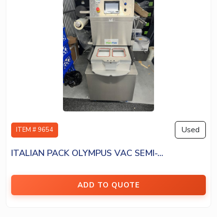
Used
ITEM # 9654
ITALIAN PACK OLYMPUS VAC SEMI-...
ADD TO QUOTE