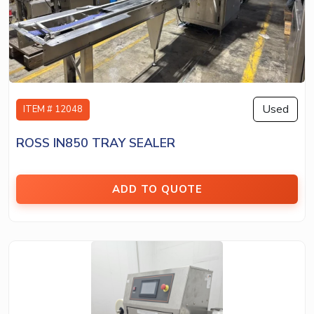
Used
ITEM # 12048
ROSS IN850 TRAY SEALER
ADD TO QUOTE