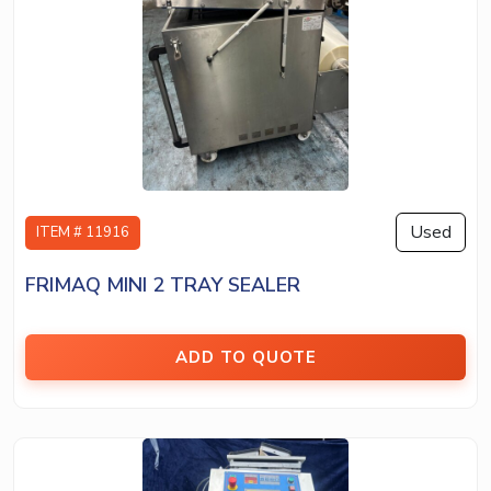
Used
ITEM # 11916
FRIMAQ MINI 2 TRAY SEALER
ADD TO QUOTE