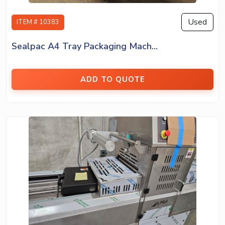
Used
ITEM # 10383
Sealpac A4 Tray Packaging Mach...
ADD TO QUOTE