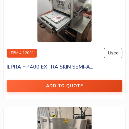
Used
ITEM # 12001
ILPRA FP 400 EXTRA SKIN SEMI-A...
ADD TO QUOTE