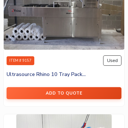
Used
ITEM # 9157
Ultrasource Rhino 10 Tray Pack...
ADD TO QUOTE