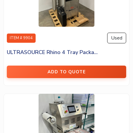
Used
ITEM # 9904
ULTRASOURCE Rhino 4 Tray Packa...
ADD TO QUOTE