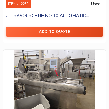
Used
ITEM # 12239
ULTRASOURCE RHINO 10 AUTOMATIC...
ADD TO QUOTE