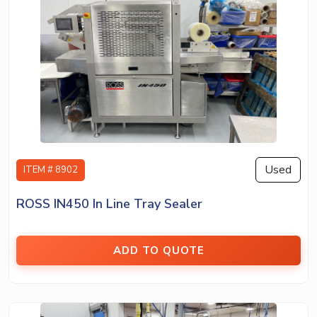
Used
ITEM # 8902
ROSS IN450 In Line Tray Sealer
ADD TO QUOTE