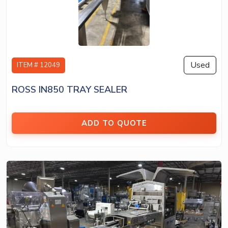
Used
ITEM # 12049
ROSS IN850 TRAY SEALER
ADD TO QUOTE