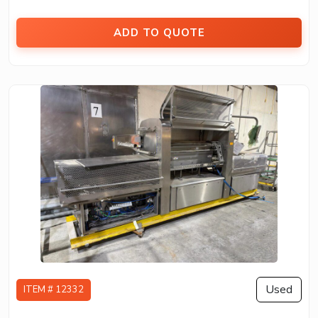
ADD TO QUOTE
Used
ITEM # 12332