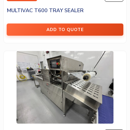
MULTIVAC T600 TRAY SEALER
ADD TO QUOTE