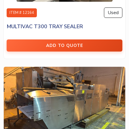
Used
ITEM # 12164
MULTIVAC T300 TRAY SEALER
ADD TO QUOTE