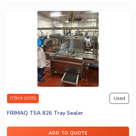
Used
ITEM # 10705
FRIMAQ TSA 826 Tray Sealer
ADD TO QUOTE