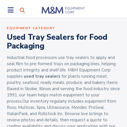
EQUIPMENT CATEGORY
Used Tray Sealers for Food
Packaging
Industrial food processors use tray sealers to apply and
seal film to pre-formed trays on packaging lines, helping
product integrity and shelf life. M&M Equipment Corp
supplies
used tray sealers
for plants running meat,
poultry, seafood, ready meals, produce, and bakery items.
Based in Skokie, Illinois and serving the food industry since
1991, our team helps match equipment to your
process.Our inventory regularly includes equipment from
Ross, Multivac, Ilpra, Ultrasource, Mondini, ProSeal,
ItalianPack, and Rollstock Inc. Browse live listings to
review photos and details, then request a quote to
confirm availability and discuss your application with our