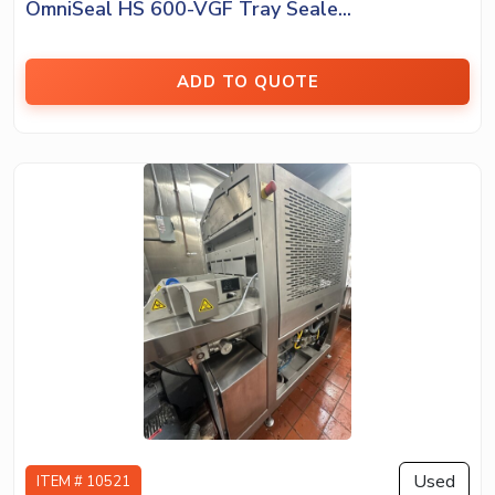
OmniSeal HS 600-VGF Tray Seale...
ADD TO QUOTE
Used
ITEM # 10521