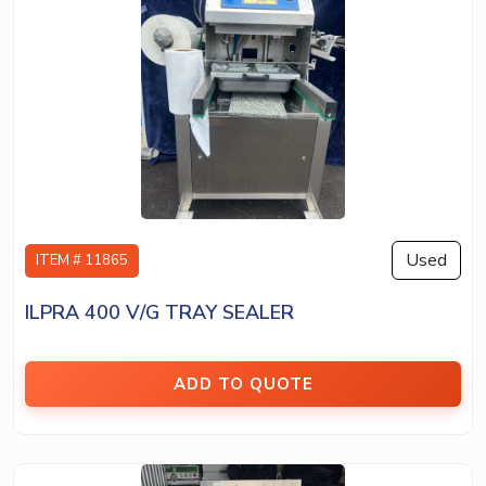
Used
ITEM # 11865
ILPRA 400 V/G TRAY SEALER
ADD TO QUOTE