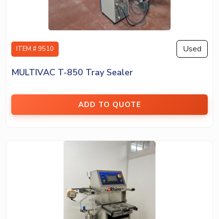
Used
ITEM # 9510
MULTIVAC T-850 Tray Sealer
ADD TO QUOTE