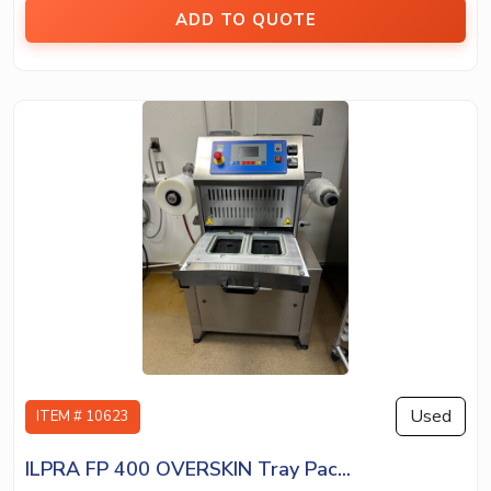
ADD TO QUOTE
Used
ITEM # 10623
ILPRA FP 400 OVERSKIN Tray Pac...