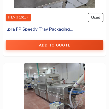
Used
ITEM # 10134
Ilpra FP Speedy Tray Packaging...
ADD TO QUOTE