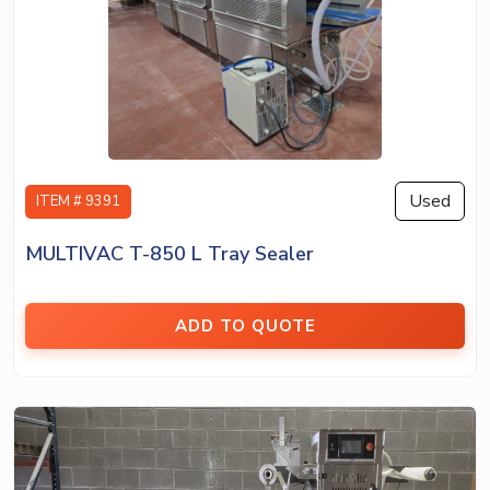
Used
ITEM # 9391
MULTIVAC T-850 L Tray Sealer
ADD TO QUOTE