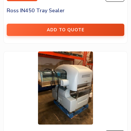
Ross IN450 Tray Sealer
ADD TO QUOTE