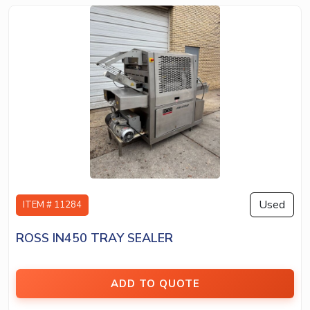
Used
ITEM # 11284
ROSS IN450 TRAY SEALER
ADD TO QUOTE