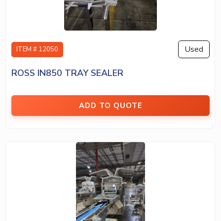
Used
ITEM # 12050
ROSS IN850 TRAY SEALER
ADD TO QUOTE