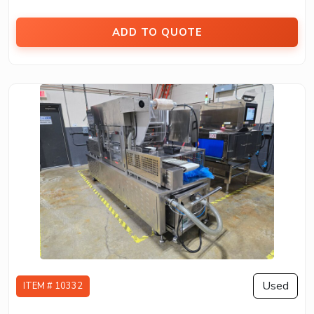
ADD TO QUOTE
Used
ITEM # 10332