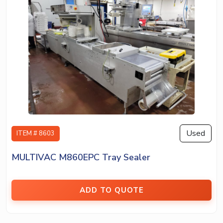
Used
ITEM # 8603
MULTIVAC M860EPC Tray Sealer
ADD TO QUOTE