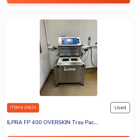
Used
ITEM # 10624
ILPRA FP 400 OVERSKIN Tray Pac...