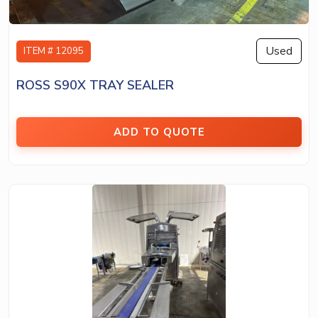
Used
ITEM # 12095
ROSS S90X TRAY SEALER
ADD TO QUOTE