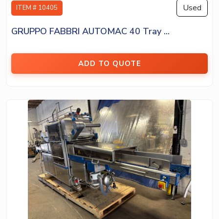
Used
ITEM # 10405
GRUPPO FABBRI AUTOMAC 40 Tray ...
ADD TO QUOTE