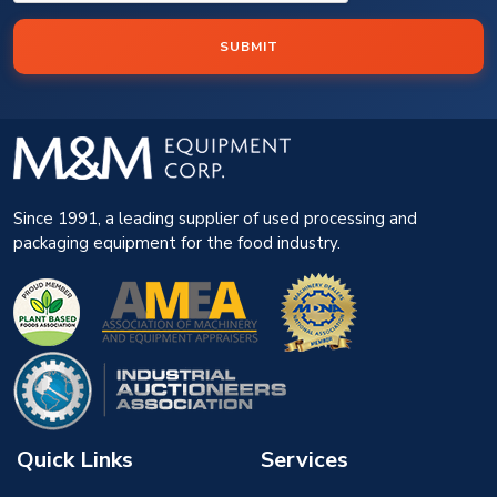
SUBMIT
Since 1991, a leading supplier of used processing and
packaging equipment for the food industry.
Quick Links
Services