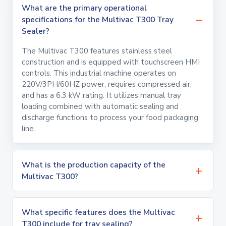
What are the primary operational
specifications for the Multivac T300 Tray
Sealer?
The Multivac T300 features stainless steel
construction and is equipped with touchscreen HMI
controls. This industrial machine operates on
220V/3PH/60HZ power, requires compressed air,
and has a 6.3 kW rating. It utilizes manual tray
loading combined with automatic sealing and
discharge functions to process your food packaging
line.
What is the production capacity of the
Multivac T300?
What specific features does the Multivac
T300 include for tray sealing?