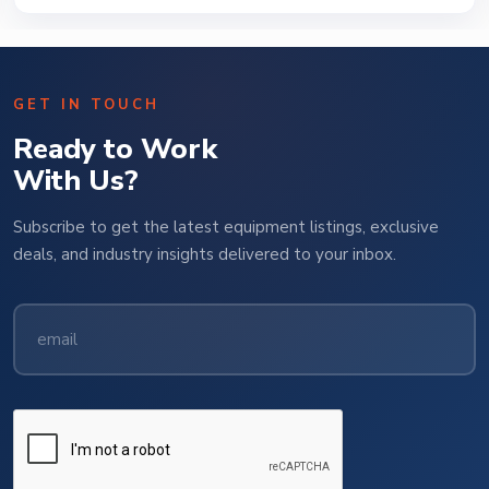
GET IN TOUCH
Ready to Work
With Us?
Subscribe to get the latest equipment listings, exclusive
deals, and industry insights delivered to your inbox.