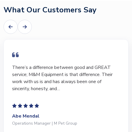
What Our Customers Say
There’s a difference between good and GREAT
service; M&M Equipment is that difference. Their
work with us is and has always been one of
sincerity, honesty, and…
Abe Mendal
Operations Manager | M Pet Group