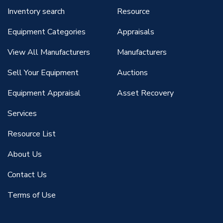
Inventory search
Resource
Equipment Categories
Appraisals
View All Manufacturers
Manufacturers
Sell Your Equipment
Auctions
Equipment Appraisal
Asset Recovery
Services
Resource List
About Us
Contact Us
Terms of Use