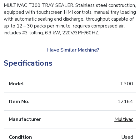
MULTIVAC T300 TRAY SEALER. Stainless steel construction,
equipped with touchscreen HMI controls, manual tray loading
with automatic sealing and discharge, throughput capable of
up to 12 – 30 packs per minute, requires compressed air,
includes #3 tolling, 6.3 kW, 220V/3PH/60HZ.
Have Similar Machine?
Specifications
Model
T300
Item No.
12164
Manufacturer
Multivac
Condition
Used