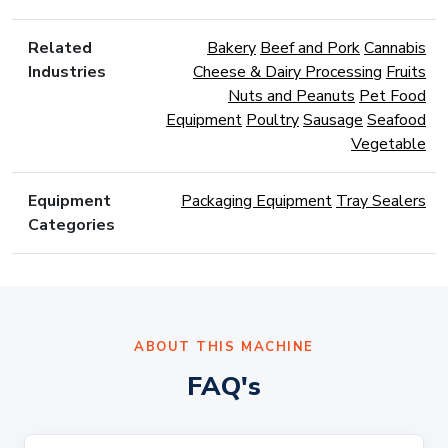
Related
Bakery
Beef and Pork
Cannabis
Industries
Cheese & Dairy Processing
Fruits
Nuts and Peanuts
Pet Food
Equipment
Poultry
Sausage
Seafood
Vegetable
Equipment
Packaging Equipment
Tray Sealers
Categories
ABOUT THIS MACHINE
FAQ's