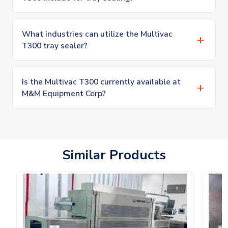
What industries can utilize the Multivac
T300 tray sealer?
Is the Multivac T300 currently available at
M&M Equipment Corp?
Similar Products