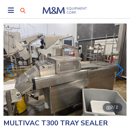
2
/ 2
MULTIVAC T300 TRAY SEALER