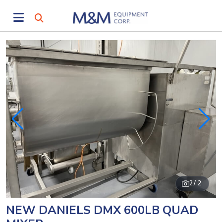
2
/ 2
NEW DANIELS DMX 600LB QUAD