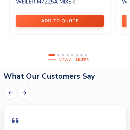
WEILER M7225A MIXER
WE
ADD TO QUOTE
VIEW ALL MIXERS
What Our Customers Say