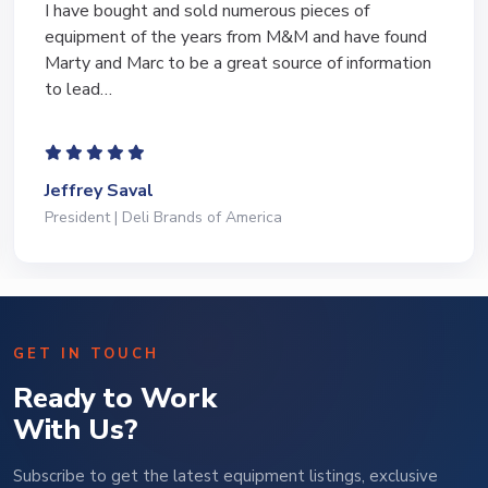
I have bought and sold numerous pieces of
equipment of the years from M&M and have found
Marty and Marc to be a great source of information
to lead…
Jeffrey Saval
President | Deli Brands of America
GET IN TOUCH
Ready to Work
With Us?
Subscribe to get the latest equipment listings, exclusive