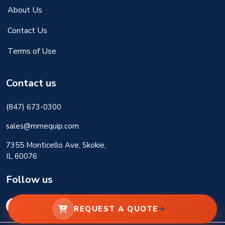
About Us
Contact Us
Terms of Use
Contact us
(847) 673-0300
sales@mmequip.com
7355 Monticello Ave, Skokie,
IL 60076
Follow us
REQUEST A QUOTE