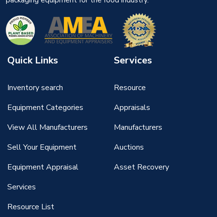
packaging equipment for the food industry.
Quick Links
Services
Inventory search
Resource
Equipment Categories
Appraisals
View All Manufacturers
Manufacturers
Sell Your Equipment
Auctions
Equipment Appraisal
Asset Recovery
Services
Resource List