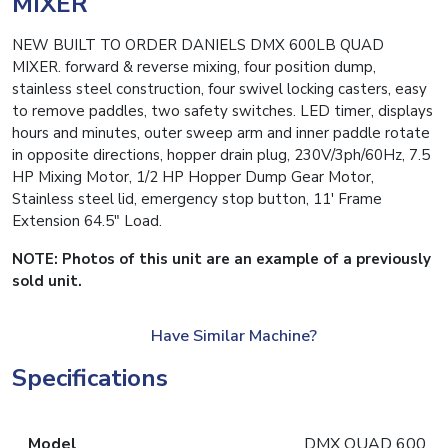
MIXER
NEW BUILT TO ORDER DANIELS DMX 600LB QUAD
MIXER. forward & reverse mixing, four position dump,
stainless steel construction, four swivel locking casters, easy
to remove paddles, two safety switches. LED timer, displays
hours and minutes, outer sweep arm and inner paddle rotate
in opposite directions, hopper drain plug, 230V/3ph/60Hz, 7.5
HP Mixing Motor, 1/2 HP Hopper Dump Gear Motor,
Stainless steel lid, emergency stop button, 11′ Frame
Extension 64.5″ Load.
NOTE: Photos of this unit are an example of a previously
sold unit.
Have Similar Machine?
Specifications
Model
DMX QUAD 600