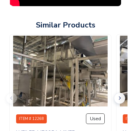
Similar Products
Used
ITEM # 12268
IT