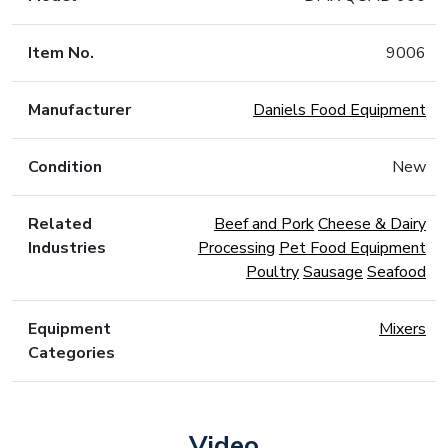
Item No.
9006
Manufacturer
Daniels Food Equipment
Condition
New
Related
Beef and Pork
Cheese & Dairy
Industries
Processing
Pet Food Equipment
Poultry
Sausage
Seafood
Equipment
Mixers
Categories
Video