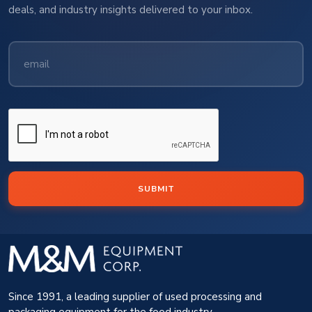
deals, and industry insights delivered to your inbox.
SUBMIT
Since 1991, a leading supplier of used processing and