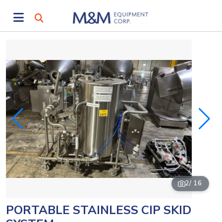
2
/ 16
PORTABLE STAINLESS CIP SKID