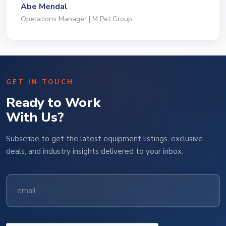
Abe Mendal
Operations Manager | M Pet Group
GET IN TOUCH
Ready to Work
With Us?
Subscribe to get the latest equipment listings, exclusive
deals, and industry insights delivered to your inbox.