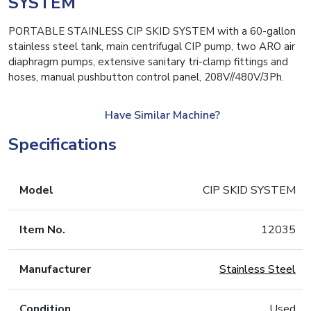
SYSTEM
PORTABLE STAINLESS CIP SKID SYSTEM with a 60-gallon
stainless steel tank, main centrifugal CIP pump, two ARO air
diaphragm pumps, extensive sanitary tri-clamp fittings and
hoses, manual pushbutton control panel, 208V//480V/3Ph.
Have Similar Machine?
Specifications
Model
CIP SKID SYSTEM
Item No.
12035
Manufacturer
Stainless Steel
Condition
Used