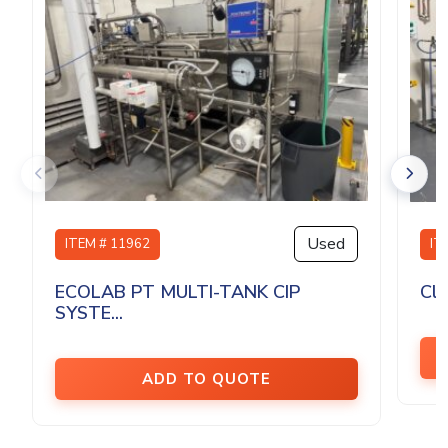
Used
ITEM # 11962
IT
ECOLAB PT MULTI-TANK CIP
Cle
SYSTE...
ADD TO QUOTE