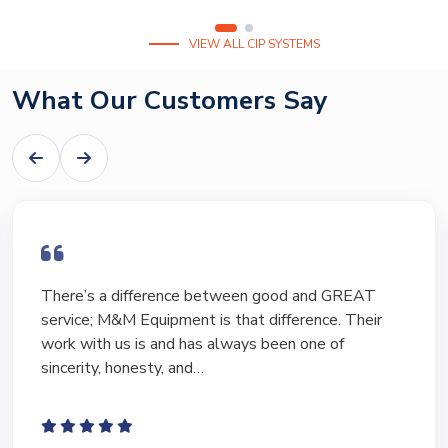
VIEW ALL CIP SYSTEMS
What Our Customers Say
There’s a difference between good and GREAT
service; M&M Equipment is that difference. Their
work with us is and has always been one of
sincerity, honesty, and…