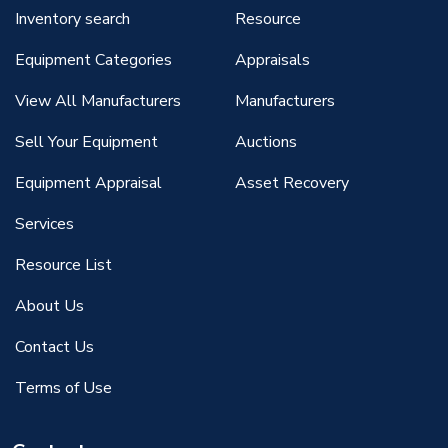
Inventory search
Resource
Equipment Categories
Appraisals
View All Manufacturers
Manufacturers
Sell Your Equipment
Auctions
Equipment Appraisal
Asset Recovery
Services
Resource List
About Us
Contact Us
Terms of Use