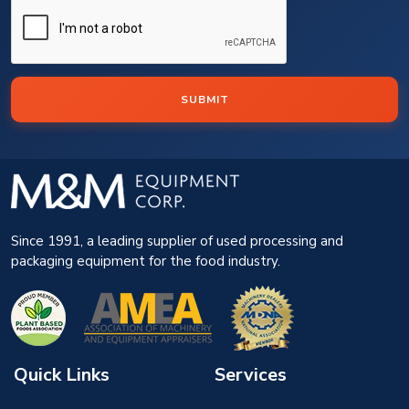
SUBMIT
Since 1991, a leading supplier of used processing and
packaging equipment for the food industry.
Quick Links
Services