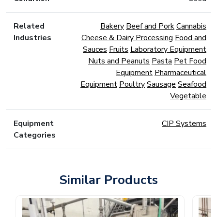
Related
Bakery
Beef and Pork
Cannabis
Industries
Cheese & Dairy Processing
Food and
Sauces
Fruits
Laboratory Equipment
Nuts and Peanuts
Pasta
Pet Food
Equipment
Pharmaceutical
Equipment
Poultry
Sausage
Seafood
Vegetable
Equipment
CIP Systems
Categories
Similar Products