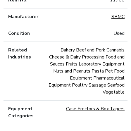
Item No.
11700
Manufacturer
SPMC
Condition
Used
Related
Bakery
Beef and Pork
Cannabis
Industries
Cheese & Dairy Processing
Food and
Sauces
Fruits
Laboratory Equipment
Nuts and Peanuts
Pasta
Pet Food
Equipment
Pharmaceutical
Equipment
Poultry
Sausage
Seafood
Vegetable
Equipment
Case Erectors & Box Tapers
Categories