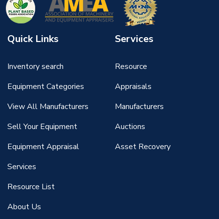
Quick Links
Services
Inventory search
Resource
Equipment Categories
Appraisals
View All Manufacturers
Manufacturers
Sell Your Equipment
Auctions
Equipment Appraisal
Asset Recovery
Services
Resource List
About Us