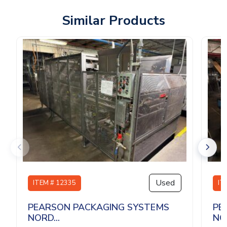
Similar Products
Used
ITEM # 12335
IT
PEARSON PACKAGING SYSTEMS
PE
NORD...
NOR