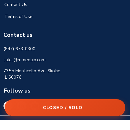
Contact Us
Terms of Use
Contact us
(847) 673-0300
sales@mmequip.com
7355 Monticello Ave, Skokie,
IL 60076
Follow us
CLOSED / SOLD
© 2026 M&M Equipment Corp. All rights reserved.