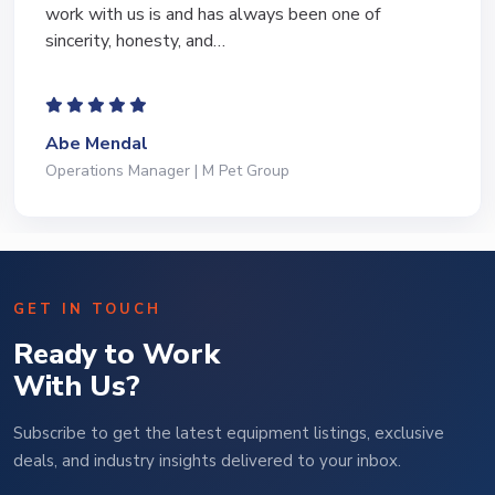
work with us is and has always been one of
sincerity, honesty, and…
Abe Mendal
Operations Manager | M Pet Group
GET IN TOUCH
Ready to Work
With Us?
Subscribe to get the latest equipment listings, exclusive
deals, and industry insights delivered to your inbox.