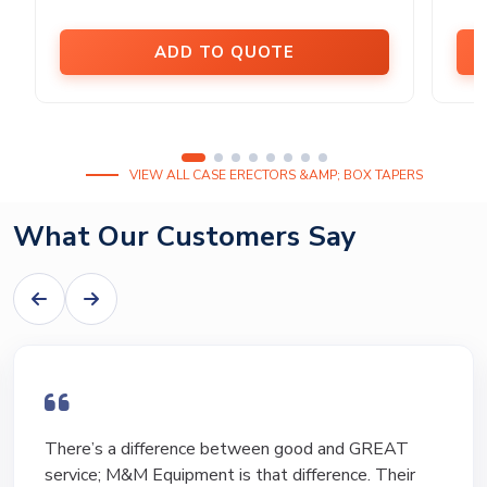
ADD TO QUOTE
VIEW ALL CASE ERECTORS &AMP; BOX TAPERS
What Our Customers Say
There’s a difference between good and GREAT
service; M&M Equipment is that difference. Their