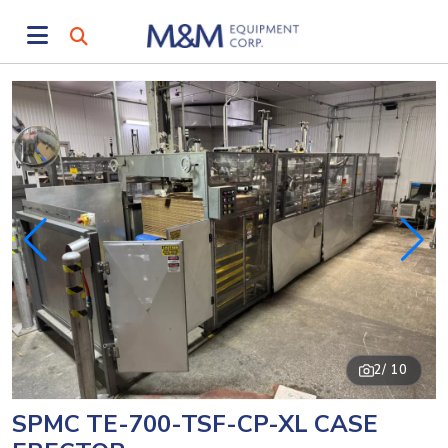
2
/ 10
SPMC TE-700-TSF-CP-XL CASE