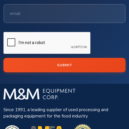
SUBMIT
Since 1991, a leading supplier of used processing and
packaging equipment for the food industry.