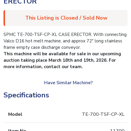
ERECTOR
This Listing is Closed / Sold Now
SPMC TE-700-TSF-CP-XL CASE ERECTOR. With connecting
Valco D16 hot melt machine, and approx 72″ long stainless
frame empty case discharge conveyor.
This machine will be available for sale in our upcoming
auction taking place March 18th and 19th, 2026. For
more information, contact our team.
Have Similar Machine?
Specifications
Model
TE-700-TSF-CP-XL