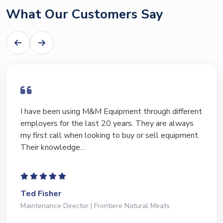
What Our Customers Say
I have been using M&M Equipment through different
employers for the last 20 years. They are always
my first call when looking to buy or sell equipment.
Their knowledge…
Ted Fisher
Maintenance Director | Frontiere Natural Meats