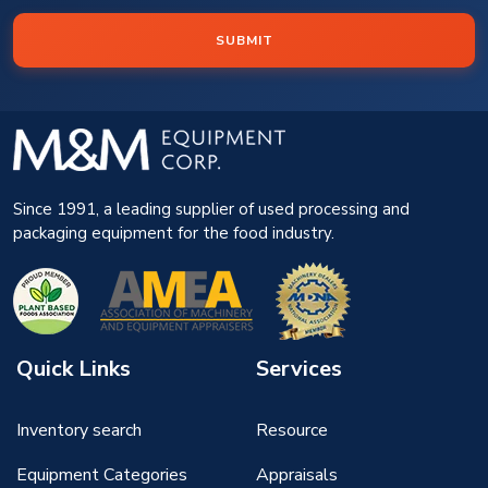
SUBMIT
Since 1991, a leading supplier of used processing and
packaging equipment for the food industry.
Quick Links
Services
Inventory search
Resource
Equipment Categories
Appraisals