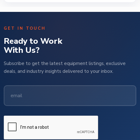
GET IN TOUCH
Ready to Work
With Us?
Subscribe to get the latest equipment listings, exclusive
deals, and industry insights delivered to your inbox.