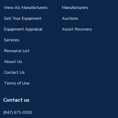
View All Manufacturers
Manufacturers
Sell Your Equipment
Auctions
Equipment Appraisal
Asset Recovery
Services
Resource List
About Us
Contact Us
Terms of Use
Contact us
(847) 673-0300