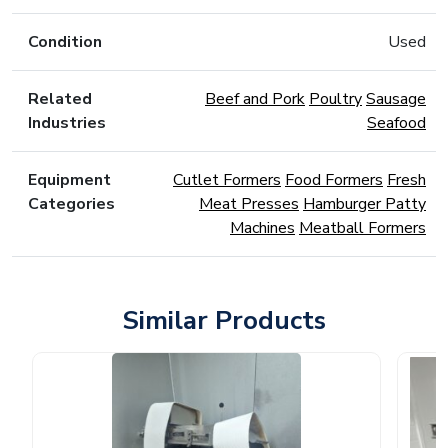
Condition
Used
Related
Beef and Pork
Poultry
Sausage
Industries
Seafood
Equipment
Cutlet Formers
Food Formers
Fresh
Categories
Meat Presses
Hamburger Patty
Machines
Meatball Formers
Similar Products