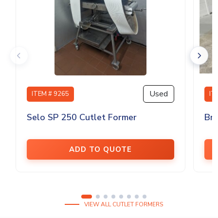
Used
ITEM # 9265
IT
Selo SP 250 Cutlet Former
Bri
ADD TO QUOTE
VIEW ALL CUTLET FORMERS