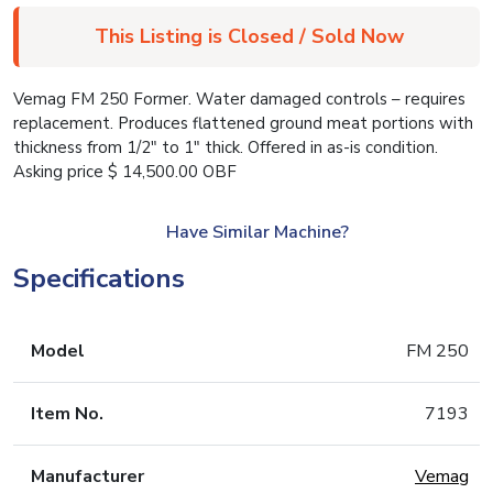
This Listing is Closed / Sold Now
Vemag FM 250 Former. Water damaged controls – requires
replacement. Produces flattened ground meat portions with
thickness from 1/2″ to 1″ thick. Offered in as-is condition.
Asking price $ 14,500.00 OBF
Have Similar Machine?
Specifications
Model
FM 250
Item No.
7193
Manufacturer
Vemag