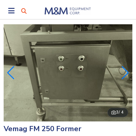
3
/ 4
Vemag FM 250 Former