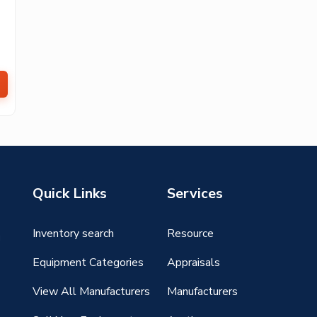
Quick Links
Services
Inventory search
Resource
g
Equipment Categories
Appraisals
View All Manufacturers
Manufacturers