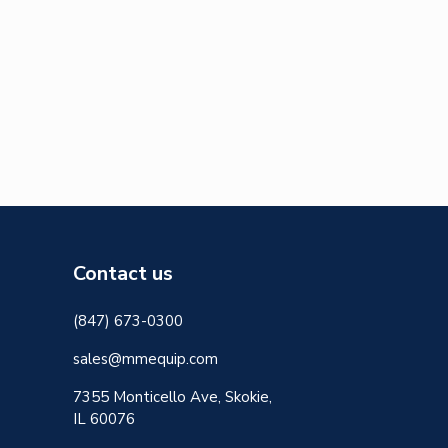
Contact us
(847) 673-0300
sales@mmequip.com
7355 Monticello Ave, Skokie,
IL 60076