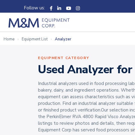
Follow us:
Home
Equipment List
Analyzer
EQUIPMENT CATEGORY
Used Analyzer for
Industrial analyzers used in food processing lab
bakery, dairy, and ingredient operations. Whet
equipment can assess characteristics such as v
production. Find an industrial analyzer suitable
or finished product verification.Our selection 
the PerkinElmer RVA 4800 Rapid Visco Analyze
listings to review photos and details, then req
Equipment Corp has served food processors si