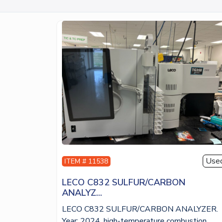
Use
ITEM # 11538
LECO C832 SULFUR/CARBON
ANALYZ...
LECO C832 SULFUR/CARBON ANALYZER.
Year: 2024, high-temperature combustion