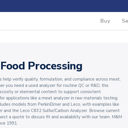
Buy
Se
 Food Processing
s help verify quality, formulation, and compliance across meat,
her you need a used analyzer for routine QC or R&D, this
iscosity or elemental content to support consistent
 for applications like a meat analyzer in raw materials testing
includes models from PerkinElmer and Leco, with examples like
r and the Leco C832 Sulfur/Carbon Analyzer. Browse current
uest a quote to discuss fit and availability with our team. M&M
nce 1991.