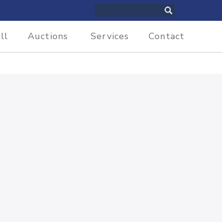
ll
Auctions
Services
Contact