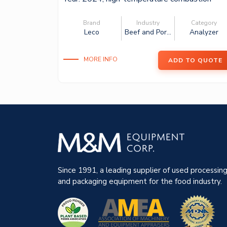
furnace wi...
Brand
Industry
Category
Leco
Beef and Por...
Analyzer
MORE INFO
ADD TO QUOTE
Since 1991, a leading supplier of used processin
and packaging equipment for the food industry.