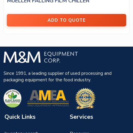
MUELLER FALLING FILM CHILLER
ADD TO QUOTE
Since 1991, a leading supplier of used processing and
packaging equipment for the food industry.
Quick Links
Services