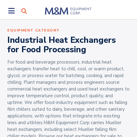
EQUIPMENT CATEGORY
Industrial Heat Exchangers
for Food Processing
For food and beverage processors, industrial heat
exchangers transfer heat to chill, cool, or warm product,
glycol, or process water for batching, cooking, and rapid
chilling. Plant managers and process engineers source
commercial heat exchangers and used heat exchangers to
improve temperature control, product quality, and
uptime. We offer food-industry equipment such as falling
film chillers suited to dairy, beverage, and other sanitary
applications, with options that integrate into existing
lines and utilities.M&M Equipment Corp carries Mueller
heat exchangers, including select Mueller falling film
chiller models. Browse our heat exchangers for sale to