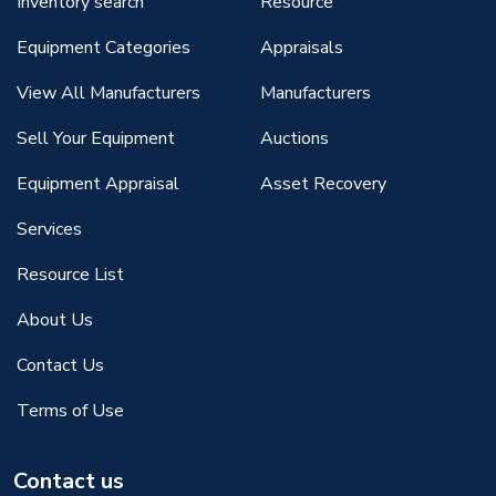
Inventory search
Resource
Equipment Categories
Appraisals
View All Manufacturers
Manufacturers
Sell Your Equipment
Auctions
Equipment Appraisal
Asset Recovery
Services
Resource List
About Us
Contact Us
Terms of Use
Contact us