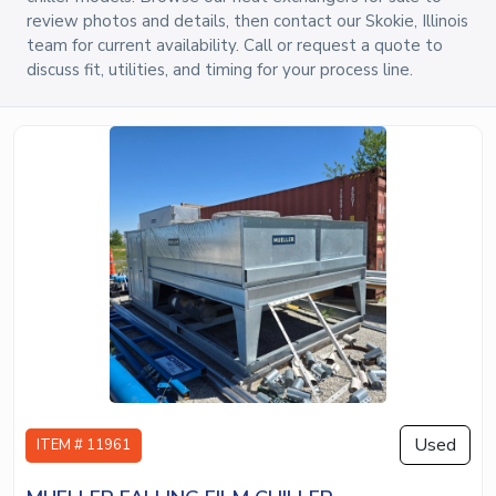
review photos and details, then contact our Skokie, Illinois
team for current availability. Call or request a quote to
discuss fit, utilities, and timing for your process line.
Used
ITEM # 11961