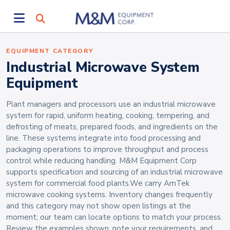
EQUIPMENT CATEGORY
Industrial Microwave System
Equipment
Plant managers and processors use an industrial microwave
system for rapid, uniform heating, cooking, tempering, and
defrosting of meats, prepared foods, and ingredients on the
line. These systems integrate into food processing and
packaging operations to improve throughput and process
control while reducing handling. M&M Equipment Corp
supports specification and sourcing of an industrial microwave
system for commercial food plants.We carry AmTek
microwave cooking systems. Inventory changes frequently
and this category may not show open listings at the
moment; our team can locate options to match your process.
Review the examples shown, note your requirements, and