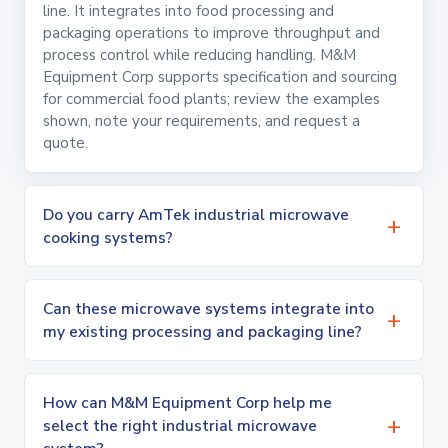
line. It integrates into food processing and
packaging operations to improve throughput and
process control while reducing handling. M&M
Equipment Corp supports specification and sourcing
for commercial food plants; review the examples
shown, note your requirements, and request a
quote.
Do you carry AmTek industrial microwave
cooking systems?
Can these microwave systems integrate into
my existing processing and packaging line?
How can M&M Equipment Corp help me
select the right industrial microwave