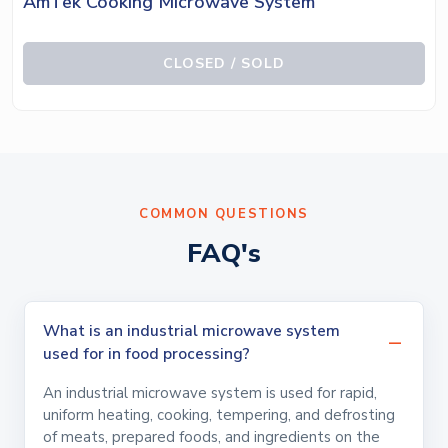
AmTek Cooking Microwave System
CLOSED / SOLD
COMMON QUESTIONS
FAQ's
What is an industrial microwave system
used for in food processing?
An industrial microwave system is used for rapid,
uniform heating, cooking, tempering, and defrosting
of meats, prepared foods, and ingredients on the