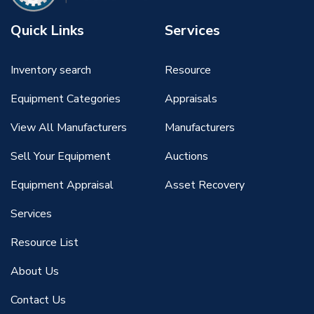
Quick Links
Services
Inventory search
Resource
Equipment Categories
Appraisals
View All Manufacturers
Manufacturers
Sell Your Equipment
Auctions
Equipment Appraisal
Asset Recovery
Services
Resource List
About Us
Contact Us