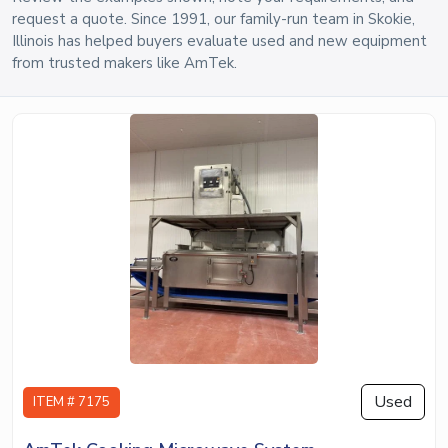
request a quote. Since 1991, our family-run team in Skokie,
Illinois has helped buyers evaluate used and new equipment
from trusted makers like AmTek.
Used
ITEM # 7175