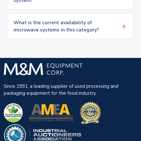
system?
What is the current availability of
microwave systems in this category?
Since 1991, a leading supplier of used processing and
packaging equipment for the food industry.