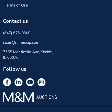
Terms of Use
Contact us
(847) 673-0300
sales@mmequip.com
7355 Monticello Ave, Skokie,
IL 60076
Follow us