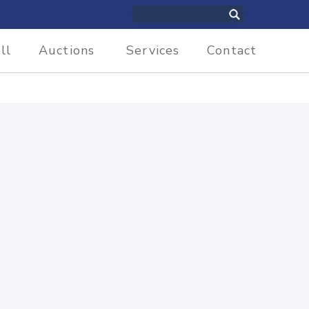
ll
Auctions
Services
Contact