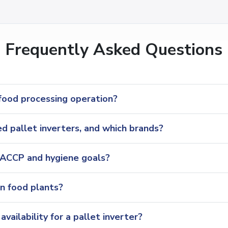
Frequently Asked Questions
 food processing operation?
 pallet inverters, and which brands?
HACCP and hygiene goals?
in food plants?
vailability for a pallet inverter?