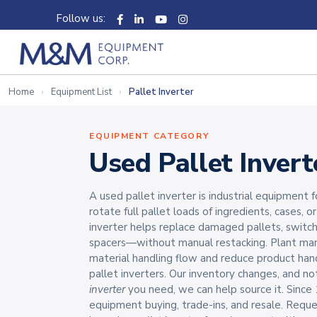
Follow us:
Home
Equipment List
Pallet Inverter
EQUIPMENT CATEGORY
Used Pallet Invert
A used pallet inverter is industrial equipment
rotate full pallet loads of ingredients, cases, o
inverter helps replace damaged pallets, swit
spacers—without manual restacking. Plant ma
material handling flow and reduce product han
pallet inverters. Our inventory changes, and not
inverter
you need, we can help source it. Since 
equipment buying, trade-ins, and resale. Reque