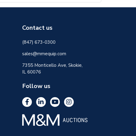
Contact us
(847) 673-0300
sales@mmequip.com
7355 Monticello Ave, Skokie,
IL 60076
Follow us