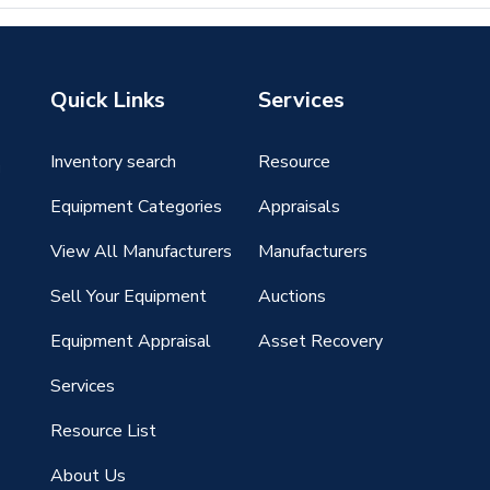
Quick Links
Services
Inventory search
Resource
g
Equipment Categories
Appraisals
View All Manufacturers
Manufacturers
Sell Your Equipment
Auctions
Equipment Appraisal
Asset Recovery
Services
Resource List
About Us