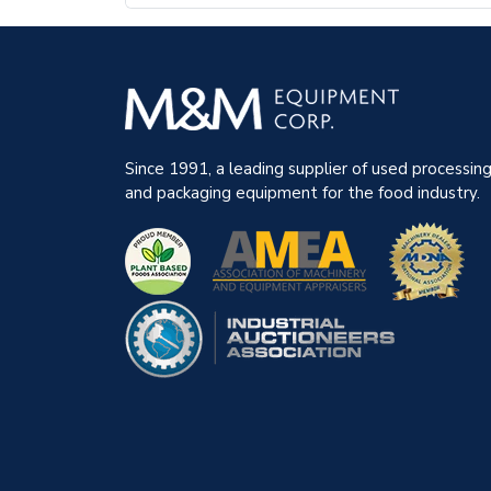
Since 1991, a leading supplier of used processin
and packaging equipment for the food industry.