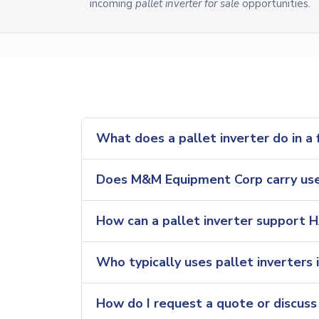
incoming
pallet inverter for sale
opportunities.
What does a pallet inverter do in a
Does M&M Equipment Corp carry used
How can a pallet inverter support 
Who typically uses pallet inverters 
How do I request a quote or discuss a