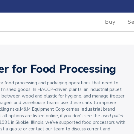
Buy
Se
er for Food Processing
 for food processing and packaging operations that need to
r finished goods. In HACCP-driven plants, an industrial pallet
ch between wood and plastic for hygiene, and manage freezer
nagers and warehouse teams use these units to improve
dling risks.M&M Equipment Corp carries
Industrial
brand
 all options are listed online; if you don’t see the
used pallet
1991 in Skokie, Illinois, we’ve supported food processors with
st a quote or contact our team to discuss current and