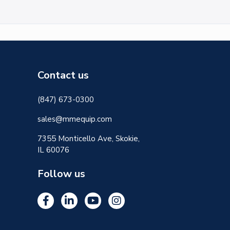
Contact us
(847) 673-0300
sales@mmequip.com
7355 Monticello Ave, Skokie,
IL 60076
Follow us