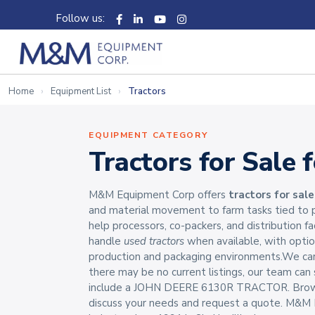
Follow us:
Home
Equipment List
Tractors
EQUIPMENT CATEGORY
Tractors for Sale 
M&M Equipment Corp offers
tractors for sale
and material movement to farm tasks tied to p
help processors, co-packers, and distribution fa
handle
used tractors
when available, with opti
production and packaging environments.We carr
there may be no current listings, our team ca
include a JOHN DEERE 6130R TRACTOR. Browse t
discuss your needs and request a quote. M&M E