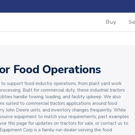
Buy
Se
for Food Operations
to support food-industry operations, from plant yard work
rocessing. Built for commercial duty, these
industrial tractors
cilities handle towing, loading, and facility upkeep. We also
ons suited to
commercial tractors
applications around food
y John Deere units, and inventory changes frequently. While
n source equipment to match your requirements; past examples
his page for updates on tractors for sale, or contact us to
quipment Corp is a family-run dealer serving the food