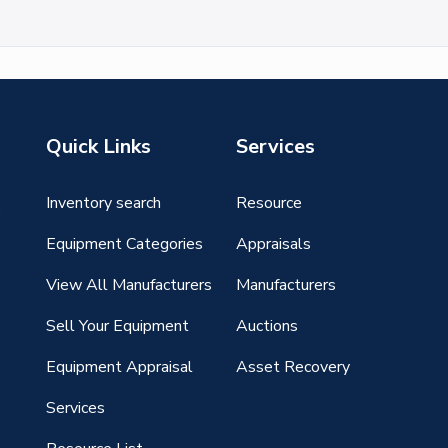
Quick Links
Services
Inventory search
Resource
g
Equipment Categories
Appraisals
View All Manufacturers
Manufacturers
Sell Your Equipment
Auctions
Equipment Appraisal
Asset Recovery
Services