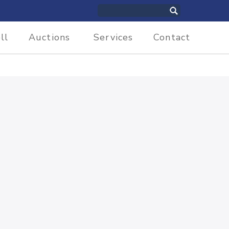
ll
Auctions
Services
Contact