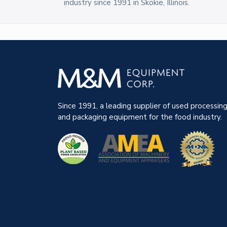
industry since 1991 in Skokie, Illinois.
Since 1991, a leading supplier of used processin
and packaging equipment for the food industry.