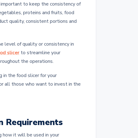
y important to keep the consistency of
getables, proteins and fruits, food
duct quality, consistent portions and
 level of quality or consistency in
od slicer
to streamline your
hroughout the operations.
in the food slicer for your
or all those who want to invest in the
on Requirements
g how it will be used in your