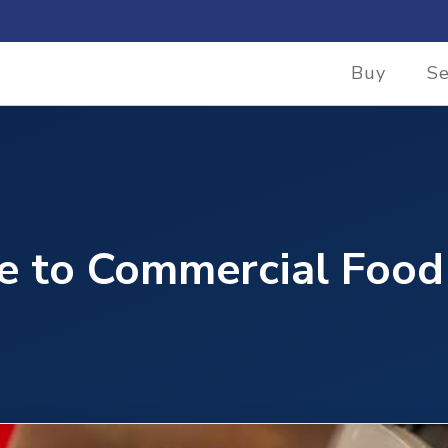
Buy
Se
e to Commercial Food