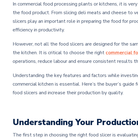
In commercial food processing plants or kitchens, it is ver
the food product. From slicing deli meats and cheese to ve
slicers play an important role in preparing the food for pro
efficiency in productivity.
However, not all the food slicers are designed for the same
the kitchen. It is critical to choose the right
commercial fo
operations, reduce labour and ensure consistent results t
Understanding the key features and factors while investing 
commercial kitchen is essential. Here’s the buyer’s guide f
food slicers and increase their production by quality.
Understanding Your Producti
The first step in choosing the right food slicer is evaluatin