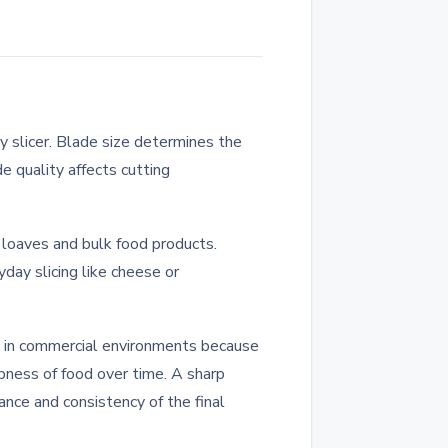
 slicer. Blade size determines the
e quality affects cutting
i loaves and bulk food products.
day slicing like cheese or
ed in commercial environments because
rpness of food over time. A sharp
nce and consistency of the final