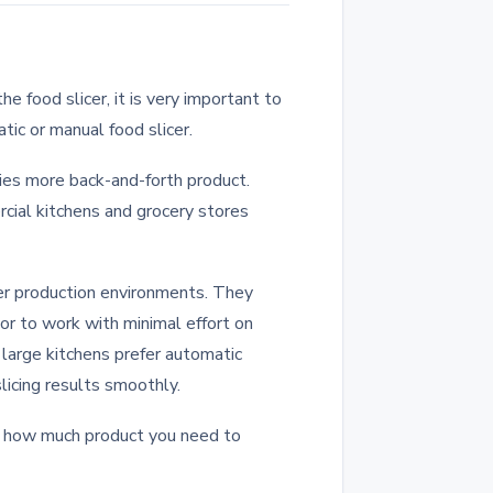
e food slicer, it is very important to
ic or manual food slicer.
ries more back-and-forth product.
cial kitchens and grocery stores
her production environments. They
or to work with minimal effort on
 large kitchens prefer automatic
licing results smoothly.
 how much product you need to