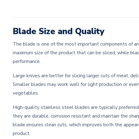
Blade Size and Quality
The blade is one of the most important components of any
maximum size of the product that can be sliced, while blad
performance.
Large knives are better for slicing larger cuts of meat, del
Smaller blades may work well for light production or every
vegetables.
High-quality stainless steel blades are typically preferr
they are durable, corrosion resistant and maintain the sha
blade ensures clean cuts, which improves both the appeara
product.