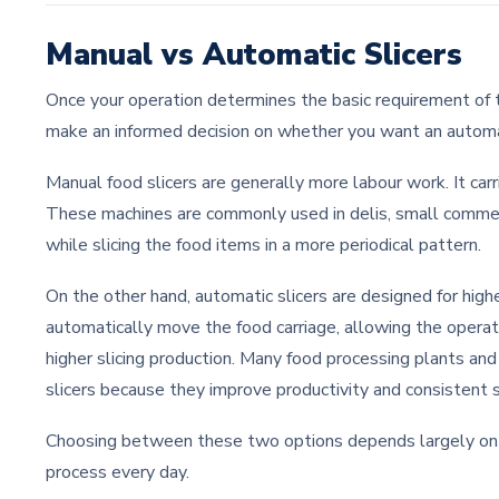
Manual vs Automatic Slicers
Once your operation determines the basic requirement of th
make an informed decision on whether you want an automat
Manual food slicers are generally more labour work. It car
These machines are commonly used in delis, small commer
while slicing the food items in a more periodical pattern.
On the other hand, automatic slicers are designed for hig
automatically move the food carriage, allowing the operat
higher slicing production. Many food processing plants and
slicers because they improve productivity and consistent s
Choosing between these two options depends largely on
process every day.