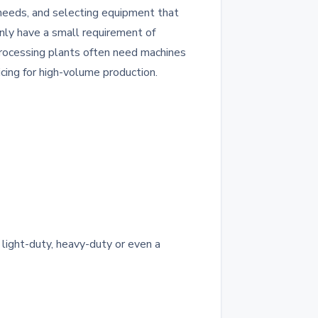
 needs, and selecting equipment that
only have a small requirement of
 processing plants often need machines
icing for high-volume production.
light-duty, heavy-duty or even a