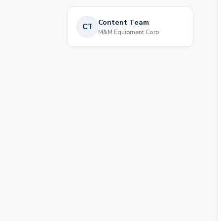
Content Team
CT
M&M Equipment Corp