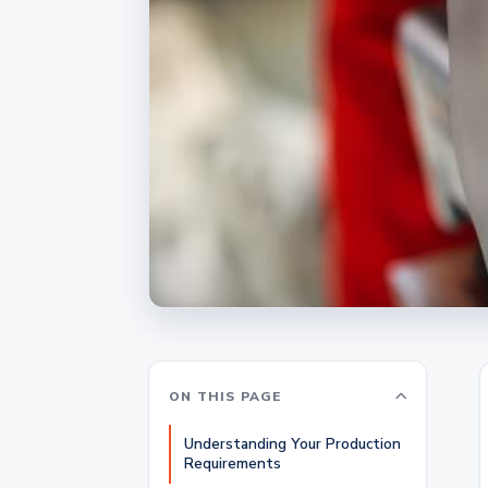
ON THIS PAGE
Understanding Your Production
Requirements