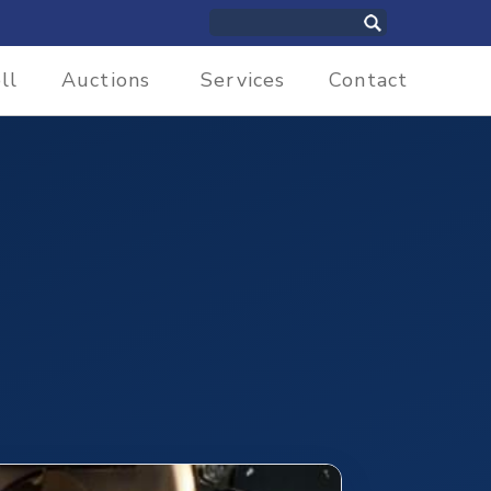
ll
Auctions
Services
Contact