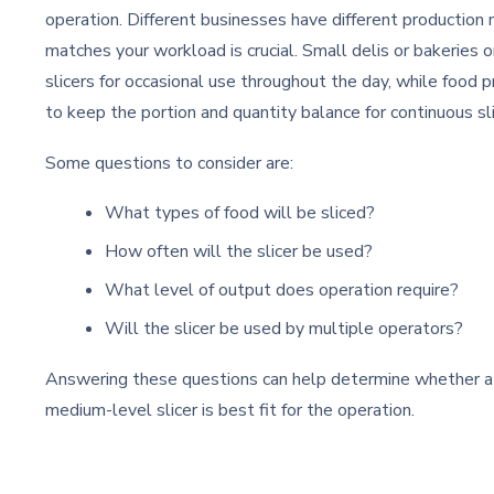
operation. Different businesses have different production
matches your workload is crucial. Small delis or bakeries 
slicers for occasional use throughout the day, while food
to keep the portion and quantity balance for continuous sl
Some questions to consider are:
What types of food will be sliced?
How often will the slicer be used?
What level of output does operation require?
Will the slicer be used by multiple operators?
Answering these questions can help determine whether a 
medium-level slicer is best fit for the operation.