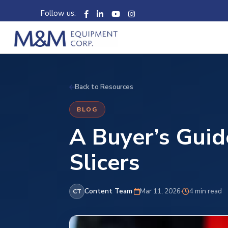
Follow us:
Back to Resources
BLOG
A Buyer’s Guid
Slicers
Content Team
·
Mar 11, 2026
·
4 min read
CT