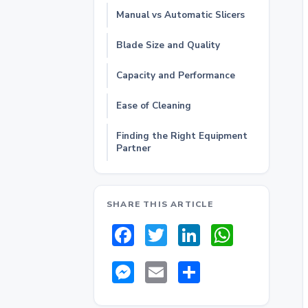
Manual vs Automatic Slicers
Blade Size and Quality
Capacity and Performance
Ease of Cleaning
Finding the Right Equipment
Partner
SHARE THIS ARTICLE
Facebook
Twitter
LinkedIn
Whats
Messenger
Email
Share