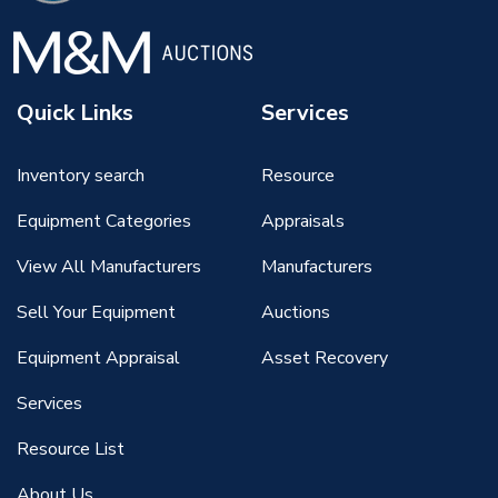
Quick Links
Services
Inventory search
Resource
Equipment Categories
Appraisals
View All Manufacturers
Manufacturers
Sell Your Equipment
Auctions
Equipment Appraisal
Asset Recovery
Services
Resource List
About Us