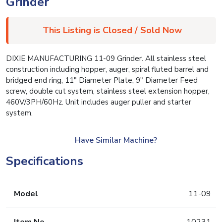
Grinder
This Listing is Closed / Sold Now
DIXIE MANUFACTURING 11-09 Grinder. All stainless steel
construction including hopper, auger, spiral fluted barrel and
bridged end ring, 11″ Diameter Plate, 9″ Diameter Feed
screw, double cut system, stainless steel extension hopper,
460V/3PH/60Hz. Unit includes auger puller and starter
system.
Have Similar Machine?
Specifications
Model
11-09