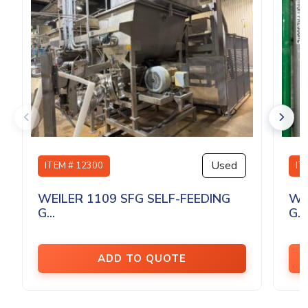
Used
ITEM # 12300
IT
WEILER 1109 SFG SELF-FEEDING
WE
G...
G...
ADD TO QUOTE