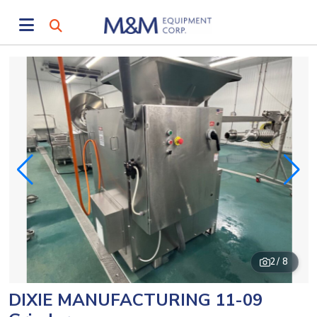
2
/ 8
DIXIE MANUFACTURING 11-09