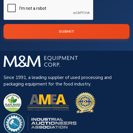
SUBMIT
Since 1991, a leading supplier of used processing and
packaging equipment for the food industry.