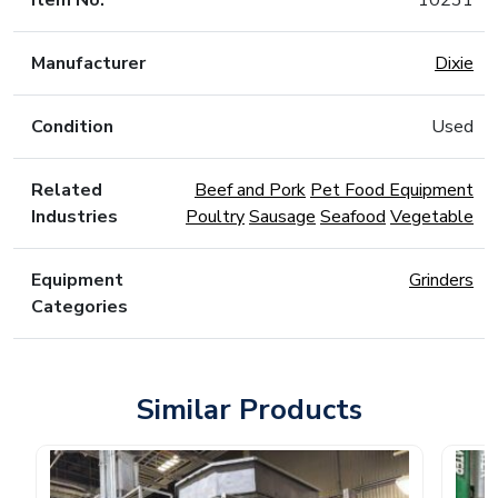
Item No.
10231
Manufacturer
Dixie
Condition
Used
Related
Beef and Pork
Pet Food Equipment
Industries
Poultry
Sausage
Seafood
Vegetable
Equipment
Grinders
Categories
Similar Products