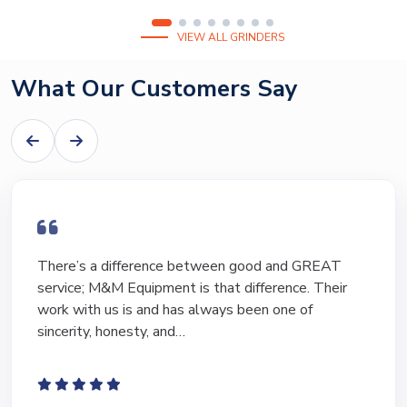
VIEW ALL GRINDERS
What Our Customers Say
There’s a difference between good and GREAT
service; M&M Equipment is that difference. Their
work with us is and has always been one of
sincerity, honesty, and…