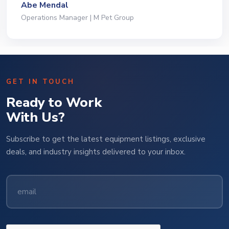
Abe Mendal
Operations Manager | M Pet Group
GET IN TOUCH
Ready to Work
With Us?
Subscribe to get the latest equipment listings, exclusive
deals, and industry insights delivered to your inbox.