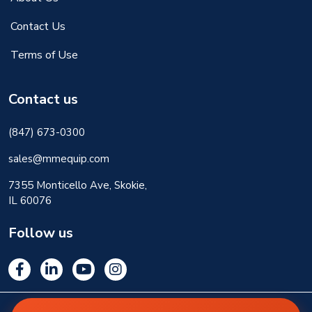
Contact Us
Terms of Use
Contact us
(847) 673-0300
sales@mmequip.com
7355 Monticello Ave, Skokie,
IL 60076
Follow us