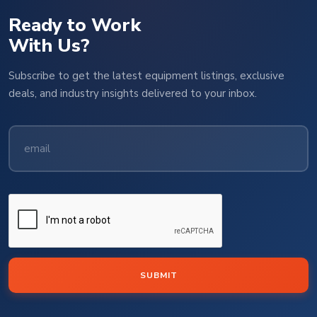
Ready to Work
With Us?
Subscribe to get the latest equipment listings, exclusive
deals, and industry insights delivered to your inbox.
SUBMIT