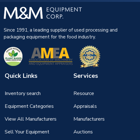
Since 1991, a leading supplier of used processing and
packaging equipment for the food industry.
Quick Links
Services
Inventory search
Resource
Equipment Categories
Appraisals
View All Manufacturers
Manufacturers
Sell Your Equipment
Auctions