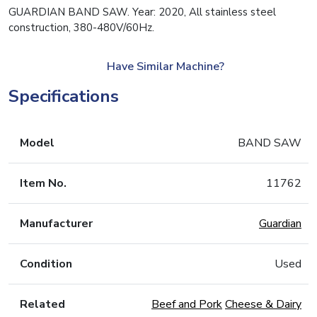
GUARDIAN BAND SAW. Year: 2020, All stainless steel
construction, 380-480V/60Hz.
Have Similar Machine?
Specifications
Model
BAND SAW
Item No.
11762
Manufacturer
Guardian
Condition
Used
Related
Beef and Pork
Cheese & Dairy