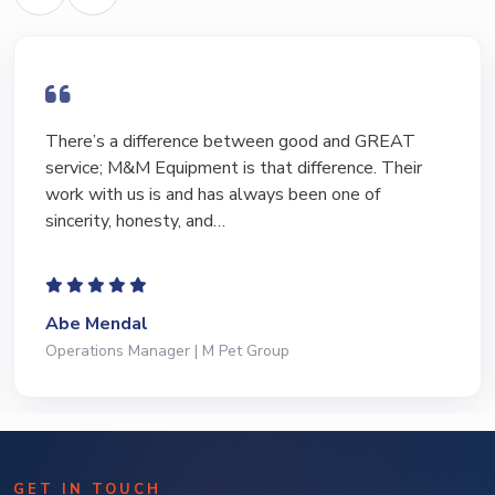
I have bought and sold numerous pieces of
equipment of the years from M&M and have found
Marty and Marc to be a great source of information
to lead…
Jeffrey Saval
President | Deli Brands of America
GET IN TOUCH