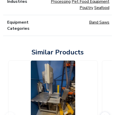
Industries
Processing
Pet Food Equipment
Poultry
Seafood
Equipment
Band Saws
Categories
Similar Products