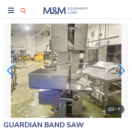
2
/ 4
GUARDIAN BAND SAW