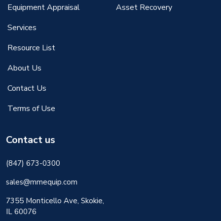
Equipment Appraisal
Asset Recovery
Services
Resource List
About Us
Contact Us
Terms of Use
Contact us
(847) 673-0300
sales@mmequip.com
7355 Monticello Ave, Skokie,
IL 60076