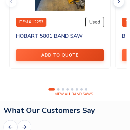
Used
ITEM # 12253
IT
HOBART 5801 BAND SAW
BI
ADD TO QUOTE
VIEW ALL BAND SAWS
What Our Customers Say