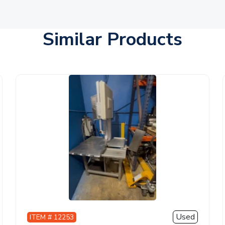
Similar Products
Used
ITEM # 12253