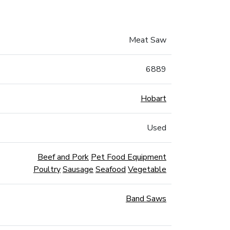
Meat Saw
6889
Hobart
Used
Beef and Pork
Pet Food Equipment
Poultry
Sausage
Seafood
Vegetable
Band Saws