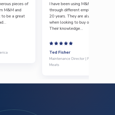
I have been using M&M Equipment
There’s 
through different employers for the last
GREAT s
20 years. They are always my first call
differen
when looking to buy or sell equipment.
always b
Their knowledge…
and…
Ted Fisher
Abe Me
Maintenance Director | Frontiere Natural
Operatio
Meats