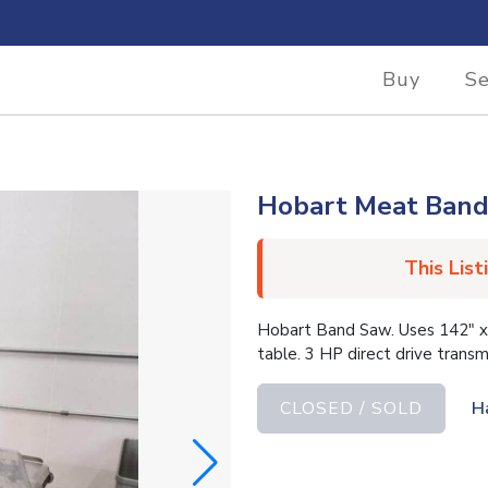
Buy
Se
Hobart Meat Ban
This List
Hobart Band Saw. Uses 142″ x 
table. 3 HP direct drive tran
CLOSED / SOLD
H