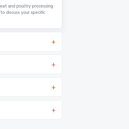
 meat and poultry processing
o discuss your specific