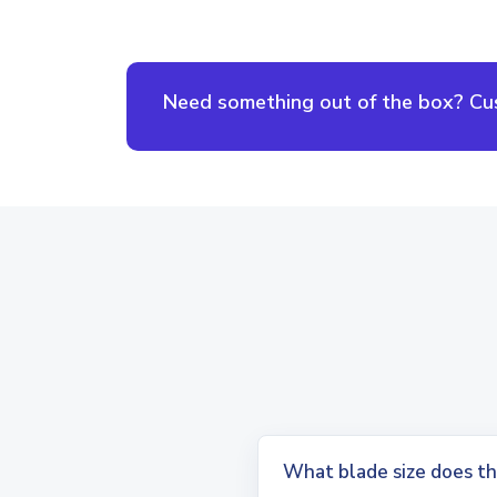
Need something out of the box? Cust
What blade size does th