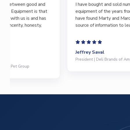
I have bought and sold numerous pieces of
equipment of the years from M&M and
have found Marty and Marc to be a great
source of information to lead…
Jeffrey Saval
President | Deli Brands of America