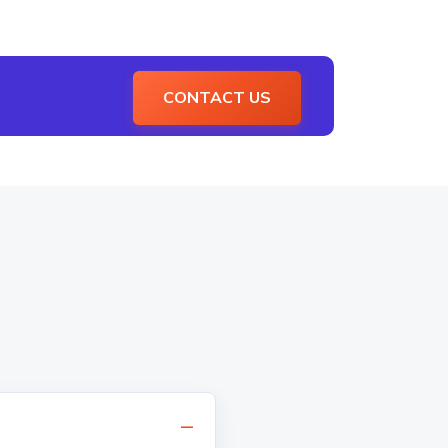
CONTACT US