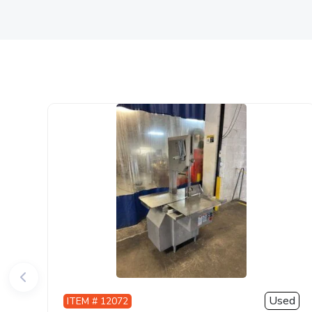
Used
ITEM # 12072