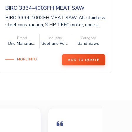
BIRO 3334-4003FH MEAT SAW
J
BIRO 3334-4003FH MEAT SAW. All stainless
J
steel construction, 3 HP TEFC motor, non-sl...
Li
fat
Brand
Industry
Category
Biro Manufac...
Beef and Por...
Band Saws
MORE INFO
ADD TO QUOTE