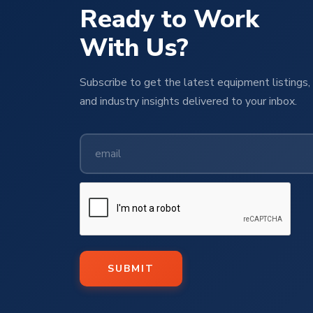
Ready to Work
With Us?
Subscribe to get the latest equipment listings, 
and industry insights delivered to your inbox.
SUBMIT