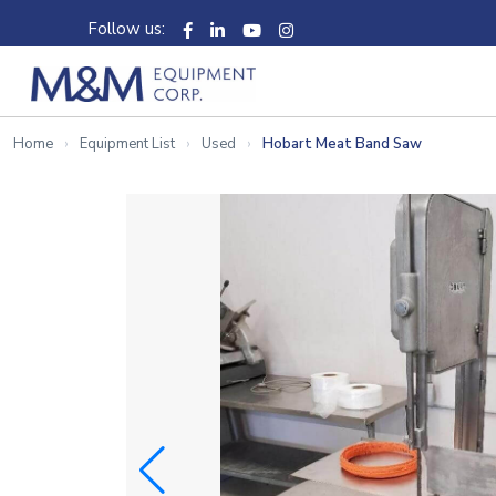
Follow us:
Home
Equipment List
Used
Hobart Meat Band Saw