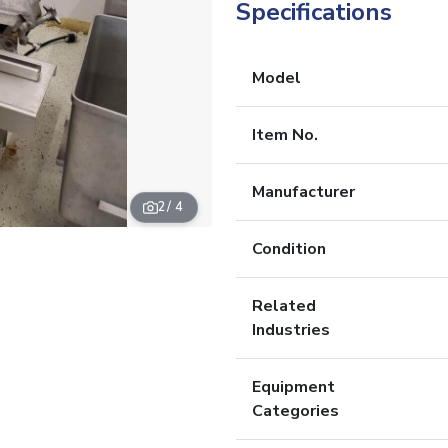
Specifications
Model
Item No.
Manufacturer
2
/ 4
Condition
Related
Industries
Equipment
Categories