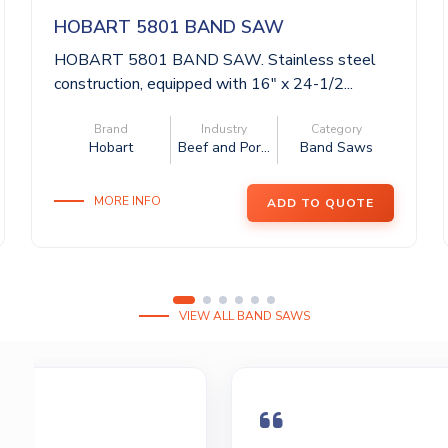
HOBART 5801 BAND SAW
HOBART 5801 BAND SAW. Stainless steel
construction, equipped with 16″ x 24-1/2...
Brand
Industry
Category
Hobart
Beef and Por...
Band Saws
MORE INFO
ADD TO QUOTE
VIEW ALL BAND SAWS