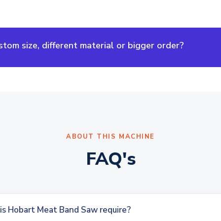
om size, different material or bigger order?
ABOUT THIS MACHINE
FAQ's
is Hobart Meat Band Saw require?