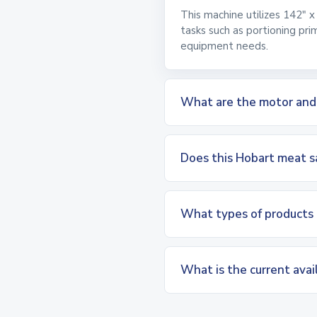
This machine utilizes 142" x
tasks such as portioning pri
equipment needs.
What are the motor and el
Does this Hobart meat sa
What types of products 
What is the current avai