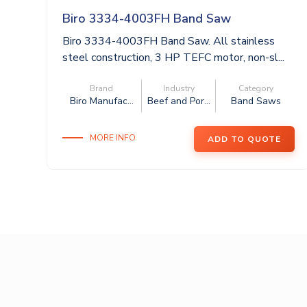
Biro 3334-4003FH Band Saw
Biro 3334-4003FH Band Saw. All stainless
steel construction, 3 HP TEFC motor, non-sl...
Brand
Industry
Category
Biro Manufac...
Beef and Por...
Band Saws
MORE INFO
ADD TO QUOTE