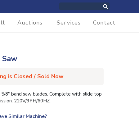
ll
Auctions
Services
Contact
d Saw
ing is Closed / Sold Now
5/8″ band saw blades. Complete with slide top
smission. 220V/3PH/60HZ.
ave Similar Machine?