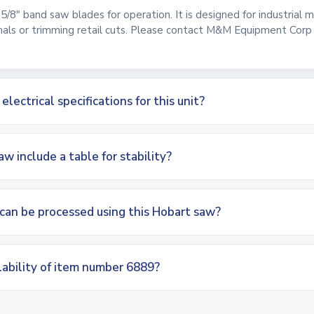
 5/8" band saw blades for operation. It is designed for industrial
mals or trimming retail cuts. Please contact M&M Equipment Corp t
ectrical specifications for this unit?
w include a table for stability?
can be processed using this Hobart saw?
lability of item number 6889?