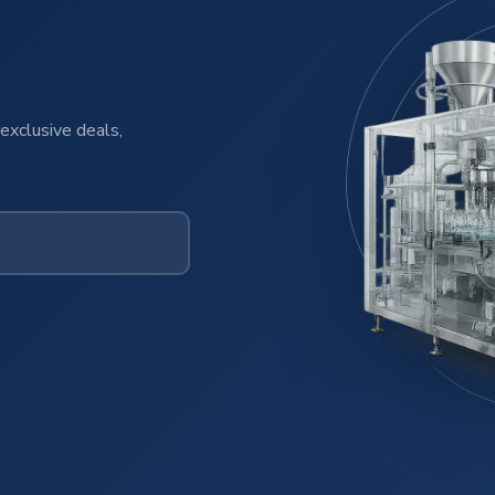
exclusive deals,