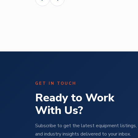
Abe Mendal
ural
Operations Manager | M Pet Group
GET IN TOUCH
Ready to Work
With Us?
Subscribe to get the latest equipment listings, 
and industry insights delivered to your inbox.