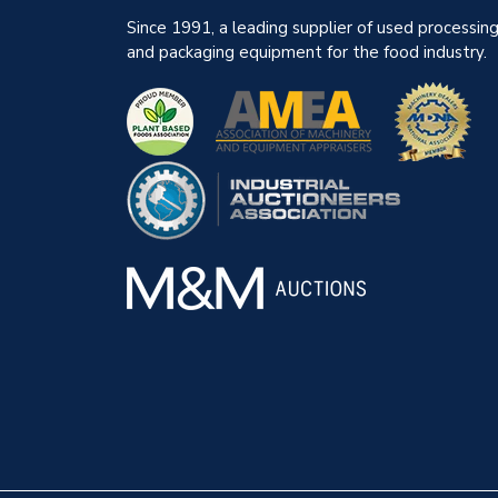
Since 1991, a leading supplier of used processin
and packaging equipment for the food industry.