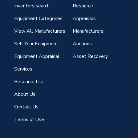
Inventory search
Resource
g
Equipment Categories
Appraisals
View All Manufacturers
Manufacturers
Sell Your Equipment
Auctions
Equipment Appraisal
Asset Recovery
Services
Resource List
About Us
Contact Us
Terms of Use