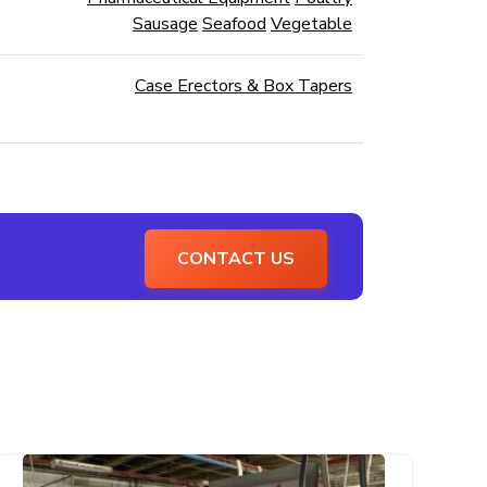
Sausage
Seafood
Vegetable
Case Erectors & Box Tapers
CONTACT US