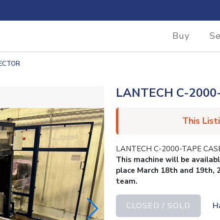
Buy
Se
RECTOR
LANTECH C-2000
This List
LANTECH C-2000-TAPE CAS
This machine will be availab
place March 18th and 19th, 
team.
CLOSED / SOLD
H