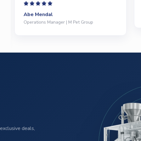
Jeffrey Saval
President | Deli Brands of America
exclusive deals,