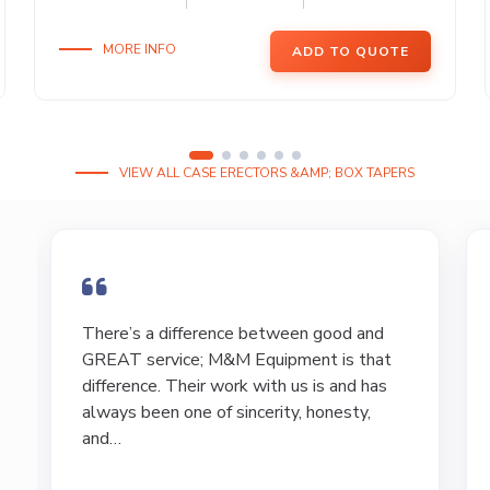
MORE INFO
ADD TO QUOTE
VIEW ALL CASE ERECTORS &AMP; BOX TAPERS
I have bought and sold numerous pieces of
equipment of the years from M&M and
have found Marty and Marc to be a great
source of information to lead…