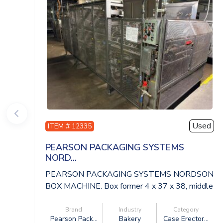
Used
ITEM # 12335
PEARSON PACKAGING SYSTEMS
NORD...
PEARSON PACKAGING SYSTEMS NORDSON
BOX MACHINE. Box former 4 x 37 x 38, middle
convey...
Brand
Industry
Category
Pearson Pack...
Bakery
Case Erector...