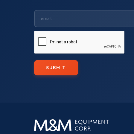
SUBMIT