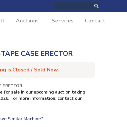
ll
Auctions
Services
Contact
-TAPE CASE ERECTOR
ing is Closed / Sold Now
E ERECTOR.
le for sale in our upcoming auction taking
2026. For more information, contact our
ave Similar Machine?