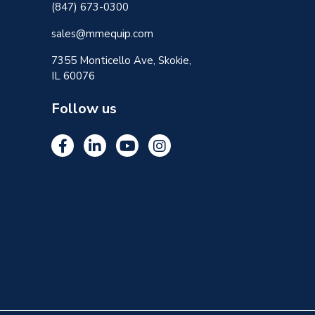
(847) 673-0300
sales@mmequip.com
7355 Monticello Ave, Skokie,
IL 60076
Follow us