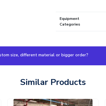
Equipment
Categories
om size, different material or bigger order?
Similar Products