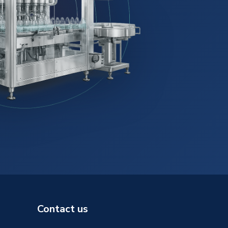
Contact us