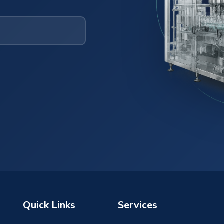
Quick Links
Services