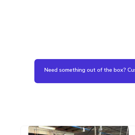
Need something out of the box? Cust