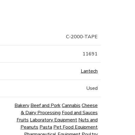
C-2000-TAPE
11691
Lantech
Used
Bakery
Beef and Pork
Cannabis
Cheese
& Dairy Processing
Food and Sauces
Fruits
Laboratory Equipment
Nuts and
Peanuts
Pasta
Pet Food Equipment
Pharmaceutical Equipment
Poultry