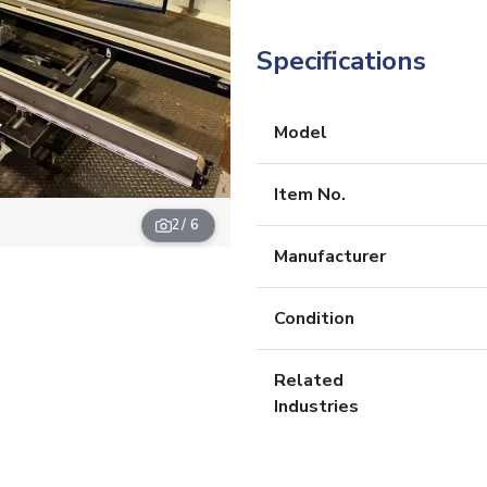
Specifications
Model
Item No.
2
/ 6
Manufacturer
Condition
Related
Industries