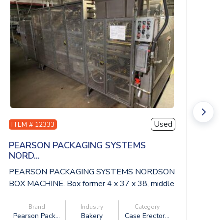
Used
ITEM # 12333
I
PEARSON PACKAGING SYSTEMS
S
NORD...
SP
PEARSON PACKAGING SYSTEMS NORDSON
10
BOX MACHINE. Box former 4 x 37 x 38, middle
48
convey...
Brand
Industry
Category
Pearson Pack...
Bakery
Case Erector...