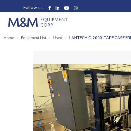
Follow us:
Home
Equipment List
Used
LANTECH C-2000-TAPE CASE E