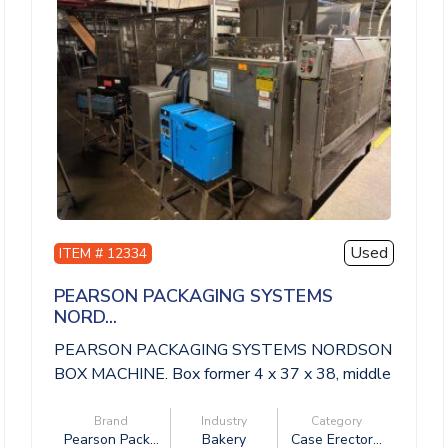
Used
ITEM # 12334
PEARSON PACKAGING SYSTEMS
NORD...
PEARSON PACKAGING SYSTEMS NORDSON
BOX MACHINE. Box former 4 x 37 x 38, middle
convey...
Brand
Industry
Category
Pearson Pack...
Bakery
Case Erector...