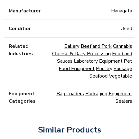
Manufacturer
Hanagata
Condition
Used
Related
Bakery
Beef and Pork
Cannabis
Industries
Cheese & Dairy Processing
Food and
Sauces
Laboratory Equipment
Pet
Food Equipment
Poultry
Sausage
Seafood
Vegetable
Equipment
Bag Loaders
Packaging Equipment
Categories
Sealers
Similar Products