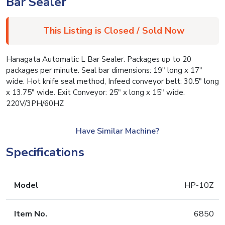
Bar Sealer
This Listing is Closed / Sold Now
Hanagata Automatic L Bar Sealer. Packages up to 20
packages per minute. Seal bar dimensions: 19″ long x 17″
wide. Hot knife seal method, Infeed conveyor belt: 30.5″ long
x 13.75″ wide. Exit Conveyor: 25″ x long x 15″ wide.
220V/3PH/60HZ
Have Similar Machine?
Specifications
Model
HP-10Z
Item No.
6850