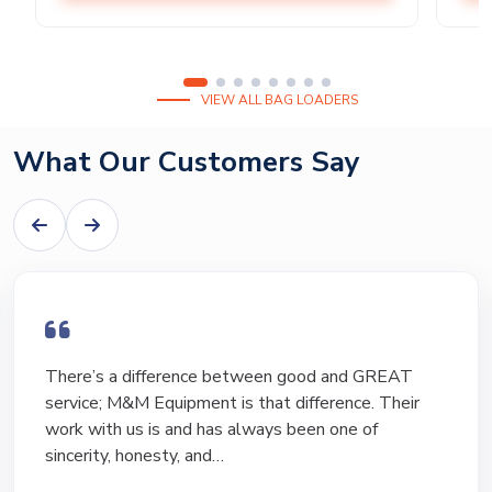
VIEW ALL BAG LOADERS
What Our Customers Say
I have bought and sold numerous pieces of
equipment of the years from M&M and have found
Marty and Marc to be a great source of information
to lead…