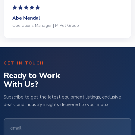
Jeffrey Saval
President | Deli Brands of America
GET IN TOUCH
Ready to Work
With Us?
Subscribe to get the latest equipment listings, exclusive
deals, and industry insights delivered to your inbox.