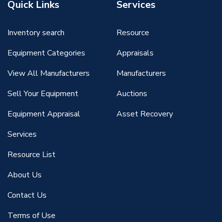
Quick Links
Services
Inventory search
Resource
Equipment Categories
Appraisals
View All Manufacturers
Manufacturers
Sell Your Equipment
Auctions
Equipment Appraisal
Asset Recovery
Services
Resource List
About Us
Contact Us
Terms of Use