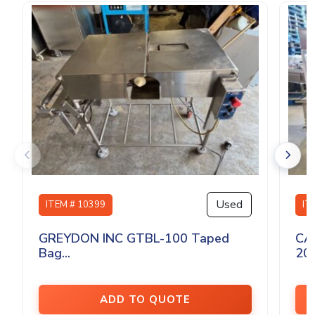
Used
ITEM # 10399
IT
GREYDON INC GTBL-100 Taped
CA
Bag...
200
ADD TO QUOTE