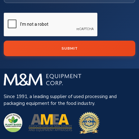
SUBMIT
Since 1991, a leading supplier of used processing and
packaging equipment for the food industry.