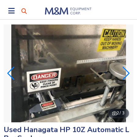
2
/ 3
Used Hanagata HP 10Z Automatic L