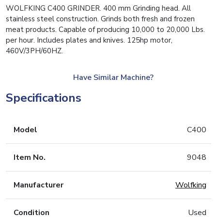
WOLFKING C400 GRINDER. 400 mm Grinding head. All
stainless steel construction. Grinds both fresh and frozen
meat products. Capable of producing 10,000 to 20,000 Lbs.
per hour. Includes plates and knives. 125hp motor,
460V/3PH/60HZ.
Have Similar Machine?
Specifications
Model
C400
Item No.
9048
Manufacturer
Wolfking
Condition
Used