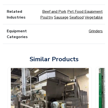
Related
Beef and Pork
Pet Food Equipment
Industries
Poultry
Sausage
Seafood
Vegetable
Equipment
Grinders
Categories
Similar Products