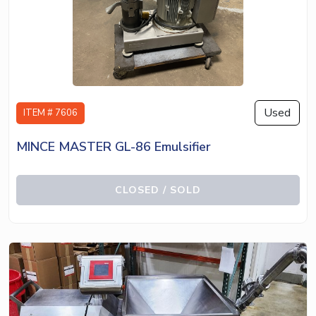
Used
ITEM # 7606
MINCE MASTER GL-86 Emulsifier
CLOSED / SOLD