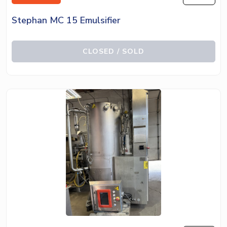
Stephan MC 15 Emulsifier
CLOSED / SOLD