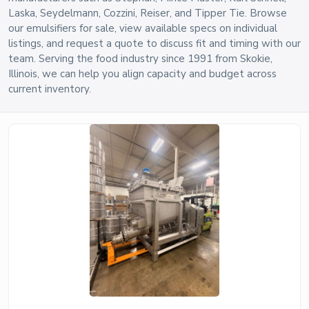
Laska, Seydelmann, Cozzini, Reiser, and Tipper Tie. Browse
our emulsifiers for sale, view available specs on individual
listings, and request a quote to discuss fit and timing with our
team. Serving the food industry since 1991 from Skokie,
Illinois, we can help you align capacity and budget across
current inventory.