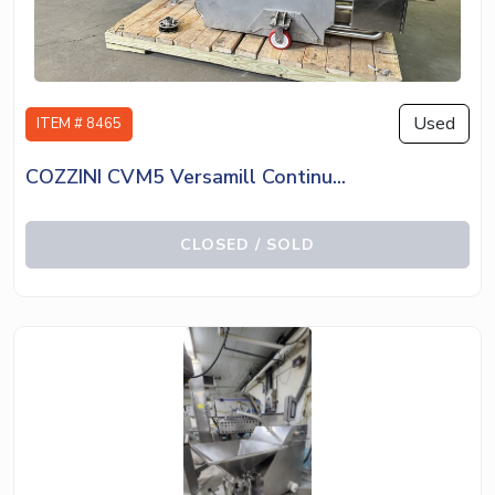
Used
ITEM # 8465
COZZINI CVM5 Versamill Continu...
CLOSED / SOLD