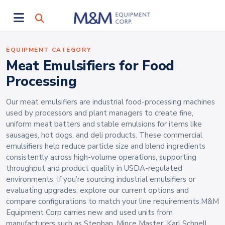
EQUIPMENT CATEGORY
Meat Emulsifiers for Food
Processing
Our meat emulsifiers are industrial food-processing machines
used by processors and plant managers to create fine,
uniform meat batters and stable emulsions for items like
sausages, hot dogs, and deli products. These commercial
emulsifiers help reduce particle size and blend ingredients
consistently across high-volume operations, supporting
throughput and product quality in USDA-regulated
environments. If you’re sourcing industrial emulsifiers or
evaluating upgrades, explore our current options and
compare configurations to match your line requirements.M&M
Equipment Corp carries new and used units from
manufacturers such as Stephan, Mince Master, Karl Schnell,