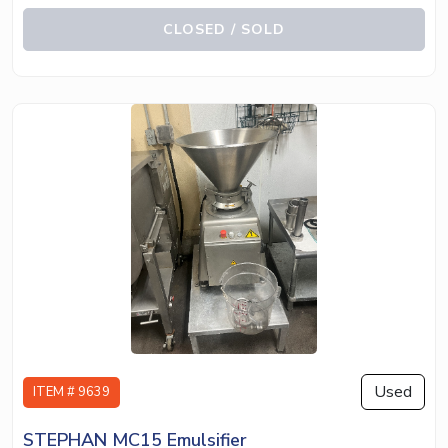
CLOSED / SOLD
Used
ITEM # 9639
STEPHAN MC15 Emulsifier