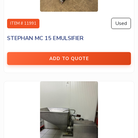
Used
ITEM # 11991
STEPHAN MC 15 EMULSIFIER
ADD TO QUOTE