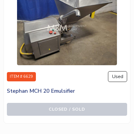
Used
ITEM # 6629
Stephan MCH 20 Emulsifier
CLOSED / SOLD