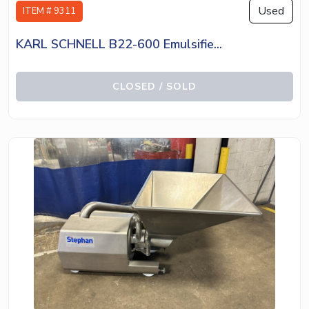
Used
ITEM # 9311
KARL SCHNELL B22-600 Emulsifie...
CLOSED / SOLD