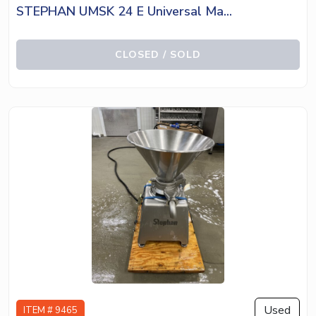
STEPHAN UMSK 24 E Universal Ma...
CLOSED / SOLD
Used
ITEM # 9465