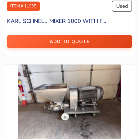
Used
ITEM # 11935
KARL SCHNELL MIXER 1000 WITH F...
ADD TO QUOTE