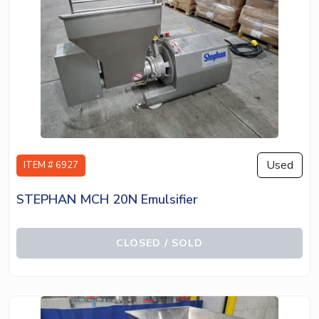
Used
ITEM # 6927
STEPHAN MCH 20N Emulsifier
CLOSED / SOLD