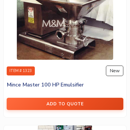
New
ITEM # 1323
Mince Master 100 HP Emulsifier
ADD TO QUOTE