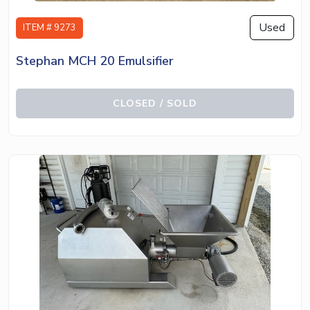
Used
ITEM # 9273
Stephan MCH 20 Emulsifier
CLOSED / SOLD