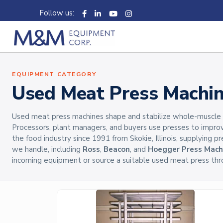
Follow us:
EQUIPMENT CATEGORY
Used Meat Press Machi
Used meat press machines shape and stabilize whole-muscle and
Processors, plant managers, and buyers use presses to impro
the food industry since 1991 from Skokie, Illinois, supplying 
we handle, including
Ross
,
Beacon
, and
Hoegger Press Mach
incoming equipment or source a suitable used meat press thr