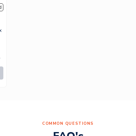
d
x
.
COMMON QUESTIONS