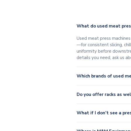
What do used meat press
Used meat press machines s
—for consistent slicing, ch
uniformity before downstre
details you need, ask us a
Which brands of used m
Do you offer racks as we
What if I don’t see a pre