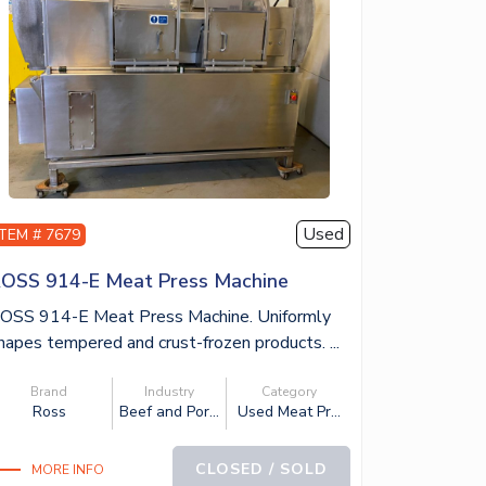
Used
ITEM # 7679
OSS 914-E Meat Press Machine
OSS 914-E Meat Press Machine. Uniformly
hapes tempered and crust-frozen products. ...
Brand
Industry
Category
Ross
Beef and Por...
Used Meat Pr...
CLOSED / SOLD
MORE INFO