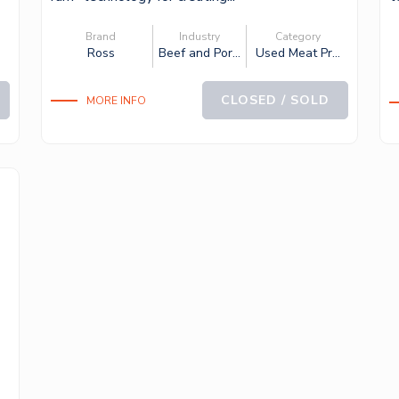
c
Brand
Industry
Category
.
Ross
Beef and Por...
Used Meat Pr...
CLOSED / SOLD
MORE INFO