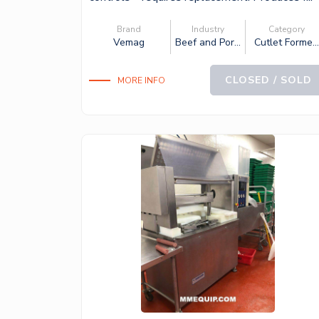
Brand
Industry
Category
Vemag
Beef and Por...
Cutlet Forme..
CLOSED / SOLD
MORE INFO