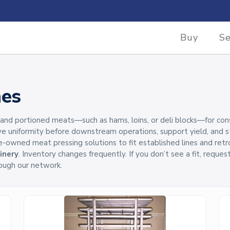
Buy
Se
nes
 portioned meats—such as hams, loins, or deli blocks—for consist
ve uniformity before downstream operations, support yield, and
pre-owned meat pressing solutions to fit established lines and retr
inery
. Inventory changes frequently. If you don’t see a fit, reque
ough our network.