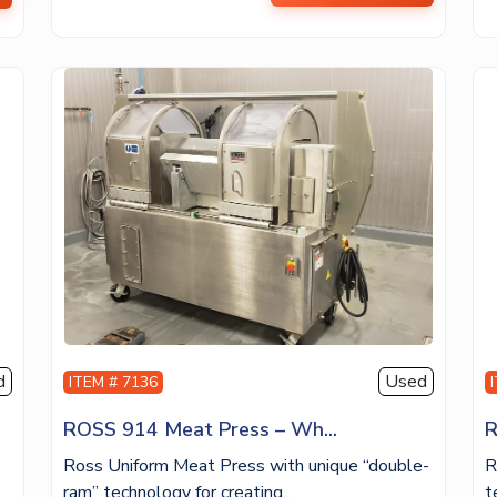
d
Used
ITEM # 7136
ROSS 914 Meat Press – Wh...
R
Ross Uniform Meat Press with unique “double-
R
ram” technology for creating...
t