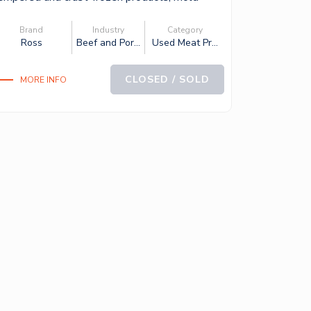
apa...
Brand
Industry
Category
Ross
Beef and Por...
Used Meat Pr...
CLOSED / SOLD
MORE INFO