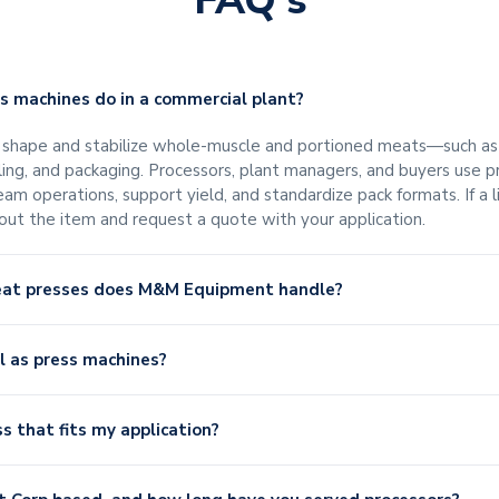
FAQ's
 machines do in a commercial plant?
hape and stabilize whole-muscle and portioned meats—such as ha
illing, and packaging. Processors, plant managers, and buyers use 
am operations, support yield, and standardize pack formats. If a 
bout the item and request a quote with your application.
eat presses does M&M Equipment handle?
ll as press machines?
ss that fits my application?