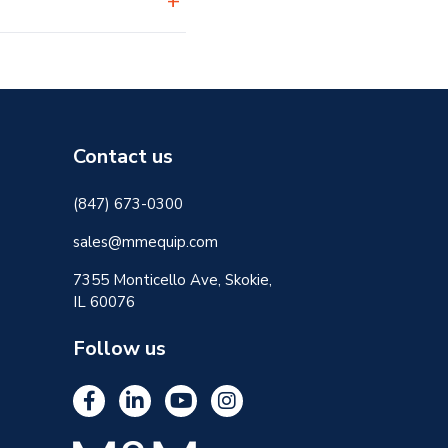
Contact us
(847) 673-0300
sales@mmequip.com
7355 Monticello Ave, Skokie,
IL 60076
Follow us