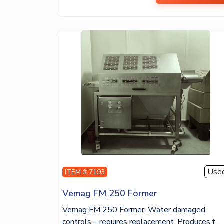
Use
ITEM # 7193
Vemag FM 250 Former
Vemag FM 250 Former. Water damaged
controls – requires replacement. Produces f...