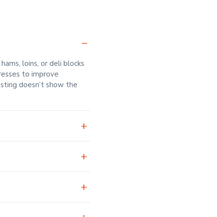
ms, loins, or deli blocks
presses to improve
listing doesn’t show the