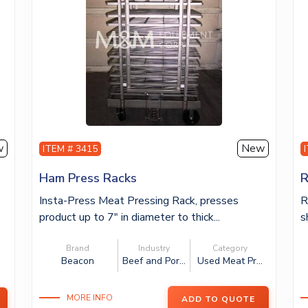
w
New
ITEM # 3415
Ham Press Racks
R
Insta-Press Meat Pressing Rack, presses
R
product up to 7″ in diameter to thick...
s
Brand
Industry
Category
Beacon
Beef and Por...
Used Meat Pr...
.
MORE INFO
ADD TO QUOTE