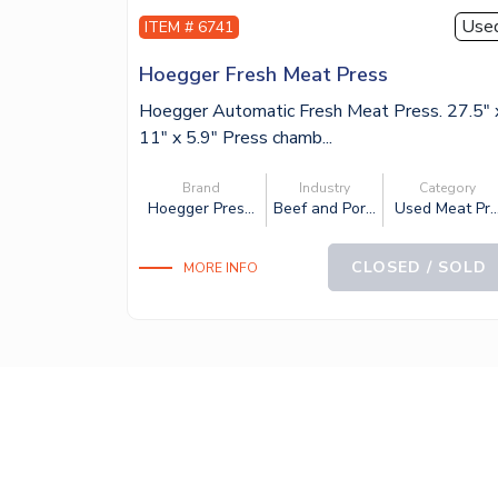
Use
ITEM # 6741
Hoegger Fresh Meat Press
Hoegger Automatic Fresh Meat Press. 27.5″ 
11″ x 5.9″ Press chamb...
Brand
Industry
Category
Hoegger Pres...
Beef and Por...
Used Meat Pr..
CLOSED / SOLD
MORE INFO