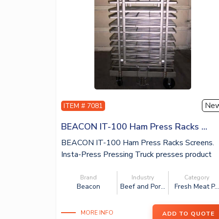
Ne
ITEM # 7081
BEACON IT-100 Ham Press Racks ...
BEACON IT-100 Ham Press Racks Screens.
Insta-Press Pressing Truck presses product
up...
Brand
Industry
Category
Beacon
Beef and Por...
Fresh Meat P..
MORE INFO
ADD TO QUOTE