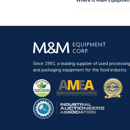
Where is M&M Equipment 
Since 1991, a leading supplier of used processin
and packaging equipment for the food industry.