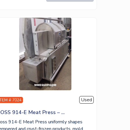
Used
ITEM # 7024
OSS 914-E Meat Press – ...
oss 914-E Meat Press uniformly shapes
empered and crust-frozen products, mold