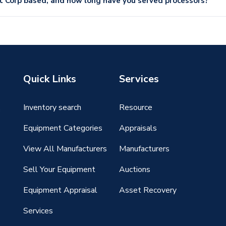
Corp based, and how long have you served processors?
Quick Links
Services
Inventory search
Resource
g
Equipment Categories
Appraisals
View All Manufacturers
Manufacturers
Sell Your Equipment
Auctions
Equipment Appraisal
Asset Recovery
Services