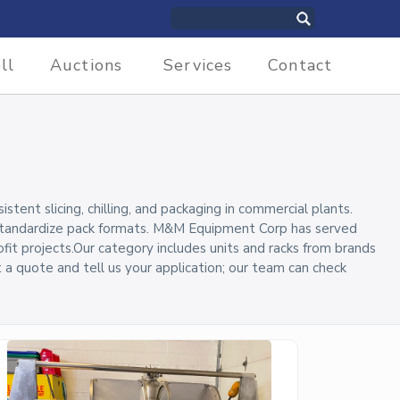
ll
Auctions
Services
Contact
ent slicing, chilling, and packaging in commercial plants.
 standardize pack formats. M&M Equipment Corp has served
ofit projects.Our category includes units and racks from brands
st a quote and tell us your application; our team can check