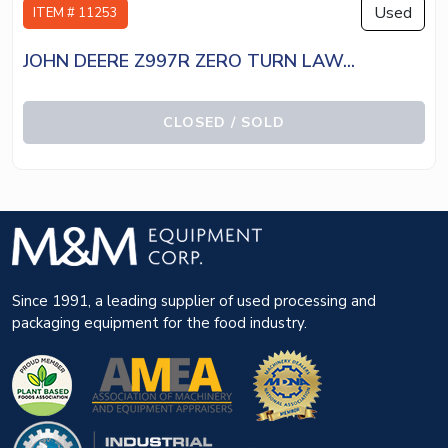
Used
ITEM # 11253
JOHN DEERE Z997R ZERO TURN LAW...
CLOSED / SOLD
Since 1991, a leading supplier of used processing and
packaging equipment for the food industry.