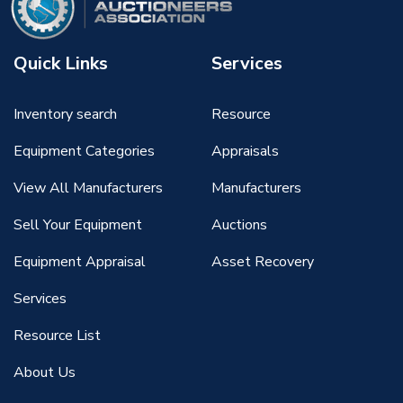
Quick Links
Services
Inventory search
Resource
Equipment Categories
Appraisals
View All Manufacturers
Manufacturers
Sell Your Equipment
Auctions
Equipment Appraisal
Asset Recovery
Services
Resource List
About Us