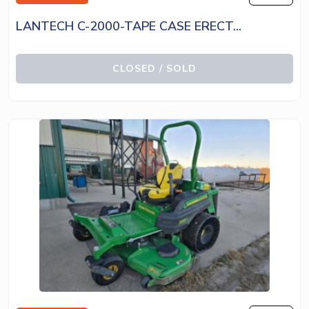
LANTECH C-2000-TAPE CASE ERECT...
CLOSED / SOLD