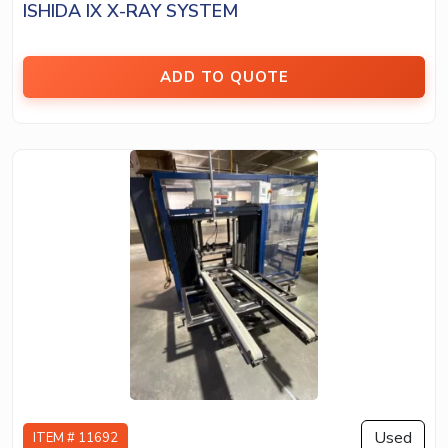
ISHIDA IX X-RAY SYSTEM
ADD TO QUOTE
Used
ITEM # 11692