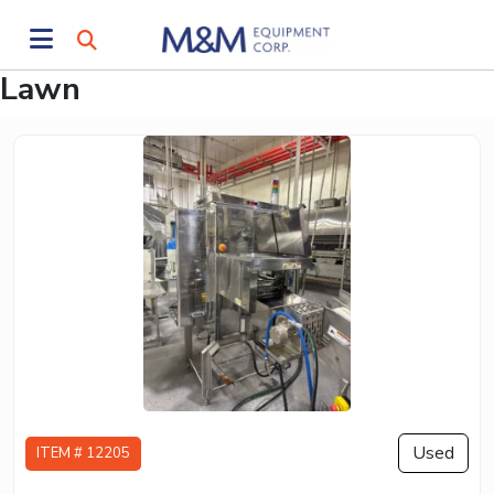
Lawn
Used
ITEM # 12205