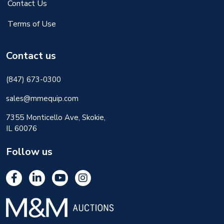
Contact Us
Terms of Use
Contact us
(847) 673-0300
sales@mmequip.com
7355 Monticello Ave, Skokie,
IL 60076
Follow us